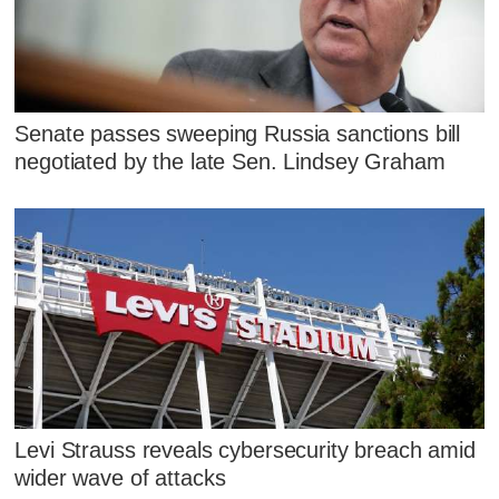
Senate passes sweeping Russia sanctions bill
negotiated by the late Sen. Lindsey Graham
Levi Strauss reveals cybersecurity breach amid
wider wave of attacks