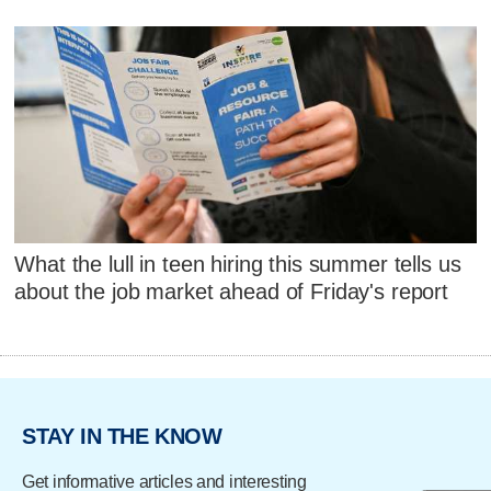
What the lull in teen hiring this summer tells us
about the job market ahead of Friday's report
STAY IN THE KNOW
Get informative articles and interesting