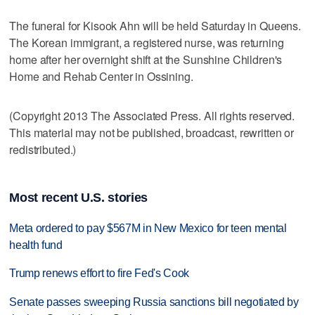
The funeral for Kisook Ahn will be held Saturday in Queens.
The Korean immigrant, a registered nurse, was returning
home after her overnight shift at the Sunshine Children's
Home and Rehab Center in Ossining.
(Copyright 2013 The Associated Press. All rights reserved.
This material may not be published, broadcast, rewritten or
redistributed.)
Most recent U.S. stories
Meta ordered to pay $567M in New Mexico for teen mental
health fund
Trump renews effort to fire Fed's Cook
Senate passes sweeping Russia sanctions bill negotiated by