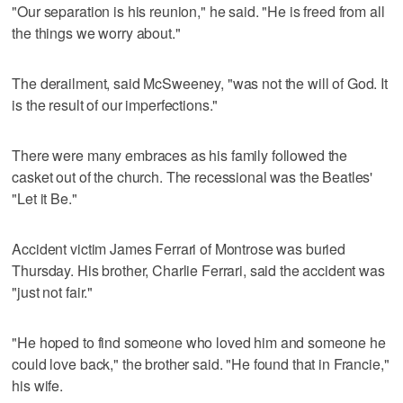
"Our separation is his reunion," he said. "He is freed from all
the things we worry about."
The derailment, said McSweeney, "was not the will of God. It
is the result of our imperfections."
There were many embraces as his family followed the
casket out of the church. The recessional was the Beatles'
"Let it Be."
Accident victim James Ferrari of Montrose was buried
Thursday. His brother, Charlie Ferrari, said the accident was
"just not fair."
"He hoped to find someone who loved him and someone he
could love back," the brother said. "He found that in Francie,"
his wife.