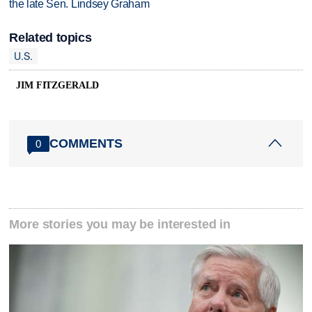
the late Sen. Lindsey Graham
Related topics
U.S.
JIM FITZGERALD
COMMENTS
0
More stories you may be interested in