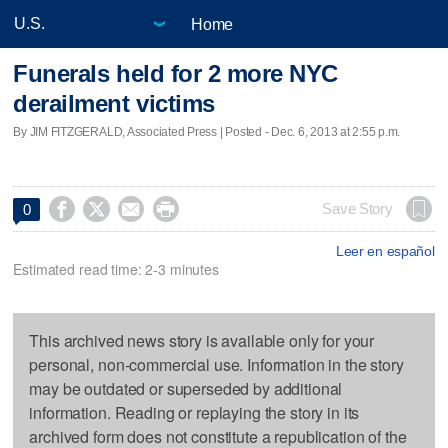
Home
Funerals held for 2 more NYC
derailment victims
By JIM FITZGERALD, Associated Press | Posted - Dec. 6, 2013 at 2:55 p.m.




Save Story
0
Leer en español
Estimated read time: 2-3 minutes
This archived news story is available only for your
personal, non-commercial use. Information in the story
may be outdated or superseded by additional
information. Reading or replaying the story in its
archived form does not constitute a republication of the