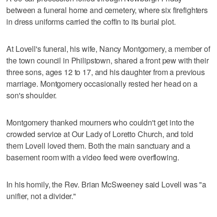
between a funeral home and cemetery, where six firefighters
in dress uniforms carried the coffin to its burial plot.
At Lovell's funeral, his wife, Nancy Montgomery, a member of
the town council in Philipstown, shared a front pew with their
three sons, ages 12 to 17, and his daughter from a previous
marriage. Montgomery occasionally rested her head on a
son's shoulder.
Montgomery thanked mourners who couldn't get into the
crowded service at Our Lady of Loretto Church, and told
them Lovell loved them. Both the main sanctuary and a
basement room with a video feed were overflowing.
In his homily, the Rev. Brian McSweeney said Lovell was "a
unifier, not a divider."