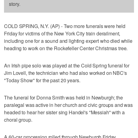
story.
COLD SPRING, N.Y. (AP) - Two more funerals were held
Friday for victims of the New York City train derailment,
including one for a sound and lighting expert who died while
heading to work on the Rockefeller Center Christmas tree.
An Irish pipe solo was played at the Cold Spring funeral for
Jim Lovell, the technician who had also worked on NBC's
"Today Show" for the past 20 years.
The funeral for Donna Smith was held in Newburgh; the
paralegal was active in her church and civic groups and was
headed to hear her sister sing Handel's "Messiah" with a
choral group.
A 60-car procession rolled through Newburgh Friday