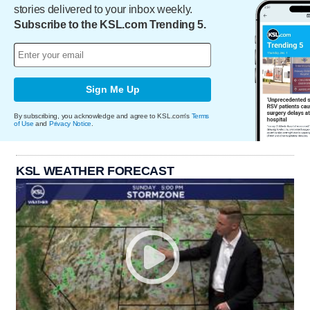
stories delivered to your inbox weekly.
Subscribe to the KSL.com Trending 5.
Sign Me Up
By subscribing, you acknowledge and agree to KSL.com's
Terms
of Use
and
Privacy Notice
.
KSL WEATHER FORECAST