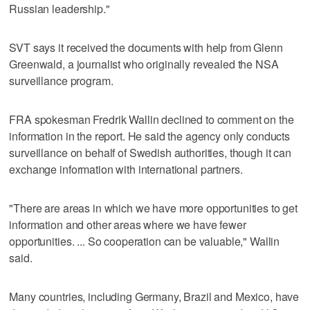
Russian leadership."
SVT says it received the documents with help from Glenn
Greenwald, a journalist who originally revealed the NSA
surveillance program.
FRA spokesman Fredrik Wallin declined to comment on the
information in the report. He said the agency only conducts
surveillance on behalf of Swedish authorities, though it can
exchange information with international partners.
"There are areas in which we have more opportunities to get
information and other areas where we have fewer
opportunities. ... So cooperation can be valuable," Wallin
said.
Many countries, including Germany, Brazil and Mexico, have