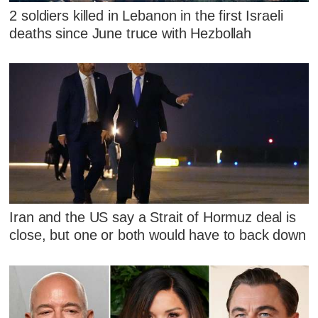
2 soldiers killed in Lebanon in the first Israeli
deaths since June truce with Hezbollah
Iran and the US say a Strait of Hormuz deal is
close, but one or both would have to back down