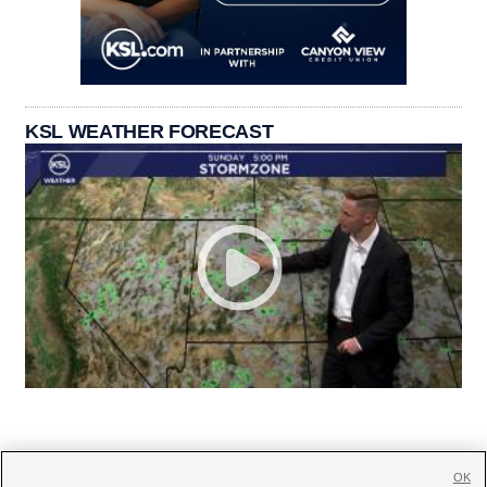
KSL WEATHER FORECAST
OK