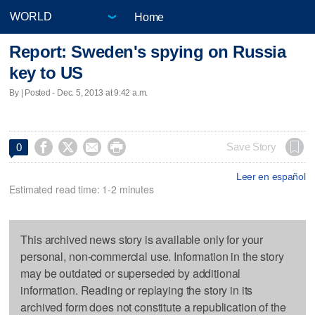
Home
Report: Sweden's spying on Russia
key to US
By | Posted - Dec. 5, 2013 at 9:42 a.m.




Save Story
0
Leer en español
Estimated read time: 1-2 minutes
This archived news story is available only for your
personal, non-commercial use. Information in the story
may be outdated or superseded by additional
information. Reading or replaying the story in its
archived form does not constitute a republication of the