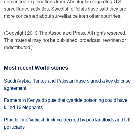
demanded explanations from Washington regarding U.S.
surveillance activities. Swedish officials have said they are
more concerned about surveillance from other countries.
(Copyright 2013 The Associated Press. All rights reserved.
This material may not be published, broadcast, rewritten or
redistributed.)
Most recent World stories
Saudi Arabia, Turkey and Pakistan have signed a key defense
agreement
Farmers in Kenya dispute that cyanide poisoning could have
killed 16 elephants
Plan to limit 'vertical drinking' decried by pub landlords and UK
politicians