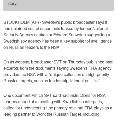
story.
STOCKHOLM (AP) - Sweden's public broadcaster says it
has obtained secret documents leaked by former National
Security Agency contractor Edward Snowden suggesting a
Swedish spy agency has been a key supplier of intelligence
on Russian leaders to the NSA.
On its website, broadcaster SVT on Thursday published brief
excerpts from the documents saying Sweden's FRA agency
provided the NSA with a "unique collection on high-priority
Russian targets, such as leadership, internal politics."
One document, which SVT said had instructions for NSA
leaders ahead of a meeting with Swedish counterparts,
called for underscoring "the primary role that FRA plays as a
leading partner to Work the Russian Target, including