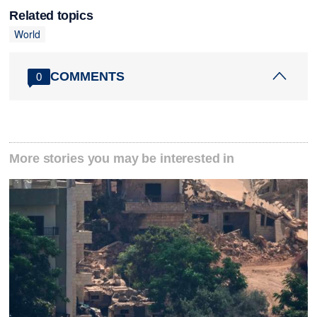
Related topics
World
COMMENTS
0
More stories you may be interested in