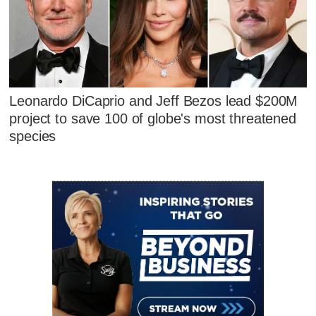
Leonardo DiCaprio and Jeff Bezos lead $200M
project to save 100 of globe's most threatened
species