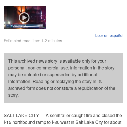
Leer en español
Estimated read time: 1-2 minutes
This archived news story is available only for your
personal, non-commercial use. Information in the story
may be outdated or superseded by additional
information. Reading or replaying the story in its
archived form does not constitute a republication of the
story.
SALT LAKE CITY — A semitrailer caught fire and closed the
I-15 northbound ramp to I-80 west in Salt Lake City for about