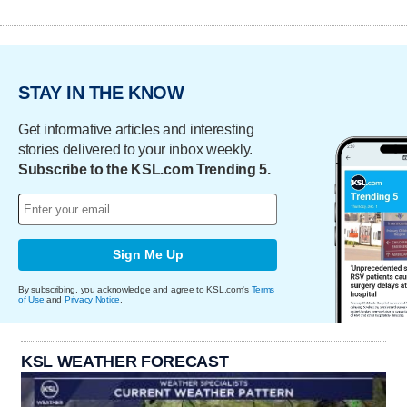
STAY IN THE KNOW
Get informative articles and interesting
stories delivered to your inbox weekly.
Subscribe to the KSL.com Trending 5.
Sign Me Up
By subscribing, you acknowledge and agree to KSL.com's
Terms
of Use
and
Privacy Notice
.
KSL WEATHER FORECAST