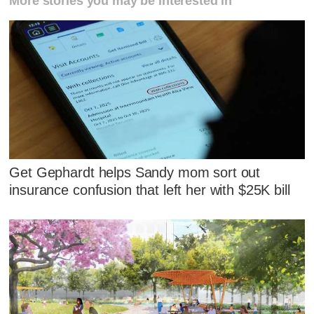
More stories you may be interested in
Get Gephardt helps Sandy mom sort out
insurance confusion that left her with $25K bill