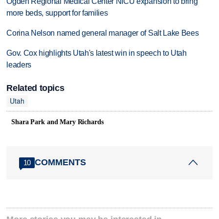
Ogden Regional Medical Center NICU expansion to bring
more beds, support for families
Corina Nelson named general manager of Salt Lake Bees
Gov. Cox highlights Utah's latest win in speech to Utah
leaders
Related topics
Utah
Shara Park and Mary Richards
COMMENTS
10