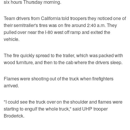
six hours Thursday morning.
Team drivers from California told troopers they noticed one of
their semitrailer's tires was on fire around 2:40 a.m. They
pulled over near the I-80 west off ramp and exited the
vehicle.
The fire quickly spread to the trailer, which was packed with
wood furniture, and then to the cab where the drivers sleep.
Flames were shooting out of the truck when firefighters
arrived.
"I could see the truck over on the shoulder and flames were
starting to engulf the whole truck," said UHP trooper
Broderick.