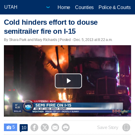
Home
Counties
Police & Courts
Cold hinders effort to douse
semitrailer fire on I-15
By Shara Park and Mary Richards | Posted - Dec. 5, 2013 at 8:22 a.m.
Play
Video
5




Save Story
10
