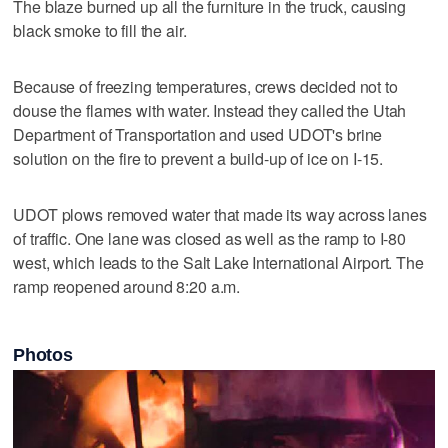
The blaze burned up all the furniture in the truck, causing
black smoke to fill the air.
Because of freezing temperatures, crews decided not to
douse the flames with water. Instead they called the Utah
Department of Transportation and used UDOT's brine
solution on the fire to prevent a build-up of ice on I-15.
UDOT plows removed water that made its way across lanes
of traffic. One lane was closed as well as the ramp to I-80
west, which leads to the Salt Lake International Airport. The
ramp reopened around 8:20 a.m.
Photos