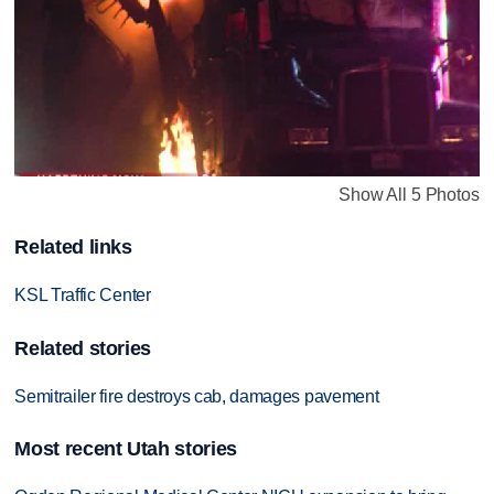
Show All 5 Photos
Related links
KSL Traffic Center
Related stories
Semitrailer fire destroys cab, damages pavement
Most recent Utah stories