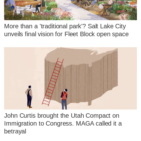
More than a 'traditional park'? Salt Lake City
unveils final vision for Fleet Block open space
John Curtis brought the Utah Compact on
Immigration to Congress. MAGA called it a
betrayal