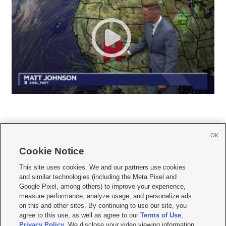
OK
Cookie Notice







This site uses cookies. We and our partners use cookies
and similar technologies (including the Meta Pixel and
Mobile Apps
|
Newsletter
|
Advertise
|
Contact Us
|
Careers with KSL.com
|
Google Pixel, among others) to improve your experience,
measure performance, analyze usage, and personalize ads
Terms of use
|
Privacy Statement
|
Video Consent Viewing Policy
|
DMCA Notice
|
on this and other sites. By continuing to use our site, you
Do Not Sell or Share My Data
|
EEO Public File Report
|
KSL-TV FCC Public File
|
agree to this use, as well as agree to our
Terms of Use
,
KSL FM Radio FCC Public File
|
KSL AM Radio FCC Public File
|
FCC Applications
|
Closed Captioning Assistance
Privacy Policy
. We disclose your video viewing information