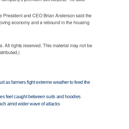
 President and CEO Brian Anderson said the
roving economy and a rebound in the housing
 All rights reserved. This material may not be
stributed.)
uit as farmers fight extreme weather to feed the
tes feel caught between suits and hoodies
each amid wider wave of attacks