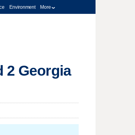
ce
Environment
More
d 2 Georgia