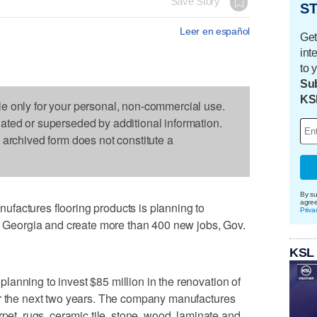
Save Story
ST
Leer en español
Get
int
to 
Sub
KS
le only for your personal, non-commercial use.
dated or superseded by additional information.
s archived form does not constitute a
By su
agre
factures flooring products is planning to
Priva
rn Georgia and create more than 400 new jobs, Gov.
.
KSL
anning to invest $85 million in the renovation of
er the next two years. The company manufactures
rpet, rugs, ceramic tile, stone, wood, laminate and