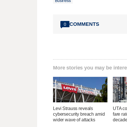
Business
COMMENTS
0
More stories you may be intere
Levi Strauss reveals
UTA con
cybersecurity breach amid
fare ra
wider wave of attacks
decad