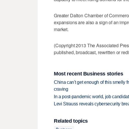
Greater Dalton Chamber of Commerce
expansions are also a sign of an imp
market.
(Copyright 2013 The Associated Press.
published, broadcast, rewritten or redi
Most recent Business stories
China can't get enough of this smelly fr
craving
In a post-pandemic world, job candida
Levi Strauss reveals cybersecurity br
Related topics