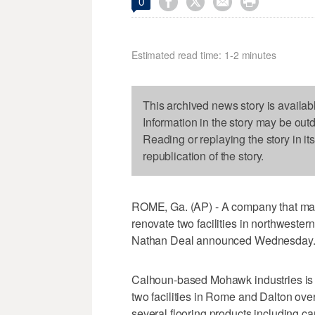




0
Estimated read time: 1-2 minutes
This archived news story is availab
Information in the story may be out
Reading or replaying the story in it
republication of the story.
ROME, Ga. (AP) - A company that manu
renovate two facilities in northweste
Nathan Deal announced Wednesday
Calhoun-based Mohawk industries is pl
two facilities in Rome and Dalton ov
several flooring products including ca