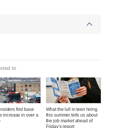
sted in
siders first base
What the lull in teen hiring
te increase in over a
this summer tells us about
e
the job market ahead of
Friday's report