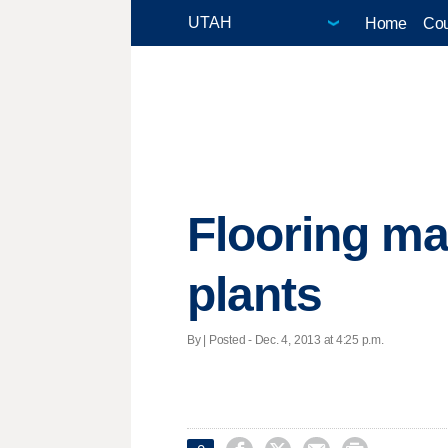
Home
Cou
Flooring ma
plants
By | Posted - Dec. 4, 2013 at 4:25 p.m.