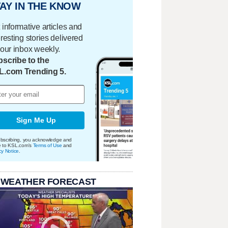
AY IN THE KNOW
 informative articles and
eresting stories delivered
your inbox weekly.
scribe to the
L.com Trending 5.
Sign Me Up
bscribing, you acknowledge and
e to KSL.com's
Terms of Use
and
cy Notice
.
 WEATHER FORECAST