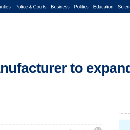
nties
Police & Courts
Business
Politics
Education
Scien
nufacturer to expan