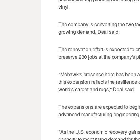
vinyl.
The company is converting the two faci
growing demand, Deal said.
The renovation effort is expected to cr
preserve 230 jobs at the company's pla
"Mohawk's presence here has been a 
this expansion reflects the resilience 
world's carpet and rugs," Deal said.
The expansions are expected to begi
advanced manufacturing engineering
"As the U.S. economic recovery gains
capacity to meet rising demand for th