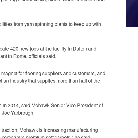
lities from yarn spinning plants to keep up with
eate 420 new jobs at the facility in Dalton and
nt in Rome, officials said.
magnet for flooring suppliers and customers, and
of an industry that supplies more than half of the
n in 2014, said Mohawk Senior Vice President of
, Joe Yarbrough.
 traction, Mohawk is increasing manufacturing
e company's premium soft carpets," he said.