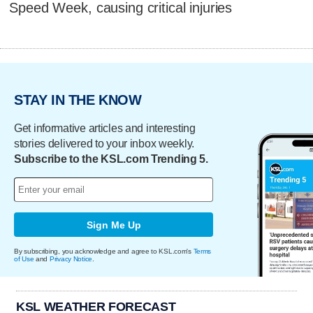
Speed Week, causing critical injuries
STAY IN THE KNOW
Get informative articles and interesting
stories delivered to your inbox weekly.
Subscribe to the KSL.com Trending 5.
Sign Me Up
By subscribing, you acknowledge and agree to KSL.com's
Terms
of Use
and
Privacy Notice
.
KSL WEATHER FORECAST