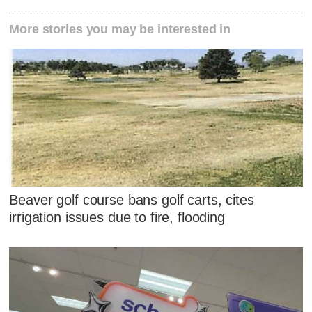
More stories you may be interested in
Beaver golf course bans golf carts, cites
irrigation issues due to fire, flooding