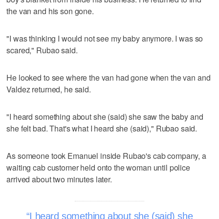
the van and his son gone.
"I was thinking I would not see my baby anymore. I was so
scared," Rubao said.
He looked to see where the van had gone when the van and
Valdez returned, he said.
"I heard something about she (said) she saw the baby and
she felt bad. That's what I heard she (said)," Rubao said.
As someone took Emanuel inside Rubao's cab company, a
waiting cab customer held onto the woman until police
arrived about two minutes later.
I heard something about she (said) she