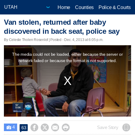
Home
Counties
Police & Courts
Van stolen, returned after baby
discovered in back seat, police say
By Celeste Tholen Rosenlof | Posted - Dec. 4, 2013 at 6:05 p.m.
This
The media could not be loaded, either because the server or
is
network failed or because the format is not supported.
a
modal
window.
4




Save Story
63
