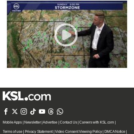







Mobile Apps
|
Newsletter
|
Advertise
|
Contact Us
|
Careers with KSL.com
|
Terms of use
|
Privacy Statement
|
Video Consent Viewing Policy
|
DMCA Notice
|