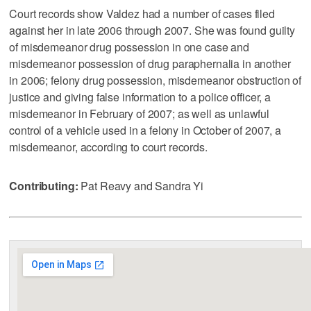
Court records show Valdez had a number of cases filed
against her in late 2006 through 2007. She was found guilty
of misdemeanor drug possession in one case and
misdemeanor possession of drug paraphernalia in another
in 2006; felony drug possession, misdemeanor obstruction of
justice and giving false information to a police officer, a
misdemeanor in February of 2007; as well as unlawful
control of a vehicle used in a felony in October of 2007, a
misdemeanor, according to court records.
Contributing:
Pat Reavy and Sandra Yi