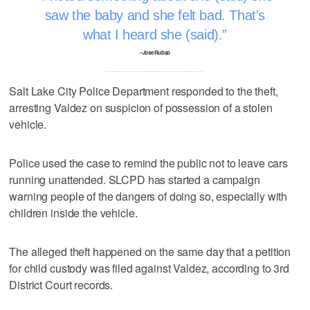
saw the baby and she felt bad. That's
what I heard she (said).
–Jose Rubao
Salt Lake City Police Department responded to the theft,
arresting Valdez on suspicion of possession of a stolen
vehicle.
Police used the case to remind the public not to leave cars
running unattended. SLCPD has started a campaign
warning people of the dangers of doing so, especially with
children inside the vehicle.
The alleged theft happened on the same day that a petition
for child custody was filed against Valdez, according to 3rd
District Court records.