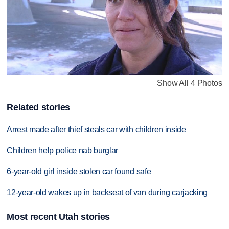
Show All 4 Photos
Related stories
Arrest made after thief steals car with children inside
Children help police nab burglar
6-year-old girl inside stolen car found safe
12-year-old wakes up in backseat of van during carjacking
Most recent Utah stories