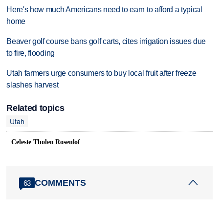
Here's how much Americans need to earn to afford a typical
home
Beaver golf course bans golf carts, cites irrigation issues due
to fire, flooding
Utah farmers urge consumers to buy local fruit after freeze
slashes harvest
Related topics
Utah
Celeste Tholen Rosenlof
COMMENTS
63