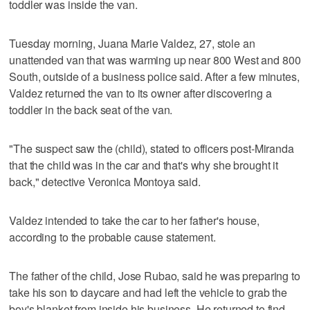
toddler was inside the van.
Tuesday morning, Juana Marie Valdez, 27, stole an
unattended van that was warming up near 800 West and 800
South, outside of a business police said. After a few minutes,
Valdez returned the van to its owner after discovering a
toddler in the back seat of the van.
"The suspect saw the (child), stated to officers post-Miranda
that the child was in the car and that's why she brought it
back," detective Veronica Montoya said.
Valdez intended to take the car to her father's house,
according to the probable cause statement.
The father of the child, Jose Rubao, said he was preparing to
take his son to daycare and had left the vehicle to grab the
boy's blanket from inside his business. He returned to find