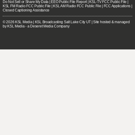
Do Not Sell or Share My Data
|
EEO Public File Report
|
KSL-TV FCC Public File
|
KSL FM Radio FCC Public File
|
KSL AM Radio FCC Public File
|
FCC Applications
|
Closed Captioning Assistance
© 2026
KSL Media
| KSL Broadcasting Salt Lake City UT | Site hosted & managed
by KSL Media - a Deseret Media Company