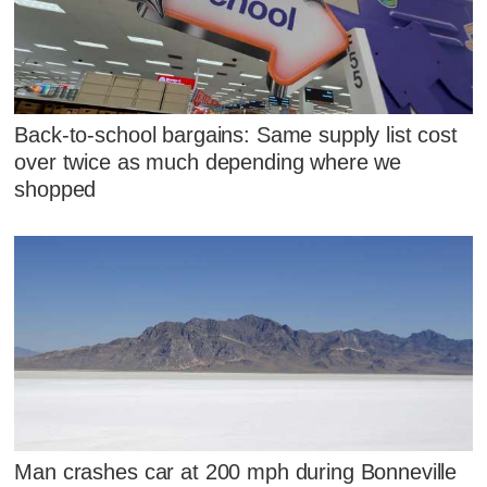
Back-to-school bargains: Same supply list cost
over twice as much depending where we
shopped
Man crashes car at 200 mph during Bonneville