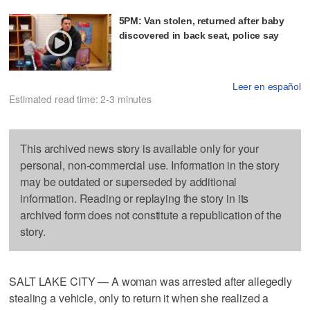
5PM: Van stolen, returned after baby
discovered in back seat, police say
Leer en español
Estimated read time: 2-3 minutes
This archived news story is available only for your
personal, non-commercial use. Information in the story
may be outdated or superseded by additional
information. Reading or replaying the story in its
archived form does not constitute a republication of the
story.
SALT LAKE CITY — A woman was arrested after allegedly
stealing a vehicle, only to return it when she realized a