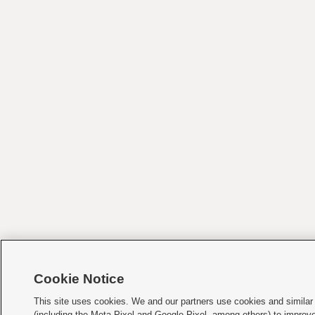
Cookie Notice
This site uses cookies. We and our partners use cookies and similar
(including the Meta Pixel and Google Pixel, among others) to improv