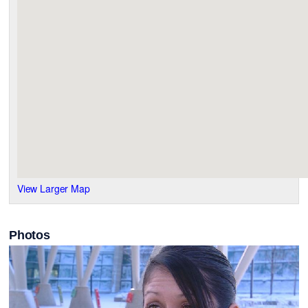
View Larger Map
Photos