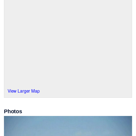
View Larger Map
Photos