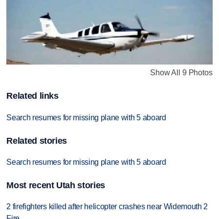
Show All 9 Photos
Related links
Search resumes for missing plane with 5 aboard
Related stories
Search resumes for missing plane with 5 aboard
Most recent Utah stories
2 firefighters killed after helicopter crashes near Widemouth 2
Fire