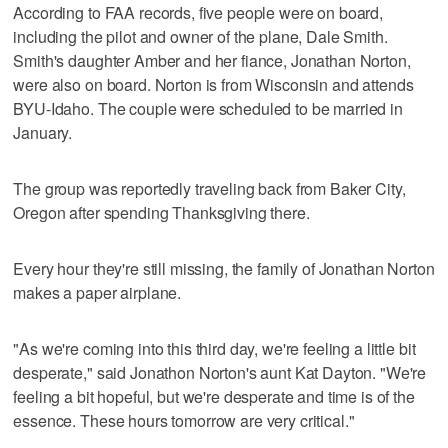
According to FAA records, five people were on board,
including the pilot and owner of the plane, Dale Smith.
Smith's daughter Amber and her fiance, Jonathan Norton,
were also on board. Norton is from Wisconsin and attends
BYU-Idaho. The couple were scheduled to be married in
January.
The group was reportedly traveling back from Baker City,
Oregon after spending Thanksgiving there.
Every hour they're still missing, the family of Jonathan Norton
makes a paper airplane.
"As we're coming into this third day, we're feeling a little bit
desperate," said Jonathon Norton's aunt Kat Dayton. "We're
feeling a bit hopeful, but we're desperate and time is of the
essence. These hours tomorrow are very critical."