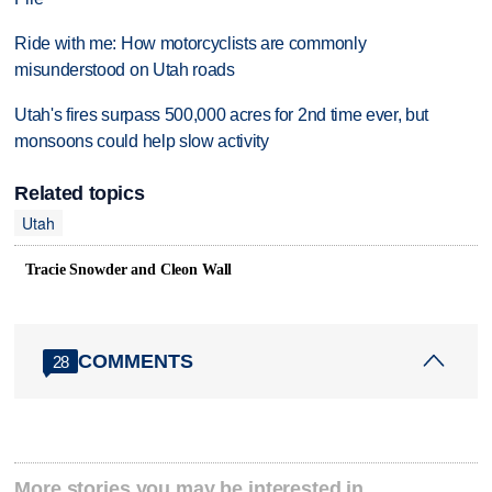
Ride with me: How motorcyclists are commonly
misunderstood on Utah roads
Utah's fires surpass 500,000 acres for 2nd time ever, but
monsoons could help slow activity
Related topics
Utah
Tracie Snowder and Cleon Wall
COMMENTS
28
More stories you may be interested in