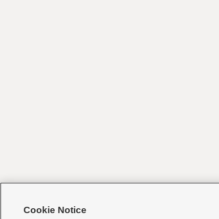
Cookie Notice