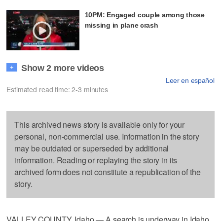
10PM: Engaged couple among those
missing in plane crash
Show 2 more videos
+
Leer en español
Estimated read time: 2-3 minutes
This archived news story is available only for your
personal, non-commercial use. Information in the story
may be outdated or superseded by additional
information. Reading or replaying the story in its
archived form does not constitute a republication of the
story.
VALLEY COUNTY, Idaho — A search is underway in Idaho