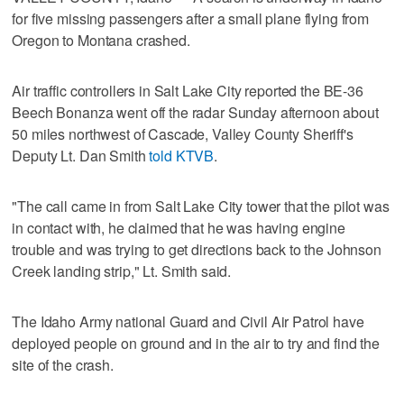
for five missing passengers after a small plane flying from
Oregon to Montana crashed.
Air traffic controllers in Salt Lake City reported the BE-36
Beech Bonanza went off the radar Sunday afternoon about
50 miles northwest of Cascade, Valley County Sheriff's
Deputy Lt. Dan Smith
told KTVB
.
"The call came in from Salt Lake City tower that the pilot was
in contact with, he claimed that he was having engine
trouble and was trying to get directions back to the Johnson
Creek landing strip," Lt. Smith said.
The Idaho Army national Guard and Civil Air Patrol have
deployed people on ground and in the air to try and find the
site of the crash.