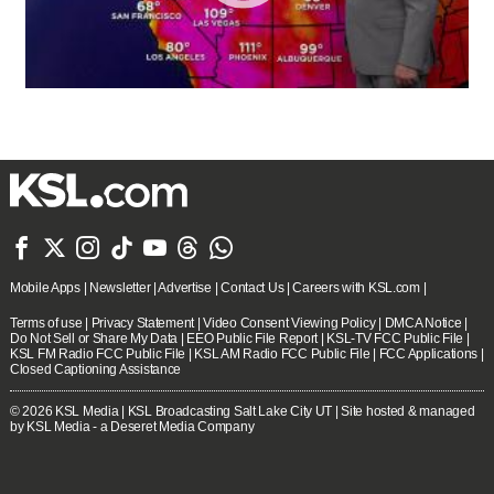







Mobile Apps
|
Newsletter
|
Advertise
|
Contact Us
|
Careers with KSL.com
|
Terms of use
|
Privacy Statement
|
Video Consent Viewing Policy
|
DMCA Notice
|
Do Not Sell or Share My Data
|
EEO Public File Report
|
KSL-TV FCC Public File
|
KSL FM Radio FCC Public File
|
KSL AM Radio FCC Public File
|
FCC Applications
|
Closed Captioning Assistance
© 2026
KSL Media
| KSL Broadcasting Salt Lake City UT | Site hosted & managed
by KSL Media - a Deseret Media Company