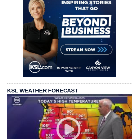
KSL WEATHER FORECAST