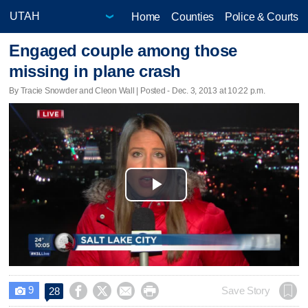
Home
Counties
Police & Courts
Engaged couple among those
missing in plane crash
By Tracie Snowder and Cleon Wall | Posted - Dec. 3, 2013 at 10:22 p.m.
Play
Video
9




Save Story
28
