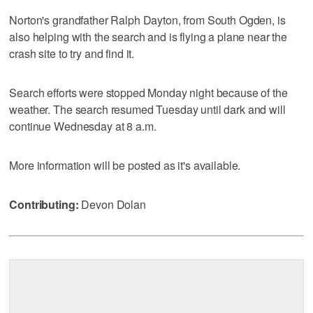
Norton's grandfather Ralph Dayton, from South Ogden, is
also helping with the search and is flying a plane near the
crash site to try and find it.
Search efforts were stopped Monday night because of the
weather. The search resumed Tuesday until dark and will
continue Wednesday at 8 a.m.
More information will be posted as it's available.
Contributing:
Devon Dolan