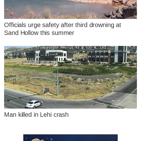
Officials urge safety after third drowning at
Sand Hollow this summer
Man killed in Lehi crash