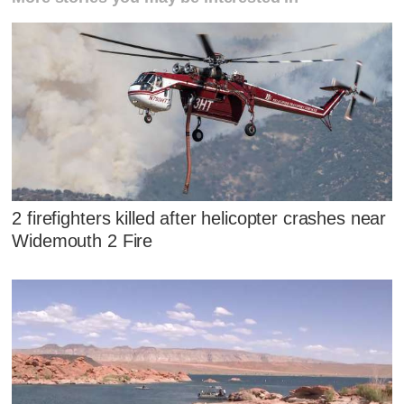
2 firefighters killed after helicopter crashes near
Widemouth 2 Fire