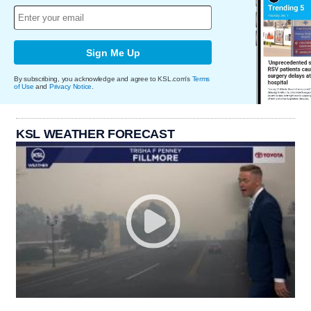
Sign Me Up
By subscribing, you acknowledge and agree to KSL.com's
Terms
of Use
and
Privacy Notice
.
KSL WEATHER FORECAST