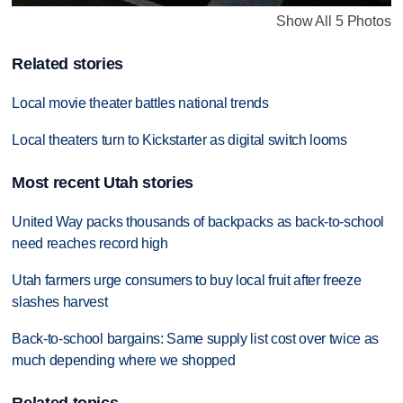
Show All 5 Photos
Related stories
Local movie theater battles national trends
Local theaters turn to Kickstarter as digital switch looms
Most recent Utah stories
United Way packs thousands of backpacks as back-to-school
need reaches record high
Utah farmers urge consumers to buy local fruit after freeze
slashes harvest
Back-to-school bargains: Same supply list cost over twice as
much depending where we shopped