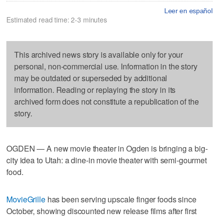
Leer en español
Estimated read time: 2-3 minutes
This archived news story is available only for your
personal, non-commercial use. Information in the story
may be outdated or superseded by additional
information. Reading or replaying the story in its
archived form does not constitute a republication of the
story.
OGDEN — A new movie theater in Ogden is bringing a big-
city idea to Utah: a dine-in movie theater with semi-gourmet
food.
MovieGrille
has been serving upscale finger foods since
October, showing discounted new release films after first