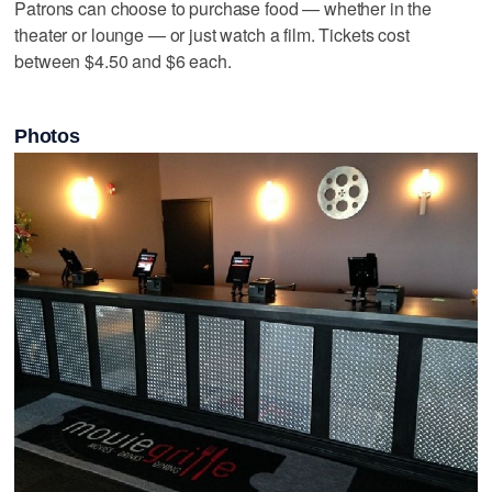
Patrons can choose to purchase food — whether in the
theater or lounge — or just watch a film. Tickets cost
between $4.50 and $6 each.
Photos