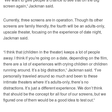
screen again,” Jackman said.
Currently, three screens are in operation. Though its other
screens are family friendly, the fourth will be an adults-only,
upscale theater, focusing on the experience of date night,
Jackman said.
“I think that (children in the theater) keeps a lot of people
away. I think if you’re going on a date, depending on the film,
there are a lot of experiences with crying children or children
running around. It’s a big distraction,” Jackman said. “I’ve
personally traveled around so much and been to these
intimate theaters where it’s adults-only, there’s no
distractions. It’s just a different experience. We don’t think
that should be the concept for all four of our screens, but we
figured one of them would be a good idea to test out.”