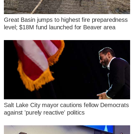
Great Basin jumps to highest fire preparedness
level; $18M fund launched for Beaver area
Salt Lake City mayor cautions fellow Democrats
against 'purely reactive' politics