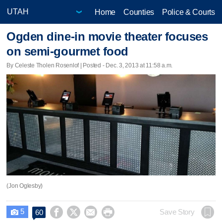
Home
Counties
Police & Courts
Ogden dine-in movie theater focuses
on semi-gourmet food
By Celeste Tholen Rosenlof | Posted - Dec. 3, 2013 at 11:58 a.m.
(Jon Oglesby)
5




Save Story
60
