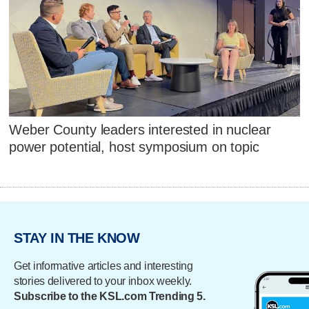
Weber County leaders interested in nuclear
power potential, host symposium on topic
STAY IN THE KNOW
Get informative articles and interesting
stories delivered to your inbox weekly.
Subscribe to the KSL.com Trending 5.