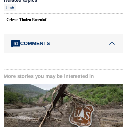
Related topics
Utah
Celeste Tholen Rosenlof
COMMENTS
60
More stories you may be interested in