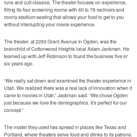
runs and cult classics. The theater focuses on experience,
filling its four screening rooms with 60 to 78 recliners and
roomy stadium seating that allows your food to get to you
without interrupting your movie experience.
The theater, at 2293 Grant Avenue in Ogden, was the
brainchild of Cottonwood Heights local Adam Jackman. He
teamed up with Jeff Robinson to found the business five or
six years ago.
“We really sat down and examined the theater experience in
Utah. We realized there was a real lack of innovation when it
came to movies in Utah,” Jackman said. “We chose Ogden
just because we love the demographics. It’s perfect for our
concept.”
The model they used has spread in places like Texas and
Portland, where theaters serve food and drinks to its patrons.