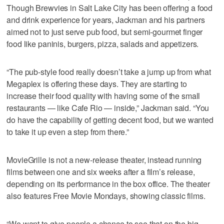
Though Brewvies in Salt Lake City has been offering a food
and drink experience for years, Jackman and his partners
aimed not to just serve pub food, but semi-gourmet finger
food like paninis, burgers, pizza, salads and appetizers.
“The pub-style food really doesn’t take a jump up from what
Megaplex is offering these days. They are starting to
increase their food quality with having some of the small
restaurants — like Cafe Rio — inside,” Jackman said. “You
do have the capability of getting decent food, but we wanted
to take it up even a step from there.”
MovieGrille is not a new-release theater, instead running
films between one and six weeks after a film’s release,
depending on its performance in the box office. The theater
also features Free Movie Mondays, showing classic films.
“We want to give people a chance to see that on the big