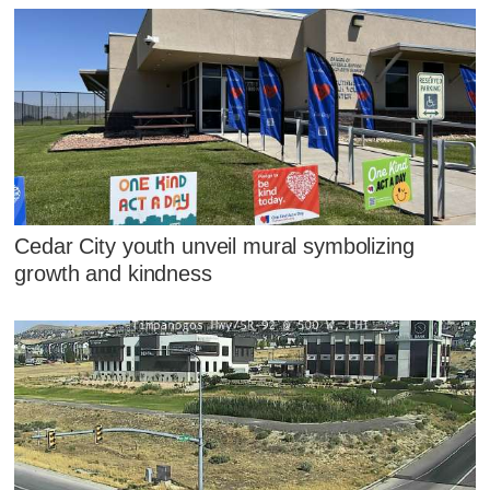
Cedar City youth unveil mural symbolizing
growth and kindness