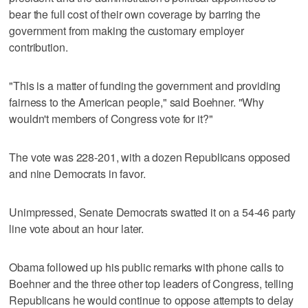
bear the full cost of their own coverage by barring the
government from making the customary employer
contribution.
"This is a matter of funding the government and providing
fairness to the American people," said Boehner. "Why
wouldn't members of Congress vote for it?"
The vote was 228-201, with a dozen Republicans opposed
and nine Democrats in favor.
Unimpressed, Senate Democrats swatted it on a 54-46 party
line vote about an hour later.
Obama followed up his public remarks with phone calls to
Boehner and the three other top leaders of Congress, telling
Republicans he would continue to oppose attempts to delay