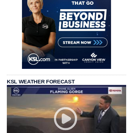
KSL WEATHER FORECAST