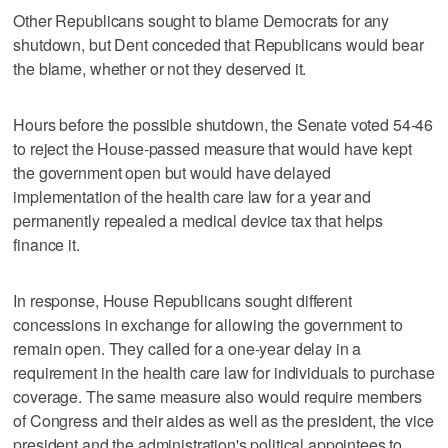
Other Republicans sought to blame Democrats for any
shutdown, but Dent conceded that Republicans would bear
the blame, whether or not they deserved it.
Hours before the possible shutdown, the Senate voted 54-46
to reject the House-passed measure that would have kept
the government open but would have delayed
implementation of the health care law for a year and
permanently repealed a medical device tax that helps
finance it.
In response, House Republicans sought different
concessions in exchange for allowing the government to
remain open. They called for a one-year delay in a
requirement in the health care law for individuals to purchase
coverage. The same measure also would require members
of Congress and their aides as well as the president, the vice
president and the administration's political appointees to