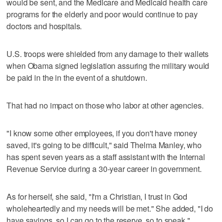
would be sent, and the Medicare and Medicaid health care
programs for the elderly and poor would continue to pay
doctors and hospitals.
U.S. troops were shielded from any damage to their wallets
when Obama signed legislation assuring the military would
be paid in the in the event of a shutdown.
That had no impact on those who labor at other agencies.
"I know some other employees, if you don't have money
saved, it's going to be difficult," said Thelma Manley, who
has spent seven years as a staff assistant with the Internal
Revenue Service during a 30-year career in government.
As for herself, she said, "I'm a Christian, I trust in God
wholeheartedly and my needs will be met." She added, "I do
have savings, so I can go to the reserve, so to speak."