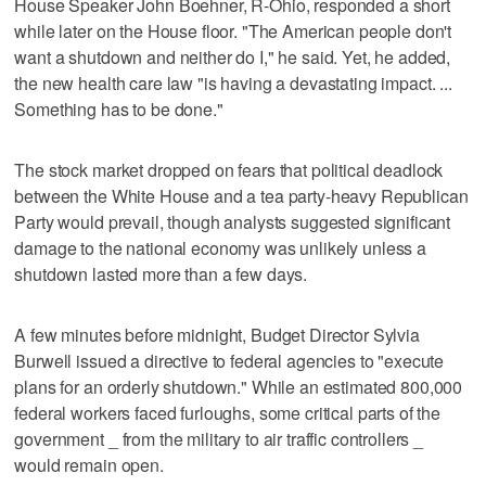
House Speaker John Boehner, R-Ohio, responded a short
while later on the House floor. "The American people don't
want a shutdown and neither do I," he said. Yet, he added,
the new health care law "is having a devastating impact. ...
Something has to be done."
The stock market dropped on fears that political deadlock
between the White House and a tea party-heavy Republican
Party would prevail, though analysts suggested significant
damage to the national economy was unlikely unless a
shutdown lasted more than a few days.
A few minutes before midnight, Budget Director Sylvia
Burwell issued a directive to federal agencies to "execute
plans for an orderly shutdown." While an estimated 800,000
federal workers faced furloughs, some critical parts of the
government _ from the military to air traffic controllers _
would remain open.