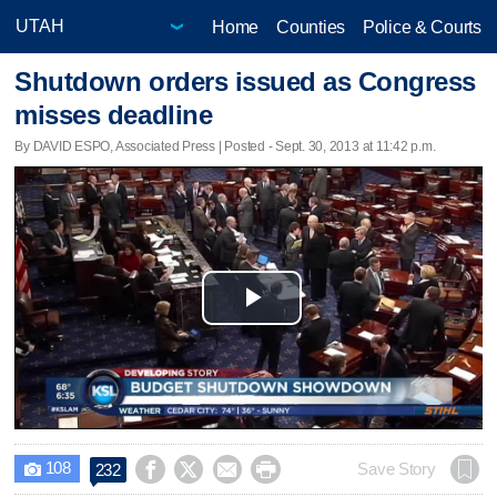
Home
Counties
Police & Courts
Shutdown orders issued as Congress
misses deadline
By DAVID ESPO, Associated Press | Posted - Sept. 30, 2013 at 11:42 p.m.
Play
Video
108




Save Story
232
