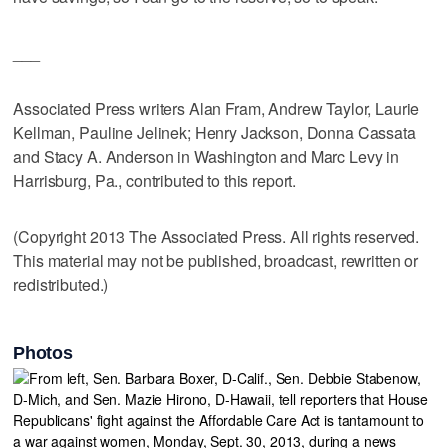
___
Associated Press writers Alan Fram, Andrew Taylor, Laurie
Kellman, Pauline Jelinek; Henry Jackson, Donna Cassata
and Stacy A. Anderson in Washington and Marc Levy in
Harrisburg, Pa., contributed to this report.
(Copyright 2013 The Associated Press. All rights reserved.
This material may not be published, broadcast, rewritten or
redistributed.)
Photos