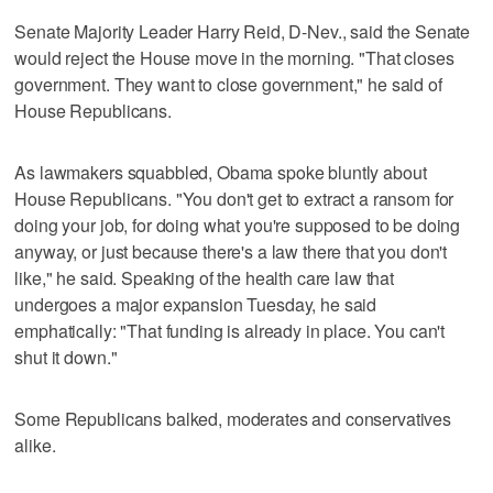
Senate Majority Leader Harry Reid, D-Nev., said the Senate
would reject the House move in the morning. "That closes
government. They want to close government," he said of
House Republicans.
As lawmakers squabbled, Obama spoke bluntly about
House Republicans. "You don't get to extract a ransom for
doing your job, for doing what you're supposed to be doing
anyway, or just because there's a law there that you don't
like," he said. Speaking of the health care law that
undergoes a major expansion Tuesday, he said
emphatically: "That funding is already in place. You can't
shut it down."
Some Republicans balked, moderates and conservatives
alike.