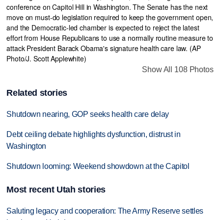
Show All 108 Photos
Related stories
Shutdown nearing, GOP seeks health care delay
Debt ceiling debate highlights dysfunction, distrust in
Washington
Shutdown looming: Weekend showdown at the Capitol
Most recent Utah stories
Saluting legacy and cooperation: The Army Reserve settles