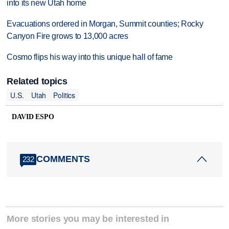
into its new Utah home
Evacuations ordered in Morgan, Summit counties; Rocky
Canyon Fire grows to 13,000 acres
Cosmo flips his way into this unique hall of fame
Related topics
U.S.
Utah
Politics
DAVID ESPO
COMMENTS
232
More stories you may be interested in