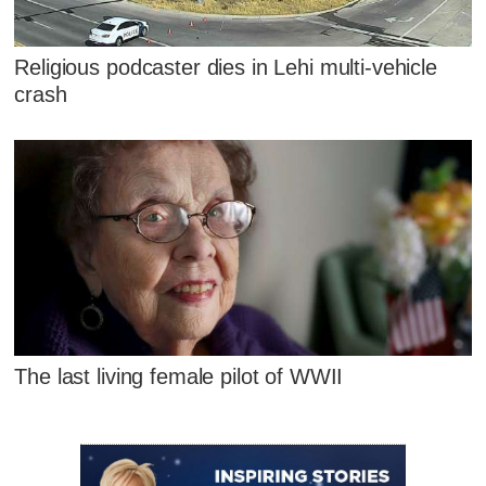
Religious podcaster dies in Lehi multi-vehicle
crash
The last living female pilot of WWII