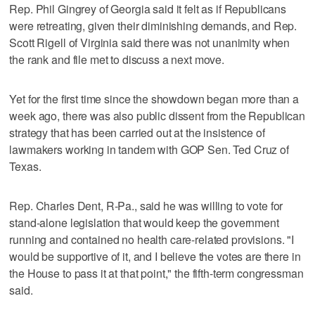
Rep. Phil Gingrey of Georgia said it felt as if Republicans
were retreating, given their diminishing demands, and Rep.
Scott Rigell of Virginia said there was not unanimity when
the rank and file met to discuss a next move.
Yet for the first time since the showdown began more than a
week ago, there was also public dissent from the Republican
strategy that has been carried out at the insistence of
lawmakers working in tandem with GOP Sen. Ted Cruz of
Texas.
Rep. Charles Dent, R-Pa., said he was willing to vote for
stand-alone legislation that would keep the government
running and contained no health care-related provisions. "I
would be supportive of it, and I believe the votes are there in
the House to pass it at that point," the fifth-term congressman
said.