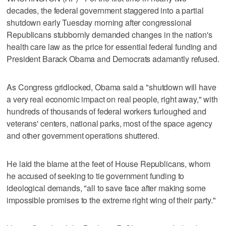
decades, the federal government staggered into a partial
shutdown early Tuesday morning after congressional
Republicans stubbornly demanded changes in the nation's
health care law as the price for essential federal funding and
President Barack Obama and Democrats adamantly refused.
As Congress gridlocked, Obama said a "shutdown will have
a very real economic impact on real people, right away," with
hundreds of thousands of federal workers furloughed and
veterans' centers, national parks, most of the space agency
and other government operations shuttered.
He laid the blame at the feet of House Republicans, whom
he accused of seeking to tie government funding to
ideological demands, "all to save face after making some
impossible promises to the extreme right wing of their party."