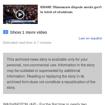
630AM: Obamacare dispute sends gov't
to brink of shutdown
Show 1 more video
+
Leer en español
Estimated read time: 6-7 minutes
This archived news story is available only for your
personal, non-commercial use. Information in the story
may be outdated or superseded by additional
information. Reading or replaying the story in its
archived form does not constitute a republication of the
story.
WASHINGTON (AP) - For the first time in nearly two