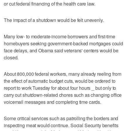
or cut federal financing of the health care law.
The impact of a shutdown would be felt unevenly.
Many low- to moderate-income borrowers and first-time
homebuyers seeking government-backed mortgages could
face delays, and Obama said veterans' centers would be
closed.
About 800,000 federal workers, many already reeling from
the effect of automatic budget cuts, would be ordered to
report to work Tuesday for about four hours _ but only to
carry out shutdown-related chores such as changing office
voicemail messages and completing time cards.
Some critical services such as patrolling the borders and
inspecting meat would continue. Social Security benefits