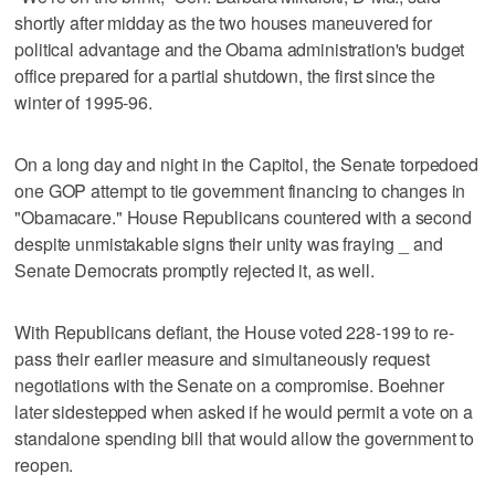
shortly after midday as the two houses maneuvered for
political advantage and the Obama administration's budget
office prepared for a partial shutdown, the first since the
winter of 1995-96.
On a long day and night in the Capitol, the Senate torpedoed
one GOP attempt to tie government financing to changes in
"Obamacare." House Republicans countered with a second
despite unmistakable signs their unity was fraying _ and
Senate Democrats promptly rejected it, as well.
With Republicans defiant, the House voted 228-199 to re-
pass their earlier measure and simultaneously request
negotiations with the Senate on a compromise. Boehner
later sidestepped when asked if he would permit a vote on a
standalone spending bill that would allow the government to
reopen.