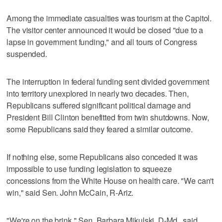
Among the immediate casualties was tourism at the Capitol.
The visitor center announced it would be closed "due to a
lapse in government funding," and all tours of Congress
suspended.
The interruption in federal funding sent divided government
into territory unexplored in nearly two decades. Then,
Republicans suffered significant political damage and
President Bill Clinton benefitted from twin shutdowns. Now,
some Republicans said they feared a similar outcome.
If nothing else, some Republicans also conceded it was
impossible to use funding legislation to squeeze
concessions from the White House on health care. "We can't
win," said Sen. John McCain, R-Ariz.
"We're on the brink," Sen. Barbara Mikulski, D-Md., said