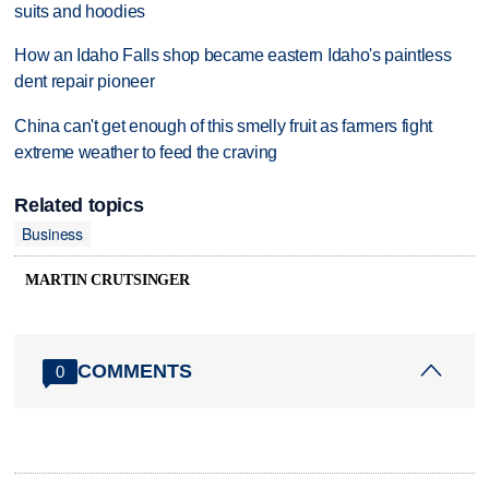
suits and hoodies
How an Idaho Falls shop became eastern Idaho's paintless
dent repair pioneer
China can't get enough of this smelly fruit as farmers fight
extreme weather to feed the craving
Related topics
Business
MARTIN CRUTSINGER
COMMENTS
0