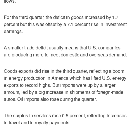
flows.
For the third quarter, the deficit in goods increased by 1.7
percent but this was offset by a 7.1 percent rise in investment
earnings.
A smaller trade deficit usually means that U.S. companies
are producing more to meet domestic and overseas demand.
Goods exports did rise in the third quarter, reflecting a boom
in energy production in America which has lifted U.S. energy
exports to record highs. But imports were up by a larger
amount, led by a big increase in shipments of foreign-made
autos. Oil imports also rose during the quarter.
The surplus in services rose 0.5 percent, reflecting increases
in travel and in royalty payments.