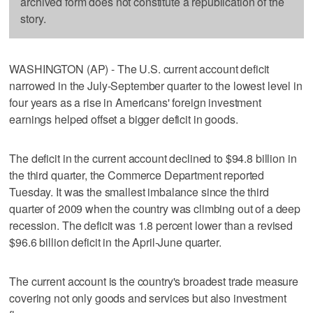
archived form does not constitute a republication of the
story.
WASHINGTON (AP) - The U.S. current account deficit
narrowed in the July-September quarter to the lowest level in
four years as a rise in Americans' foreign investment
earnings helped offset a bigger deficit in goods.
The deficit in the current account declined to $94.8 billion in
the third quarter, the Commerce Department reported
Tuesday. It was the smallest imbalance since the third
quarter of 2009 when the country was climbing out of a deep
recession. The deficit was 1.8 percent lower than a revised
$96.6 billion deficit in the April-June quarter.
The current account is the country's broadest trade measure
covering not only goods and services but also investment