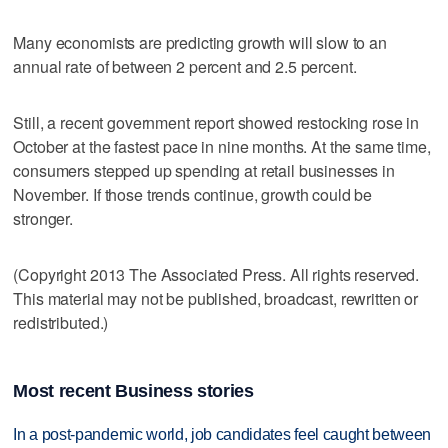
Many economists are predicting growth will slow to an
annual rate of between 2 percent and 2.5 percent.
Still, a recent government report showed restocking rose in
October at the fastest pace in nine months. At the same time,
consumers stepped up spending at retail businesses in
November. If those trends continue, growth could be
stronger.
(Copyright 2013 The Associated Press. All rights reserved.
This material may not be published, broadcast, rewritten or
redistributed.)
Most recent Business stories
In a post-pandemic world, job candidates feel caught between