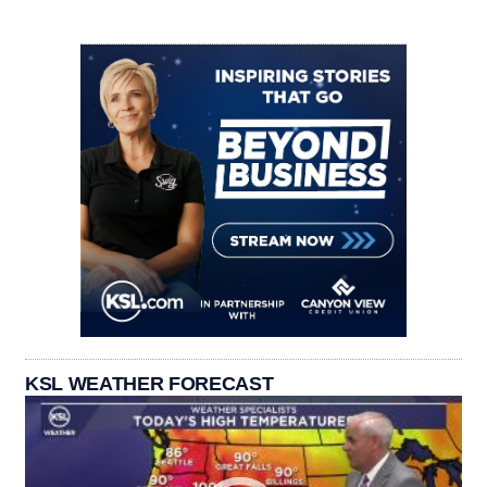
KSL WEATHER FORECAST