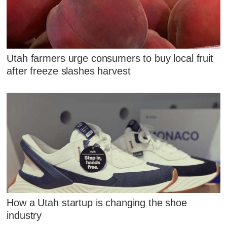
Utah farmers urge consumers to buy local fruit
after freeze slashes harvest
How a Utah startup is changing the shoe
industry