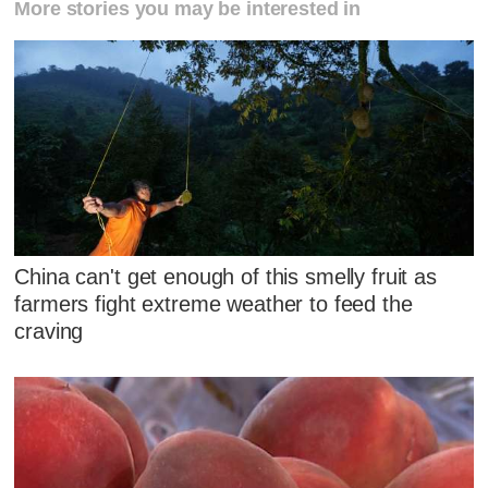
More stories you may be interested in
China can't get enough of this smelly fruit as
farmers fight extreme weather to feed the
craving