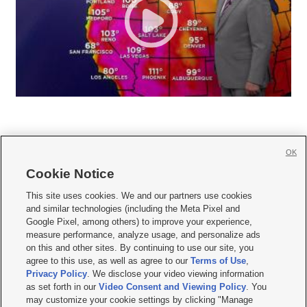
OK
Cookie Notice







This site uses cookies. We and our partners use cookies
and similar technologies (including the Meta Pixel and
Mobile Apps
|
Newsletter
|
Advertise
|
Contact Us
|
Careers with KSL.com
|
Google Pixel, among others) to improve your experience,
measure performance, analyze usage, and personalize ads
Terms of use
|
Privacy Statement
|
Video Consent Viewing Policy
|
DMCA Notice
|
on this and other sites. By continuing to use our site, you
Do Not Sell or Share My Data
|
EEO Public File Report
|
KSL-TV FCC Public File
|
agree to this use, as well as agree to our
Terms of Use
,
KSL FM Radio FCC Public File
|
KSL AM Radio FCC Public File
|
FCC Applications
|
Closed Captioning Assistance
Privacy Policy
. We disclose your video viewing information
as set forth in our
Video Consent and Viewing Policy
. You
© 2026
KSL Media
| KSL Broadcasting Salt Lake City UT | Site hosted & managed
may customize your cookie settings by clicking "Manage