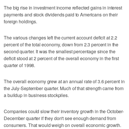
The big rise in investment income reflected gains in interest
payments and stock dividends paid to Americans on their
foreign holdings.
The various changes left the current account deficit at 2.2
percent of the total economy, down from 2.3 percent in the
second quarter. It was the smallest percentage since the
deficit stood at 2 percent of the overall economy in the first
quarter of 1998.
The overall economy grew at an annual rate of 3.6 percent in
the July-September quarter. Much of that strength came from
a buildup in business stockpiles.
Companies could slow their inventory growth in the October-
December quarter if they don't see enough demand from
consumers. That would weigh on overall economic growth.