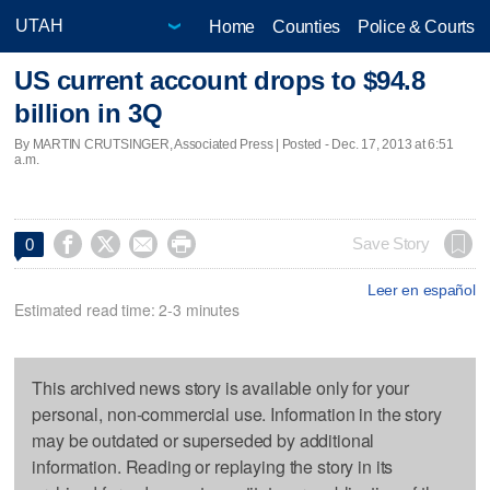
Home
Counties
Police & Courts
US current account drops to $94.8
billion in 3Q
By MARTIN CRUTSINGER, Associated Press | Posted - Dec. 17, 2013 at 6:51
a.m.




Save Story
0
Leer en español
Estimated read time: 2-3 minutes
This archived news story is available only for your
personal, non-commercial use. Information in the story
may be outdated or superseded by additional
information. Reading or replaying the story in its