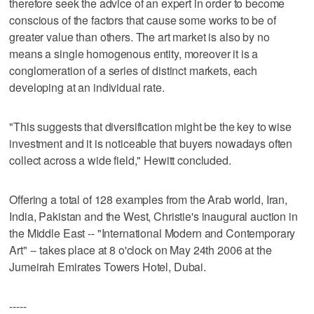
therefore seek the advice of an expert in order to become
conscious of the factors that cause some works to be of
greater value than others. The art market is also by no
means a single homogenous entity, moreover it is a
conglomeration of a series of distinct markets, each
developing at an individual rate.
"This suggests that diversification might be the key to wise
investment and it is noticeable that buyers nowadays often
collect across a wide field," Hewitt concluded.
Offering a total of 128 examples from the Arab world, Iran,
India, Pakistan and the West, Christie's inaugural auction in
the Middle East -- "International Modern and Contemporary
Art" -- takes place at 8 o'clock on May 24th 2006 at the
Jumeirah Emirates Towers Hotel, Dubai.
-----