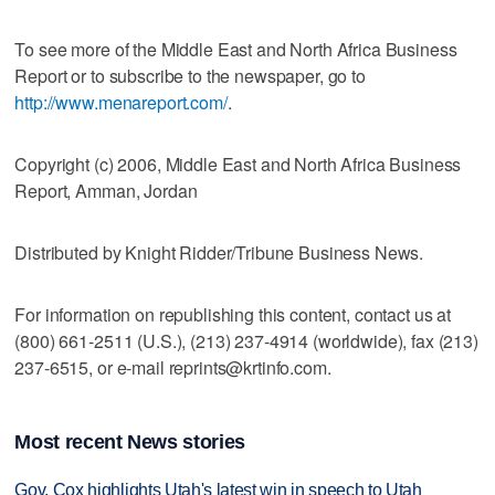
To see more of the Middle East and North Africa Business
Report or to subscribe to the newspaper, go to
http://www.menareport.com/
.
Copyright (c) 2006, Middle East and North Africa Business
Report, Amman, Jordan
Distributed by Knight Ridder/Tribune Business News.
For information on republishing this content, contact us at
(800) 661-2511 (U.S.), (213) 237-4914 (worldwide), fax (213)
237-6515, or e-mail reprints@krtinfo.com.
Most recent News stories
Gov. Cox highlights Utah's latest win in speech to Utah