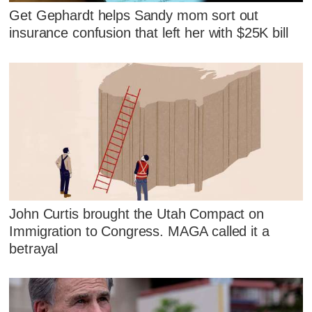
Get Gephardt helps Sandy mom sort out
insurance confusion that left her with $25K bill
John Curtis brought the Utah Compact on
Immigration to Congress. MAGA called it a
betrayal