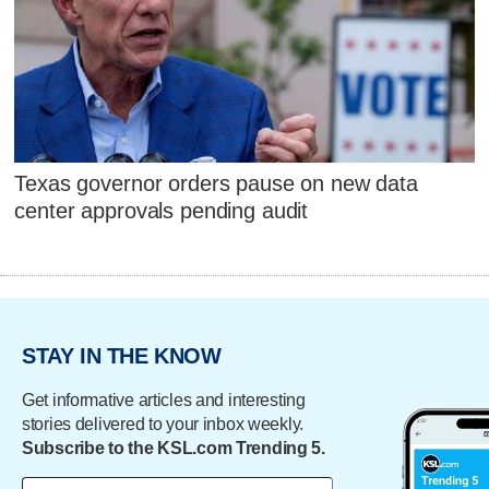
Texas governor orders pause on new data
center approvals pending audit
STAY IN THE KNOW
Get informative articles and interesting
stories delivered to your inbox weekly.
Subscribe to the KSL.com Trending 5.