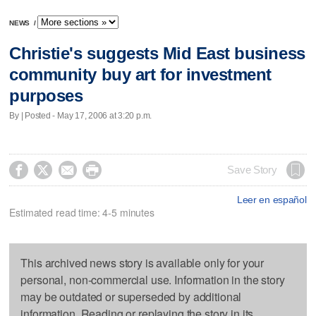
NEWS
/
Christie's suggests Mid East business
community buy art for investment
purposes
By | Posted - May 17, 2006 at 3:20 p.m.




Save Story
Leer en español
Estimated read time: 4-5 minutes
This archived news story is available only for your
personal, non-commercial use. Information in the story
may be outdated or superseded by additional
information. Reading or replaying the story in its