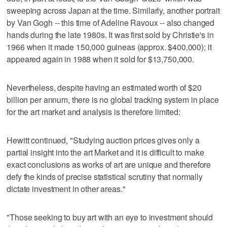
sweeping across Japan at the time. Similarly, another portrait
by Van Gogh -- this time of Adeline Ravoux -- also changed
hands during the late 1980s. It was first sold by Christie's in
1966 when it made 150,000 guineas (approx. $400,000); it
appeared again in 1988 when it sold for $13,750,000.
Nevertheless, despite having an estimated worth of $20
billion per annum, there is no global tracking system in place
for the art market and analysis is therefore limited:
Hewitt continued, "Studying auction prices gives only a
partial insight into the art Market and it is difficult to make
exact conclusions as works of art are unique and therefore
defy the kinds of precise statistical scrutiny that normally
dictate investment in other areas."
"Those seeking to buy art with an eye to investment should