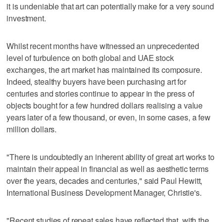
it is undeniable that art can potentially make for a very sound
investment.
Whilst recent months have witnessed an unprecedented
level of turbulence on both global and UAE stock
exchanges, the art market has maintained its composure.
Indeed, stealthy buyers have been purchasing art for
centuries and stories continue to appear in the press of
objects bought for a few hundred dollars realising a value
years later of a few thousand, or even, in some cases, a few
million dollars.
"There is undoubtedly an inherent ability of great art works to
maintain their appeal in financial as well as aesthetic terms
over the years, decades and centuries," said Paul Hewitt,
International Business Development Manager, Christie's.
"Recent studies of repeat sales have reflected that, with the