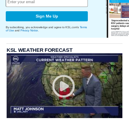
Sign Me Up
By subscribing, you acknowledge and agree to KSL.com's
Terms
of Use
and
Privacy Notice
.
KSL WEATHER FORECAST