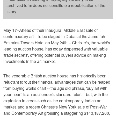
archived form does not constitute a republication of the
story.
May 17--Ahead of their inaugural Middle East sale of
contemporary art -- to be staged in Dubai at the Jumeirah
Emirates Towers Hotel on May 24th -- Christie's, the world's
leading auction house, has today dispensed with valuable
'trade secrets', offering potential buyers advice on making
investments in the art market.
The venerable British auction house has historically been
reluctant to tout the financial advantages that can be reaped
from buying works of art -- the age old phrase, 'buy art with
your heart' is an auctioneer's standard retort -- but, with the
explosion in areas such as the contemporary Indian art
market, and a recent Christie's New York sale of Post-War
and Contemporary Art grossing a staggering $143,187,200,