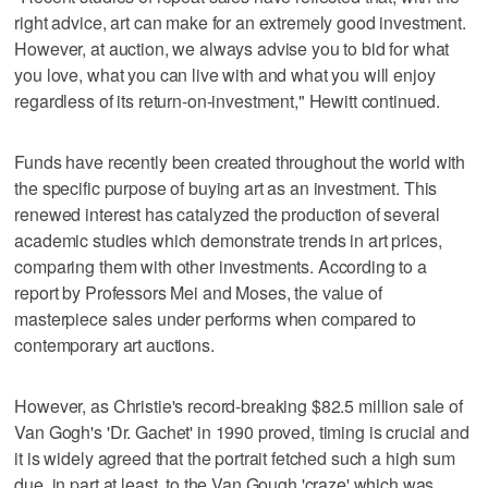
right advice, art can make for an extremely good investment.
However, at auction, we always advise you to bid for what
you love, what you can live with and what you will enjoy
regardless of its return-on-investment," Hewitt continued.
Funds have recently been created throughout the world with
the specific purpose of buying art as an investment. This
renewed interest has catalyzed the production of several
academic studies which demonstrate trends in art prices,
comparing them with other investments. According to a
report by Professors Mei and Moses, the value of
masterpiece sales under performs when compared to
contemporary art auctions.
However, as Christie's record-breaking $82.5 million sale of
Van Gogh's 'Dr. Gachet' in 1990 proved, timing is crucial and
it is widely agreed that the portrait fetched such a high sum
due, in part at least, to the Van Gough 'craze' which was