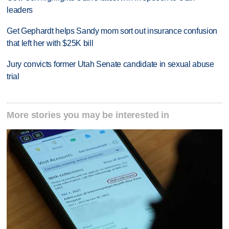
leaders
Get Gephardt helps Sandy mom sort out insurance confusion
that left her with $25K bill
Jury convicts former Utah Senate candidate in sexual abuse
trial
More stories you may be interested in