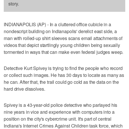
story.
INDIANAPOLIS (AP) - In a cluttered office cubicle in a
nondescript building on Indianapolis' derelict east side, a
man with rolled-up shirt sleeves scans email attachments of
videos that depict startlingly young children being sexually
tormented in ways that can make even federal judges weep.
Detective Kurt Spivey is trying to find the people who record
or collect such images. He has 30 days to locate as many as
he can. After that, the trail could go cold as the data on the
hard drive dissolves.
Spivey is a 43-year-old police detective who parlayed his
nine years in vice and experience with computers into a
position on the city's cybercrime unit. It's part of central
Indiana's Internet Crimes Against Children task force, which