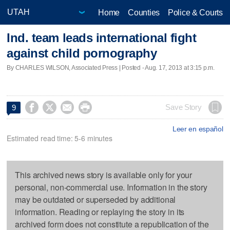
Home
Counties
Police & Courts
Ind. team leads international fight
against child pornography
By CHARLES WILSON, Associated Press | Posted - Aug. 17, 2013 at 3:15 p.m.




Save Story
9
Leer en español
Estimated read time: 5-6 minutes
This archived news story is available only for your
personal, non-commercial use. Information in the story
may be outdated or superseded by additional
information. Reading or replaying the story in its
archived form does not constitute a republication of the