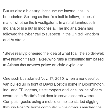
But it's also a blessing, because the Internet has no
boundaries. So long as there's a trail to follow, it doesn't
matter whether the investigator is in a rural farmhouse in
Indiana or in a hut in Indonesia. The Indiana team has
followed the cyber trail to suspects in the United Kingdom
and Australia.
"Steve really pioneered the idea of what I call the spider-web
investigation," said Hakes, who runs a consulting firm based
in Atlanta that advises police on child exploitation.
One such bust started Nov. 17, 2010, when a nondescript
van pulled up in front of David Bostic's home in Bloomington,
Ind., and FBI agents, state troopers and local police officers
swarmed to Bostic's front door to serve a search warrant.
Computer geeks using a mobile crime lab started digging
through Bostic's home computer, while others searched the