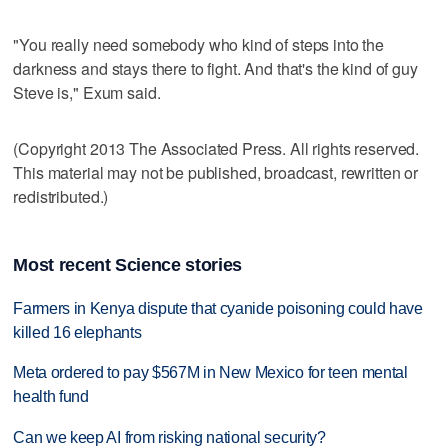
"You really need somebody who kind of steps into the
darkness and stays there to fight. And that's the kind of guy
Steve is," Exum said.
(Copyright 2013 The Associated Press. All rights reserved.
This material may not be published, broadcast, rewritten or
redistributed.)
Most recent Science stories
Farmers in Kenya dispute that cyanide poisoning could have
killed 16 elephants
Meta ordered to pay $567M in New Mexico for teen mental
health fund
Can we keep AI from risking national security?