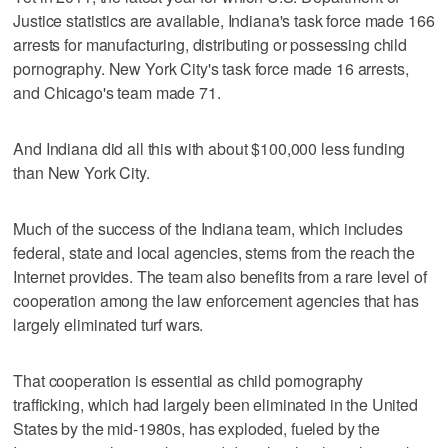
Justice statistics are available, Indiana's task force made 166
arrests for manufacturing, distributing or possessing child
pornography. New York City's task force made 16 arrests,
and Chicago's team made 71.
And Indiana did all this with about $100,000 less funding
than New York City.
Much of the success of the Indiana team, which includes
federal, state and local agencies, stems from the reach the
Internet provides. The team also benefits from a rare level of
cooperation among the law enforcement agencies that has
largely eliminated turf wars.
That cooperation is essential as child pornography
trafficking, which had largely been eliminated in the United
States by the mid-1980s, has exploded, fueled by the