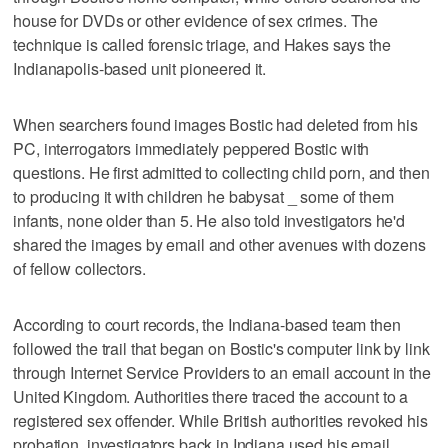
house for DVDs or other evidence of sex crimes. The
technique is called forensic triage, and Hakes says the
Indianapolis-based unit pioneered it.
When searchers found images Bostic had deleted from his
PC, interrogators immediately peppered Bostic with
questions. He first admitted to collecting child porn, and then
to producing it with children he babysat _ some of them
infants, none older than 5. He also told investigators he'd
shared the images by email and other avenues with dozens
of fellow collectors.
According to court records, the Indiana-based team then
followed the trail that began on Bostic's computer link by link
through Internet Service Providers to an email account in the
United Kingdom. Authorities there traced the account to a
registered sex offender. While British authorities revoked his
probation, investigators back in Indiana used his email