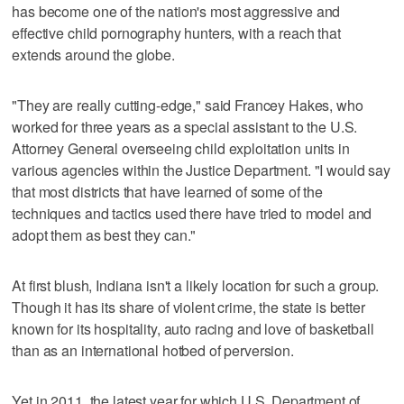
has become one of the nation's most aggressive and
effective child pornography hunters, with a reach that
extends around the globe.
"They are really cutting-edge," said Francey Hakes, who
worked for three years as a special assistant to the U.S.
Attorney General overseeing child exploitation units in
various agencies within the Justice Department. "I would say
that most districts that have learned of some of the
techniques and tactics used there have tried to model and
adopt them as best they can."
At first blush, Indiana isn't a likely location for such a group.
Though it has its share of violent crime, the state is better
known for its hospitality, auto racing and love of basketball
than as an international hotbed of perversion.
Yet in 2011, the latest year for which U.S. Department of