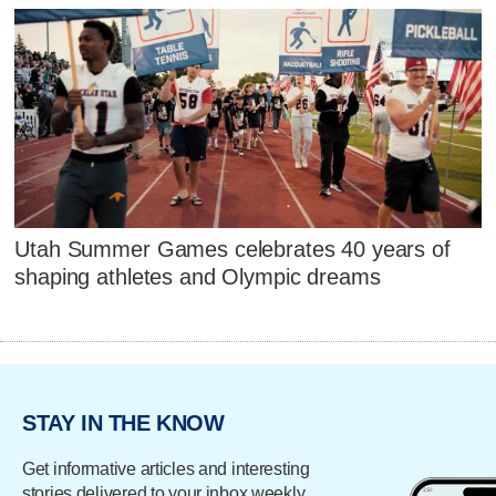
Utah Summer Games celebrates 40 years of
shaping athletes and Olympic dreams
STAY IN THE KNOW
Get informative articles and interesting
stories delivered to your inbox weekly.