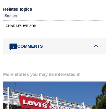
Related topics
Science
CHARLES WILSON
COMMENTS
9
More stories you may be interested in