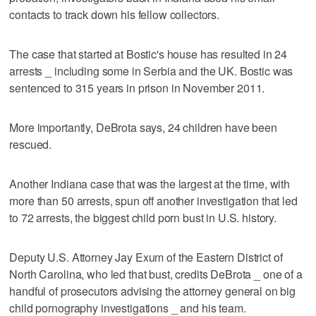
contacts to track down his fellow collectors.
The case that started at Bostic's house has resulted in 24
arrests _ including some in Serbia and the UK. Bostic was
sentenced to 315 years in prison in November 2011.
More importantly, DeBrota says, 24 children have been
rescued.
Another Indiana case that was the largest at the time, with
more than 50 arrests, spun off another investigation that led
to 72 arrests, the biggest child porn bust in U.S. history.
Deputy U.S. Attorney Jay Exum of the Eastern District of
North Carolina, who led that bust, credits DeBrota _ one of a
handful of prosecutors advising the attorney general on big
child pornography investigations _ and his team.