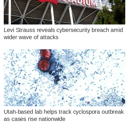
Levi Strauss reveals cybersecurity breach amid
wider wave of attacks
Utah-based lab helps track cyclospora outbreak
as cases rise nationwide