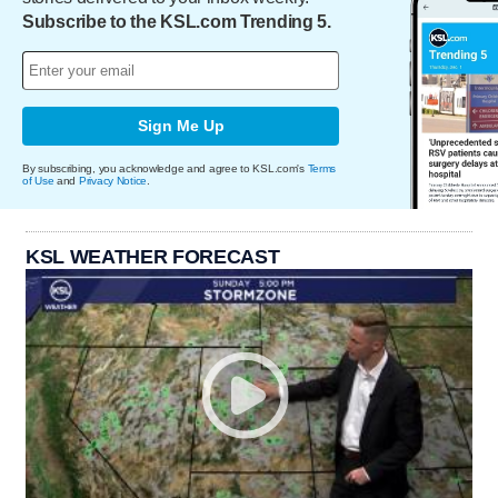
Subscribe to the KSL.com Trending 5.
Sign Me Up
By subscribing, you acknowledge and agree to KSL.com's
Terms
of Use
and
Privacy Notice
.
KSL WEATHER FORECAST