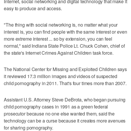
Internet, social networking and digital technology that make it
easy to produce and access.
"The thing with social networking is, no matter what your
interest is, you can find people with the same interest or even
more extreme interest ... so by extension, you can feel
normal," said Indiana State Police Lt. Chuck Cohen, chief of
the state's Internet Crimes Against Children task force.
The National Center for Missing and Exploited Children says
it reviewed 17.3 million images and videos of suspected
child pornography in 2011. That's four times more than 2007.
Assistant U.S. Attorney Steve DeBrota, who began pursuing
child pornography cases in 1991 as a green federal
prosecutor because no one else wanted them, said the
technology can be a curse because it creates more avenues
for sharing pornography.