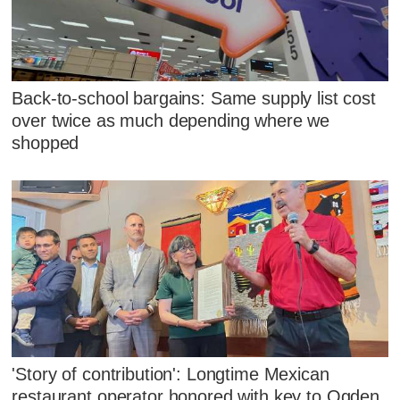
Back-to-school bargains: Same supply list cost
over twice as much depending where we
shopped
'Story of contribution': Longtime Mexican
restaurant operator honored with key to Ogden