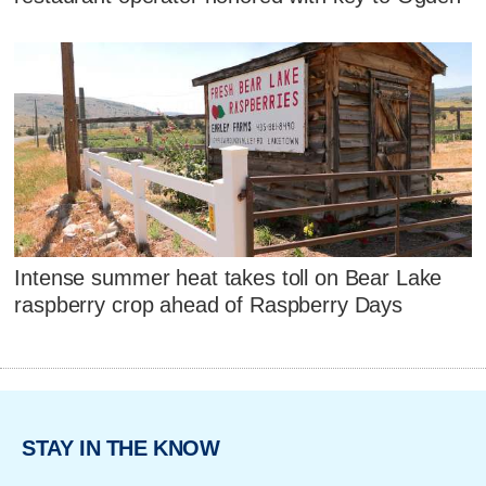
Intense summer heat takes toll on Bear Lake
raspberry crop ahead of Raspberry Days
STAY IN THE KNOW