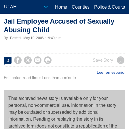
Home
Counties
Police & Courts
Jail Employee Accused of Sexually
Abusing Child
By | Posted - May 10, 2006 at 9:40 p.m.




Save Story
0
Leer en español
Estimated read time: Less than a minute
This archived news story is available only for your
personal, non-commercial use. Information in the story
may be outdated or superseded by additional
information. Reading or replaying the story in its
archived form does not constitute a republication of the