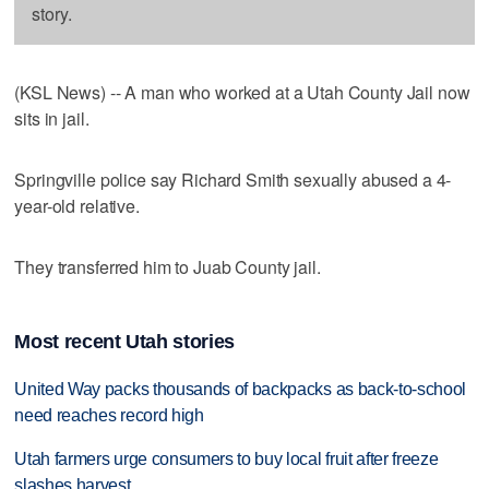
story.
(KSL News) -- A man who worked at a Utah County Jail now
sits in jail.
Springville police say Richard Smith sexually abused a 4-
year-old relative.
They transferred him to Juab County jail.
Most recent Utah stories
United Way packs thousands of backpacks as back-to-school
need reaches record high
Utah farmers urge consumers to buy local fruit after freeze
slashes harvest