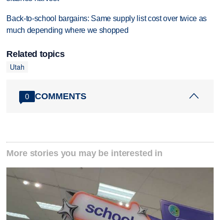
Back-to-school bargains: Same supply list cost over twice as
much depending where we shopped
Related topics
Utah
COMMENTS
0
More stories you may be interested in