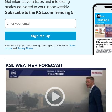
Get informative articles and interesting
stories delivered to your inbox weekly.
Subscribe to the KSL.com Trending 5.
Sign Me Up
By subscribing, you acknowledge and agree to KSL.com's
Terms
of Use
and
Privacy Notice
.
KSL WEATHER FORECAST