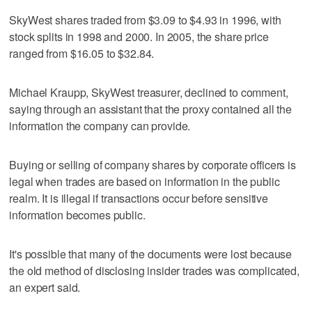
SkyWest shares traded from $3.09 to $4.93 in 1996, with
stock splits in 1998 and 2000. In 2005, the share price
ranged from $16.05 to $32.84.
Michael Kraupp, SkyWest treasurer, declined to comment,
saying through an assistant that the proxy contained all the
information the company can provide.
Buying or selling of company shares by corporate officers is
legal when trades are based on information in the public
realm. It is illegal if transactions occur before sensitive
information becomes public.
It's possible that many of the documents were lost because
the old method of disclosing insider trades was complicated,
an expert said.