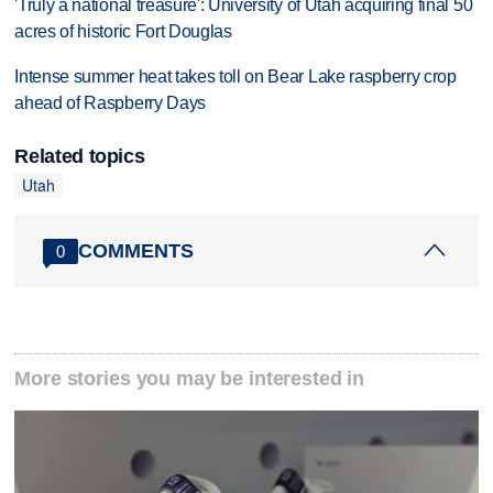
'Truly a national treasure': University of Utah acquiring final 50
acres of historic Fort Douglas
Intense summer heat takes toll on Bear Lake raspberry crop
ahead of Raspberry Days
Related topics
Utah
COMMENTS
0
More stories you may be interested in