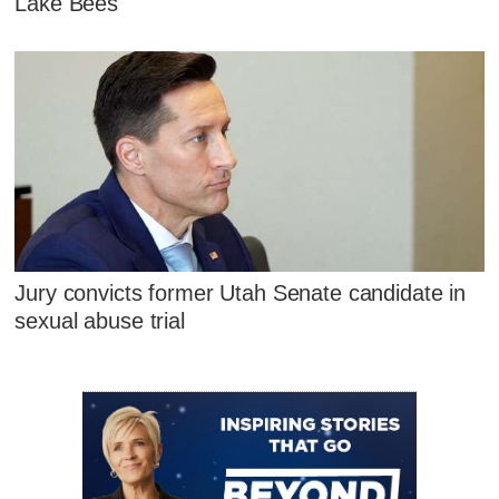
Lake Bees
Jury convicts former Utah Senate candidate in
sexual abuse trial