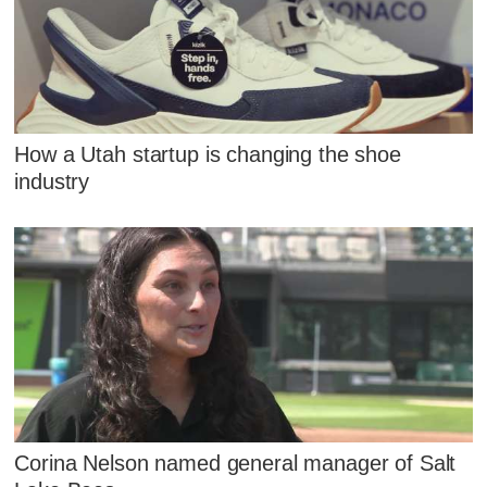
How a Utah startup is changing the shoe
industry
Corina Nelson named general manager of Salt