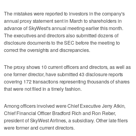
The mistakes were reported to investors in the company's
annual proxy statement sent in March to shareholders in
advance of SkyWest's annual meeting earlier this month.
The executives and directors also submitted dozens of
disclosure documents to the SEC before the meeting to
correct the oversights and discrepancies.
The proxy shows 10 current officers and directors, as well as
one former director, have submitted 43 disclosure reports
covering 172 transactions representing thousands of shares
that were not filed in a timely fashion.
Among officers involved were Chief Executive Jerry Atkin,
Chief Financial Officer Bradford Rich and Ron Reber,
president of SkyWest Airlines, a subsidiary. Other late filers
were former and current directors.