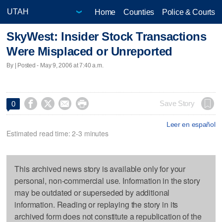
Home
Counties
Police & Courts
SkyWest: Insider Stock Transactions
Were Misplaced or Unreported
By | Posted - May 9, 2006 at 7:40 a.m.




Save Story
0
Leer en español
Estimated read time: 2-3 minutes
This archived news story is available only for your
personal, non-commercial use. Information in the story
may be outdated or superseded by additional
information. Reading or replaying the story in its
archived form does not constitute a republication of the