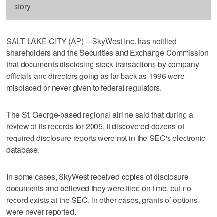
story.
SALT LAKE CITY (AP) -- SkyWest Inc. has notified
shareholders and the Securities and Exchange Commission
that documents disclosing stock transactions by company
officials and directors going as far back as 1996 were
misplaced or never given to federal regulators.
The St. George-based regional airline said that during a
review of its records for 2005, it discovered dozens of
required disclosure reports were not in the SEC's electronic
database.
In some cases, SkyWest received copies of disclosure
documents and believed they were filed on time, but no
record exists at the SEC. In other cases, grants of options
were never reported.