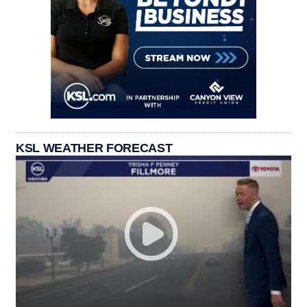
KSL WEATHER FORECAST