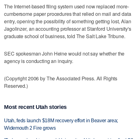
The Internet-based filing system used now replaced more-
cumbersome paper procedures that relied on mail and data
entry, opening the possibility of something getting lost, Alan
Jagolinzer, an accounting professor at Stanford University's
graduate school of business, told The Salt Lake Tribune.
SEC spokesman John Heine would not say whether the
agency is conducting an inquiry.
(Copyright 2006 by The Associated Press. All Rights
Reserved.)
Most recent Utah stories
Utah, feds launch $18M recovery effort in Beaver area;
Widemouth 2 Fire grows