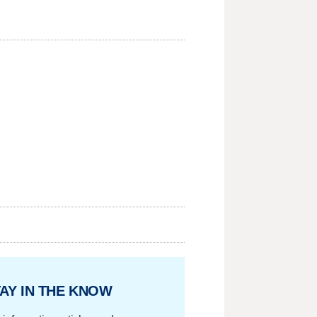
AY IN THE KNOW