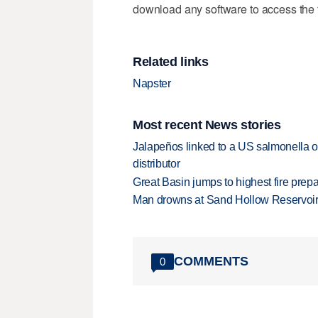
download any software to access the f
Related links
Napster
Most recent News stories
Jalapeños linked to a US salmonella o
distributor
Great Basin jumps to highest fire pre
Man drowns at Sand Hollow Reservoi
COMMENTS
0