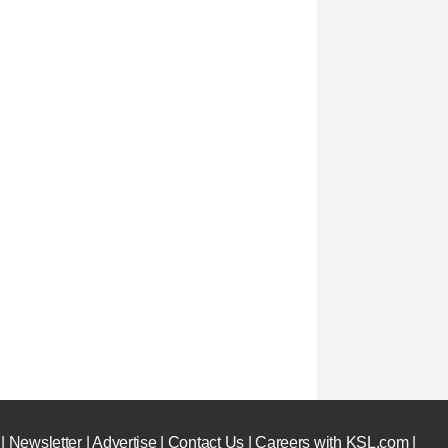
|
Newsletter
|
Advertise
|
Contact Us
|
Careers with KSL.com
|