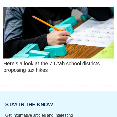
Here's a look at the 7 Utah school districts
proposing tax hikes
STAY IN THE KNOW
Get informative articles and interesting