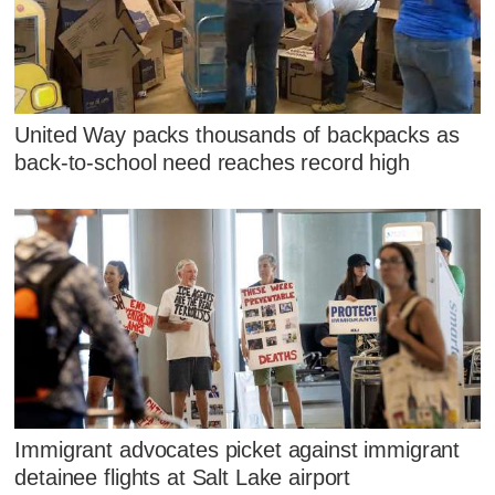
United Way packs thousands of backpacks as
back-to-school need reaches record high
Immigrant advocates picket against immigrant
detainee flights at Salt Lake airport