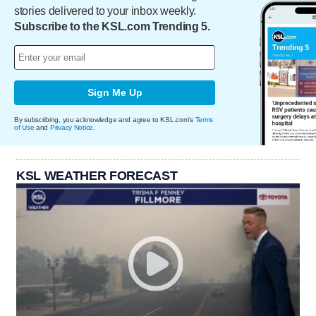
stories delivered to your inbox weekly.
Subscribe to the KSL.com Trending 5.
Sign Me Up
By subscribing, you acknowledge and agree to KSL.com's
Terms
of Use
and
Privacy Notice
.
KSL WEATHER FORECAST