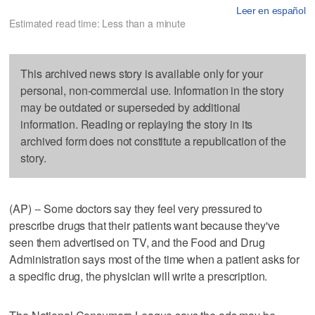
Leer en español
Estimated read time: Less than a minute
This archived news story is available only for your
personal, non-commercial use. Information in the story
may be outdated or superseded by additional
information. Reading or replaying the story in its
archived form does not constitute a republication of the
story.
(AP) -- Some doctors say they feel very pressured to
prescribe drugs that their patients want because they've
seen them advertised on TV, and the Food and Drug
Administration says most of the time when a patient asks for
a specific drug, the physician will write a prescription.