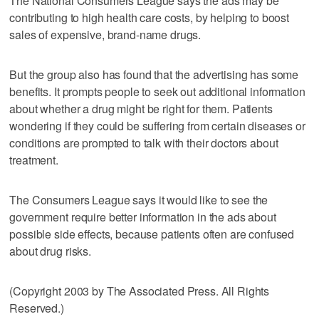
The National Consumers League says the ads may be
contributing to high health care costs, by helping to boost
sales of expensive, brand-name drugs.
But the group also has found that the advertising has some
benefits. It prompts people to seek out additional information
about whether a drug might be right for them. Patients
wondering if they could be suffering from certain diseases or
conditions are prompted to talk with their doctors about
treatment.
The Consumers League says it would like to see the
government require better information in the ads about
possible side effects, because patients often are confused
about drug risks.
(Copyright 2003 by The Associated Press. All Rights
Reserved.)