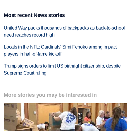
Most recent News stories
United Way packs thousands of backpacks as back-to-school
need reaches record high
Locals in the NFL: Cardinals' Simi Fehoko among impact
players in hall-of-fame kickoff
Trump signs orders to limit US birthright citizenship, despite
Supreme Court ruling
More stories you may be interested in