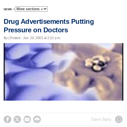
NEWS
/
Drug Advertisements Putting
Pressure on Doctors
By | Posted - Jan. 20, 2003 at 2:22 p.m.




Save Story