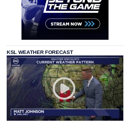
KSL WEATHER FORECAST