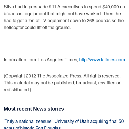
Silva had to persuade KTLA executives to spend $40,000 on
broadcast equipment that might not have worked. Then, he
had to get a ton of TV equipment down to 368 pounds so the
helicopter could lift off the ground.
___
Information from: Los Angeles Times,
http://www.latimes.com
(Copyright 2012 The Associated Press. All rights reserved.
This material may not be published, broadcast, rewritten or
redistributed.)
Most recent News stories
'Truly a national treasure': University of Utah acquiring final 50
acres of historic Fort Douglas