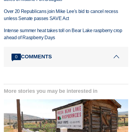
Over 20 Republicans join Mike Lee's bid to cancel recess
unless Senate passes SAVE Act
Intense summer heat takes toll on Bear Lake raspberry crop
ahead of Raspberry Days
COMMENTS
0
More stories you may be interested in