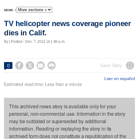
NEWS
/
TV helicopter news coverage pioneer
dies in Calif.
By | Posted - Dec. 7, 2012 at 1:48 p.m.




Save Story
0
Leer en español
Estimated read time: Less than a minute
This archived news story is available only for your
personal, non-commercial use. Information in the story
may be outdated or superseded by additional
information. Reading or replaying the story in its
archived form does not constitute a republication of the