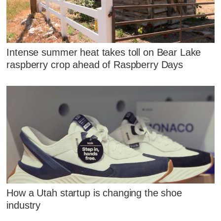
Intense summer heat takes toll on Bear Lake
raspberry crop ahead of Raspberry Days
How a Utah startup is changing the shoe
industry