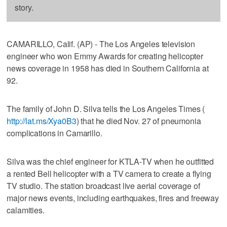
story.
CAMARILLO, Calif. (AP) - The Los Angeles television
engineer who won Emmy Awards for creating helicopter
news coverage in 1958 has died in Southern California at
92.
The family of John D. Silva tells the Los Angeles Times (
http://lat.ms/Xya0B3
) that he died Nov. 27 of pneumonia
complications in Camarillo.
Silva was the chief engineer for KTLA-TV when he outfitted
a rented Bell helicopter with a TV camera to create a flying
TV studio. The station broadcast live aerial coverage of
major news events, including earthquakes, fires and freeway
calamities.