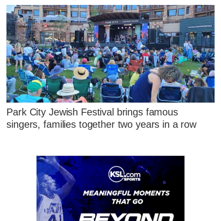
Park City Jewish Festival brings famous
singers, families together two years in a row