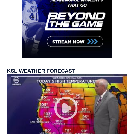
KSL WEATHER FORECAST