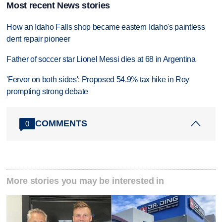
Most recent News stories
How an Idaho Falls shop became eastern Idaho's paintless
dent repair pioneer
Father of soccer star Lionel Messi dies at 68 in Argentina
'Fervor on both sides': Proposed 54.9% tax hike in Roy
prompting strong debate
COMMENTS
0
More stories you may be interested in