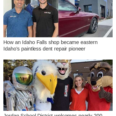
How an Idaho Falls shop became eastern
Idaho's paintless dent repair pioneer
Jordan School District welcomes nearly 200