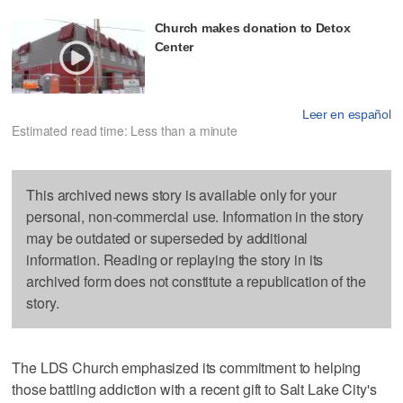
Church makes donation to Detox
Center
Leer en español
Estimated read time: Less than a minute
This archived news story is available only for your
personal, non-commercial use. Information in the story
may be outdated or superseded by additional
information. Reading or replaying the story in its
archived form does not constitute a republication of the
story.
The LDS Church emphasized its commitment to helping
those battling addiction with a recent gift to Salt Lake City's