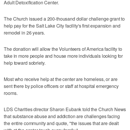
Adult Detoxification Center.
The Church issued a 200-thousand dollar challenge grant to
help pay for the Salt Lake City facility's first expansion and
remodel in 26 years.
The donation will allow the Volunteers of America facility to
take in more people and house more individuals looking for
help toward sobriety.
Most who receive help at the center are homeless, or are
sent there by police officers or staff at hospital emergency
rooms.
LDS Charities director Sharon Eubank told the Church News
that substance abuse and addiction are challenges facing
the entire community and quote, "the issues that are dealt