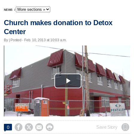
NEWS
/
Church makes donation to Detox
Center
By | Posted - Feb. 10, 2013 at 10:03 a.m.
Play
Video




Save Story
0