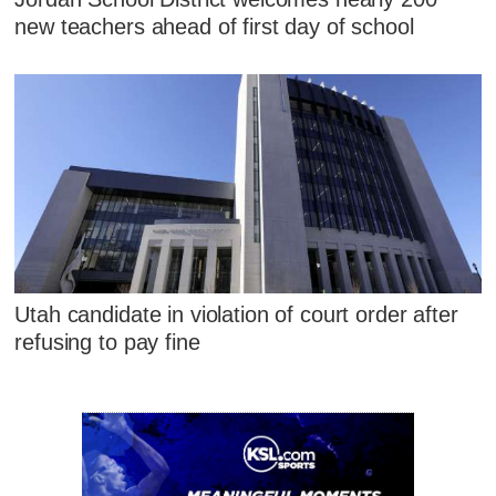
new teachers ahead of first day of school
Utah candidate in violation of court order after
refusing to pay fine