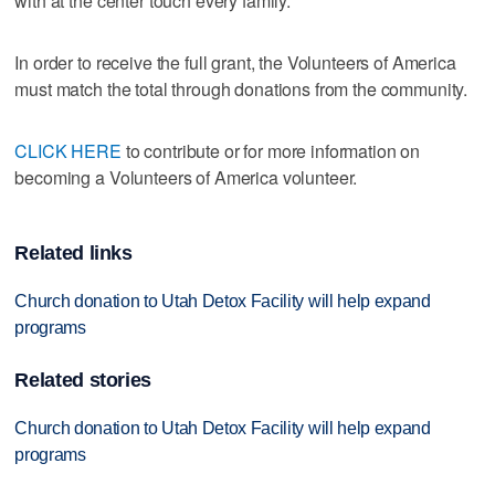
with at the center touch every family."
In order to receive the full grant, the Volunteers of America
must match the total through donations from the community.
CLICK HERE
to contribute or for more information on
becoming a Volunteers of America volunteer.
Related links
Church donation to Utah Detox Facility will help expand
programs
Related stories
Church donation to Utah Detox Facility will help expand
programs