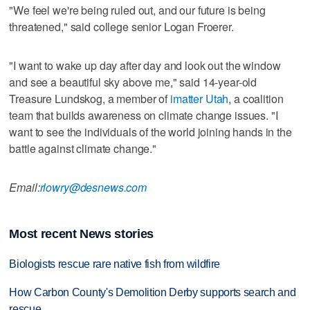
"We feel we're being ruled out, and our future is being
threatened," said college senior Logan Froerer.
"I want to wake up day after day and look out the window
and see a beautiful sky above me," said 14-year-old
Treasure Lundskog, a member of
imatter Utah
, a coalition
team that builds awareness on climate change issues. "I
want to see the individuals of the world joining hands in the
battle against climate change."
Email:
rlowry@desnews.com
Most recent News stories
Biologists rescue rare native fish from wildfire
How Carbon County's Demolition Derby supports search and
rescue