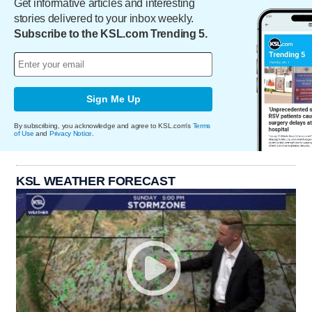
Get informative articles and interesting
stories delivered to your inbox weekly.
Subscribe to the KSL.com Trending 5.
Sign Me Up
By subscribing, you acknowledge and agree to KSL.com's
Terms
of Use
and
Privacy Notice
.
KSL WEATHER FORECAST