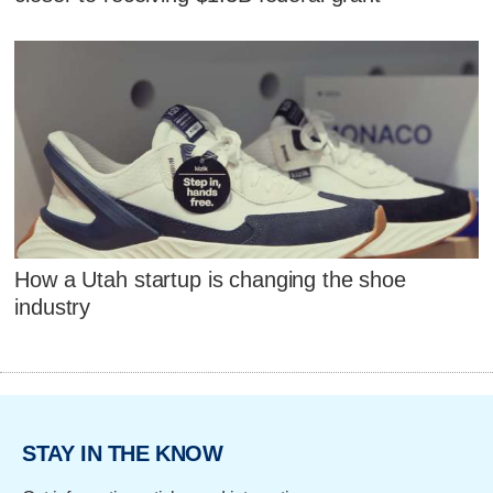
How a Utah startup is changing the shoe
industry
STAY IN THE KNOW