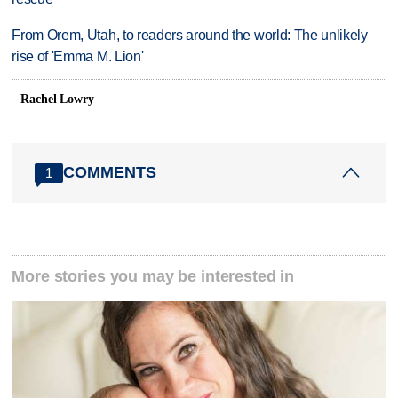
From Orem, Utah, to readers around the world: The unlikely
rise of 'Emma M. Lion'
Rachel Lowry
COMMENTS
1
More stories you may be interested in