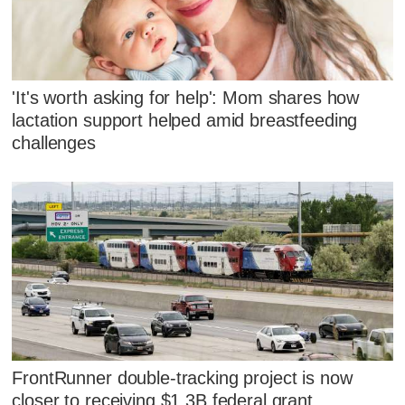
'It's worth asking for help': Mom shares how
lactation support helped amid breastfeeding
challenges
FrontRunner double-tracking project is now
closer to receiving $1.3B federal grant