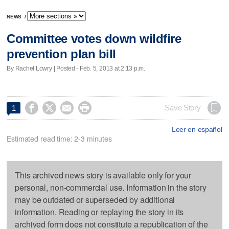
NEWS
/
Committee votes down wildfire
prevention plan bill
By Rachel Lowry | Posted - Feb. 5, 2013 at 2:13 p.m.




Save Story
1
Leer en español
Estimated read time: 2-3 minutes
This archived news story is available only for your
personal, non-commercial use. Information in the story
may be outdated or superseded by additional
information. Reading or replaying the story in its
archived form does not constitute a republication of the