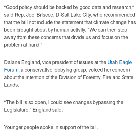
"Good policy should be backed by good data and research,"
said Rep. Joel Briscoe, D-Salt Lake City, who recommended
that the bill not include the statement that climate change has
been brought about by human activity. "We can then step
away from these concerns that divide us and focus on the
problem at hand."
Dalane England, vice president of issues at the
Utah Eagle
Forum
, a conservative lobbying group, voiced her concern
about the intention of the Division of Forestry, Fire and State
Lands.
"The bill is so open, I could see changes bypassing the
Legislature," England said.
Younger people spoke in support of the bill.