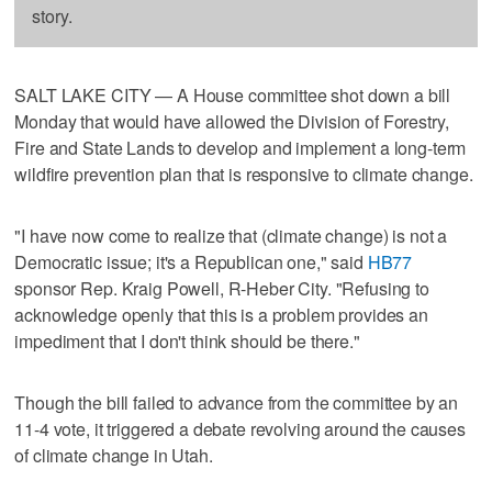
story.
SALT LAKE CITY — A House committee shot down a bill
Monday that would have allowed the Division of Forestry,
Fire and State Lands to develop and implement a long-term
wildfire prevention plan that is responsive to climate change.
"I have now come to realize that (climate change) is not a
Democratic issue; it's a Republican one," said
HB77
sponsor Rep. Kraig Powell, R-Heber City. "Refusing to
acknowledge openly that this is a problem provides an
impediment that I don't think should be there."
Though the bill failed to advance from the committee by an
11-4 vote, it triggered a debate revolving around the causes
of climate change in Utah.