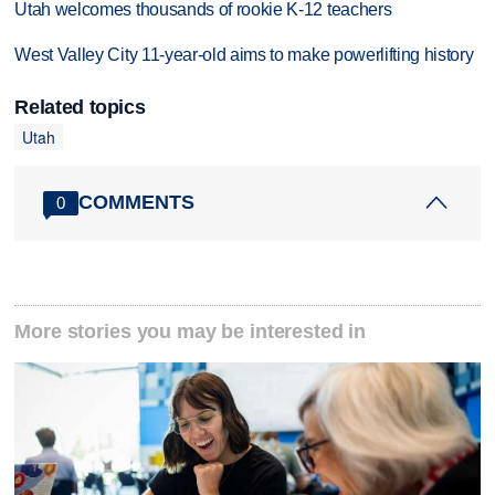
Utah welcomes thousands of rookie K-12 teachers
West Valley City 11-year-old aims to make powerlifting history
Related topics
Utah
COMMENTS
0
More stories you may be interested in