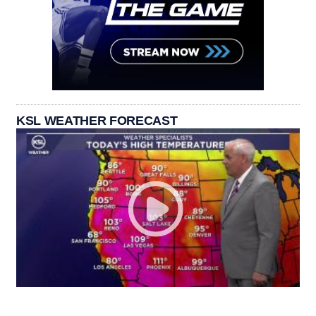
KSL WEATHER FORECAST