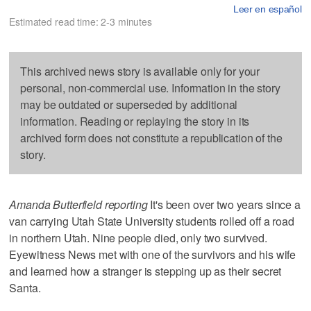
Leer en español
Estimated read time: 2-3 minutes
This archived news story is available only for your
personal, non-commercial use. Information in the story
may be outdated or superseded by additional
information. Reading or replaying the story in its
archived form does not constitute a republication of the
story.
Amanda Butterfield reporting
It's been over two years since a
van carrying Utah State University students rolled off a road
in northern Utah. Nine people died, only two survived.
Eyewitness News met with one of the survivors and his wife
and learned how a stranger is stepping up as their secret
Santa.