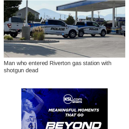
Man who entered Riverton gas station with
shotgun dead