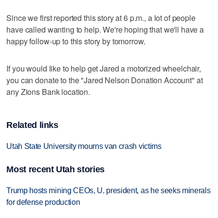
Since we first reported this story at 6 p.m., a lot of people
have called wanting to help. We're hoping that we'll have a
happy follow-up to this story by tomorrow.
If you would like to help get Jared a motorized wheelchair,
you can donate to the "Jared Nelson Donation Account" at
any Zions Bank location.
Related links
Utah State University mourns van crash victims
Most recent Utah stories
Trump hosts mining CEOs, U. president, as he seeks minerals
for defense production