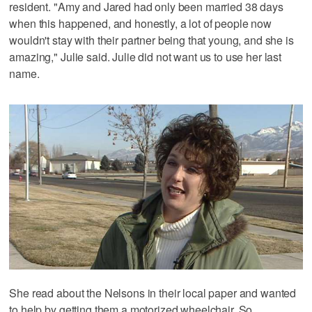
resident. "Amy and Jared had only been married 38 days
when this happened, and honestly, a lot of people now
wouldn't stay with their partner being that young, and she is
amazing," Julie said. Julie did not want us to use her last
name.
She read about the Nelsons in their local paper and wanted
to help by getting them a motorized wheelchair. So,