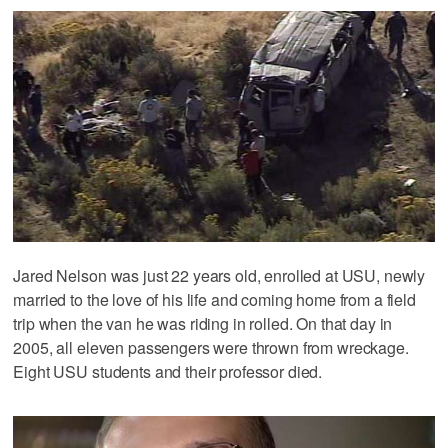
Jared Nelson was just 22 years old, enrolled at USU, newly
married to the love of his life and coming home from a field
trip when the van he was riding in rolled. On that day in
2005, all eleven passengers were thrown from wreckage.
Eight USU students and their professor died.