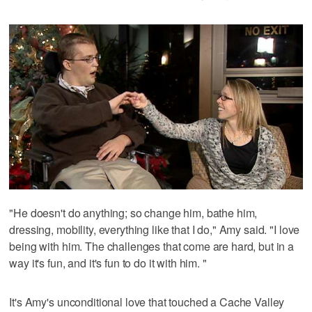
"He doesn't do anything; so change him, bathe him,
dressing, mobility, everything like that I do," Amy said. "I love
being with him. The challenges that come are hard, but in a
way it's fun, and it's fun to do it with him. "
It's Amy's unconditional love that touched a Cache Valley