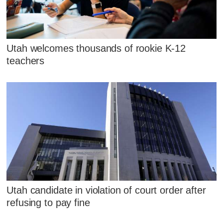
Utah welcomes thousands of rookie K-12
teachers
Utah candidate in violation of court order after
refusing to pay fine