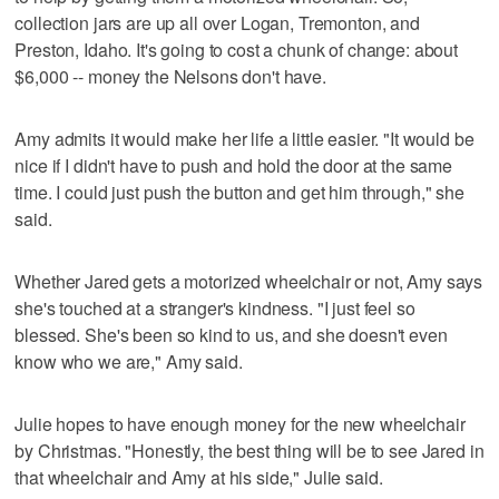
collection jars are up all over Logan, Tremonton, and
Preston, Idaho. It's going to cost a chunk of change: about
$6,000 -- money the Nelsons don't have.
Amy admits it would make her life a little easier. "It would be
nice if I didn't have to push and hold the door at the same
time. I could just push the button and get him through," she
said.
Whether Jared gets a motorized wheelchair or not, Amy says
she's touched at a stranger's kindness. "I just feel so
blessed. She's been so kind to us, and she doesn't even
know who we are," Amy said.
Julie hopes to have enough money for the new wheelchair
by Christmas. "Honestly, the best thing will be to see Jared in
that wheelchair and Amy at his side," Julie said.