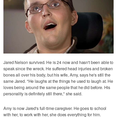
Jared Nelson survived. He is 24 now and hasn't been able to
speak since the wreck. He suffered head injuries and broken
bones all over his body, but his wife, Amy, says he's still the
same Jared. "He laughs at the things he used to laugh at. He
loves being around the same people that he did before. His
personality is definitely still there," she said.
Amy is now Jared's full-time caregiver. He goes to school
with her, to work with her, she does everything for him.