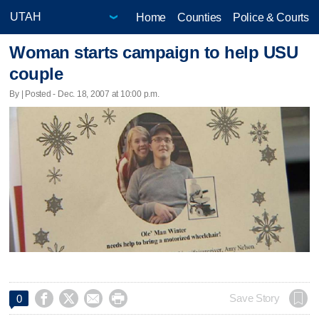
Home
Counties
Police & Courts
Woman starts campaign to help USU
couple
By | Posted - Dec. 18, 2007 at 10:00 p.m.




Save Story
0