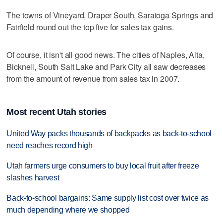
The towns of Vineyard, Draper South, Saratoga Springs and
Fairfield round out the top five for sales tax gains.
Of course, it isn't all good news. The cities of Naples, Alta,
Bicknell, South Salt Lake and Park City all saw decreases
from the amount of revenue from sales tax in 2007.
Most recent Utah stories
United Way packs thousands of backpacks as back-to-school
need reaches record high
Utah farmers urge consumers to buy local fruit after freeze
slashes harvest
Back-to-school bargains: Same supply list cost over twice as
much depending where we shopped