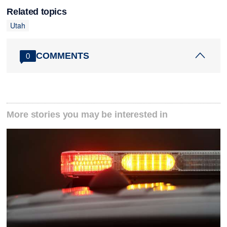
Related topics
Utah
COMMENTS
0
More stories you may be interested in