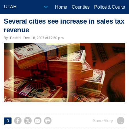
Home
Counties
Police & Courts
Several cities see increase in sales tax
revenue
By | Posted - Dec. 18, 2007 at 12:30 p.m.




Save Story
0