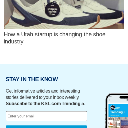
How a Utah startup is changing the shoe
industry
STAY IN THE KNOW
Get informative articles and interesting
stories delivered to your inbox weekly.
Subscribe to the KSL.com Trending 5.