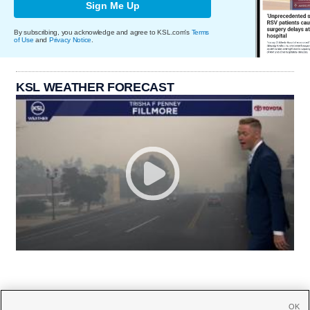
Sign Me Up
By subscribing, you acknowledge and agree to KSL.com's
Terms
of Use
and
Privacy Notice
.
KSL WEATHER FORECAST
OK