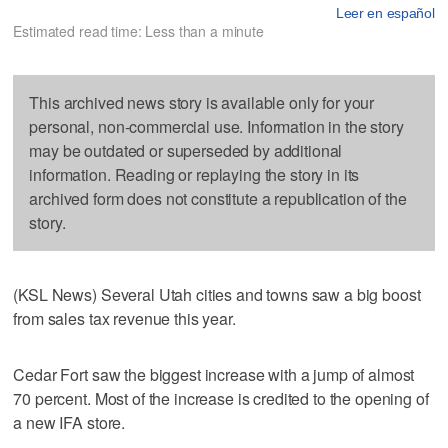
Leer en español
Estimated read time: Less than a minute
This archived news story is available only for your
personal, non-commercial use. Information in the story
may be outdated or superseded by additional
information. Reading or replaying the story in its
archived form does not constitute a republication of the
story.
(KSL News) Several Utah cities and towns saw a big boost
from sales tax revenue this year.
Cedar Fort saw the biggest increase with a jump of almost
70 percent. Most of the increase is credited to the opening of
a new IFA store.