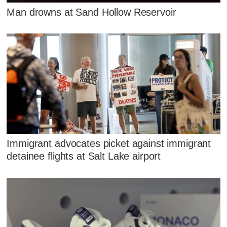
Man drowns at Sand Hollow Reservoir
Immigrant advocates picket against immigrant
detainee flights at Salt Lake airport