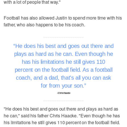
with a lot of people that way."
Football has also allowed Justin to spend more time with his
father, who also happens to be his coach.
He does his best and goes out there and
plays as hard as he can. Even though he
has his limitations he still gives 110
percent on the football field. As a football
coach, and a dad, that's all you can ask
for from your son.
–Chris Haacke
"He does his best and goes out there and plays as hard as
he can," said his father Chris Haacke. "Even though he has
his limitations he still gives 110 percent on the football field.