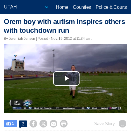
Home
Counties
Police & Courts
Orem boy with autism inspires others
with touchdown run
By Jeremiah Jensen | Posted - Nov. 19, 2012 at 11:34 a.m.
Play
Video
9




Save Story
3
