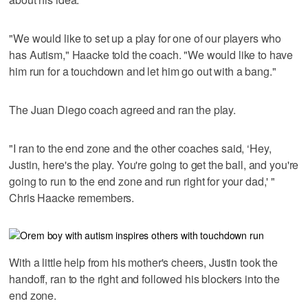
"We would like to set up a play for one of our players who
has Autism," Haacke told the coach. "We would like to have
him run for a touchdown and let him go out with a bang."
The Juan Diego coach agreed and ran the play.
"I ran to the end zone and the other coaches said, ‘Hey,
Justin, here's the play. You're going to get the ball, and you're
going to run to the end zone and run right for your dad,' "
Chris Haacke remembers.
With a little help from his mother's cheers, Justin took the
handoff, ran to the right and followed his blockers into the
end zone.