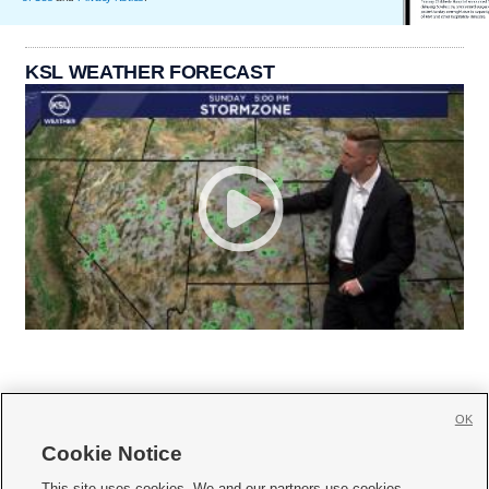
KSL WEATHER FORECAST
OK
Cookie Notice







This site uses cookies. We and our partners use cookies