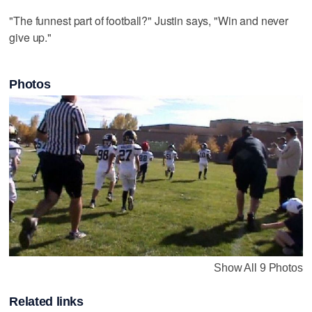
"The funnest part of football?" Justin says, "Win and never
give up."
Photos
Show All 9 Photos
Related links