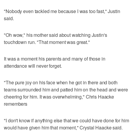
"Nobody even tackled me because I was too fast," Justin
said.
"Oh wow," his mother said about watching Justin's
touchdown run. "That moment was great."
It was a moment his parents and many of those in
attendance will never forget.
"The pure joy on his face when he got in there and both
teams surrounded him and patted him on the head and were
cheering for him. It was overwhelming," Chris Haacke
remembers
"I don't know if anything else that we could have done for him
would have given him that moment," Crystal Haacke said.