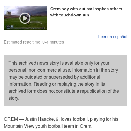
Orem boy with autism inspires others
with touchdown run
Leer en español
Estimated read time: 3-4 minutes
This archived news story is available only for your
personal, non-commercial use. Information in the story
may be outdated or superseded by additional
information. Reading or replaying the story in its
archived form does not constitute a republication of the
story.
OREM — Justin Haacke, 9, loves football, playing for his
Mountain View youth football team in Orem.