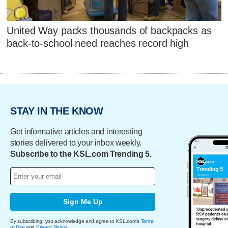
United Way packs thousands of backpacks as
back-to-school need reaches record high
STAY IN THE KNOW
Get informative articles and interesting
stories delivered to your inbox weekly.
Subscribe to the KSL.com Trending 5.
Sign Me Up
By subscribing, you acknowledge and agree to KSL.com's
Terms
of Use
and
Privacy Notice
.