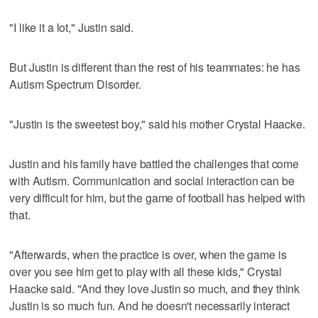
"I like it a lot," Justin said.
But Justin is different than the rest of his teammates: he has
Autism Spectrum Disorder.
"Justin is the sweetest boy," said his mother Crystal Haacke.
Justin and his family have battled the challenges that come
with Autism. Communication and social interaction can be
very difficult for him, but the game of football has helped with
that.
"Afterwards, when the practice is over, when the game is
over you see him get to play with all these kids," Crystal
Haacke said. "And they love Justin so much, and they think
Justin is so much fun. And he doesn't necessarily interact