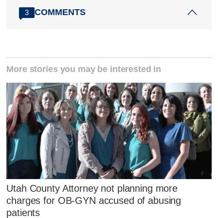
COMMENTS
3
More stories you may be interested in
Utah County Attorney not planning more
charges for OB-GYN accused of abusing
patients