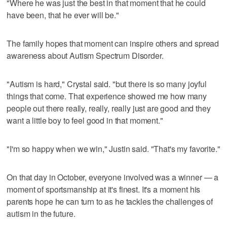
"Where he was just the best in that moment that he could
have been, that he ever will be."
The family hopes that moment can inspire others and spread
awareness about Autism Spectrum Disorder.
"Autism is hard," Crystal said. "but there is so many joyful
things that come. That experience showed me how many
people out there really, really, really just are good and they
want a little boy to feel good in that moment."
"I'm so happy when we win," Justin said. "That's my favorite."
On that day in October, everyone involved was a winner — a
moment of sportsmanship at it's finest. It's a moment his
parents hope he can turn to as he tackles the challenges of
autism in the future.