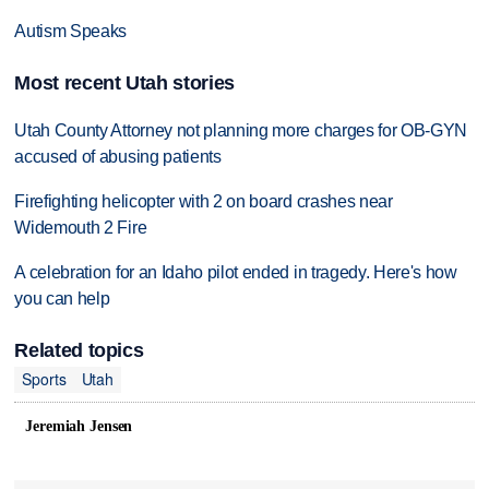
Autism Speaks
Most recent Utah stories
Utah County Attorney not planning more charges for OB-GYN
accused of abusing patients
Firefighting helicopter with 2 on board crashes near
Widemouth 2 Fire
A celebration for an Idaho pilot ended in tragedy. Here's how
you can help
Related topics
Sports
Utah
Jeremiah Jensen