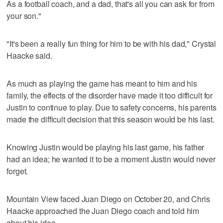
As a football coach, and a dad, that's all you can ask for from
your son."
"It's been a really fun thing for him to be with his dad," Crystal
Haacke said.
As much as playing the game has meant to him and his
family, the effects of the disorder have made it too difficult for
Justin to continue to play. Due to safety concerns, his parents
made the difficult decision that this season would be his last.
Knowing Justin would be playing his last game, his father
had an idea; he wanted it to be a moment Justin would never
forget.
Mountain View faced Juan Diego on October 20, and Chris
Haacke approached the Juan Diego coach and told him
about his idea.