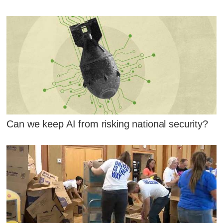
Can we keep AI from risking national security?