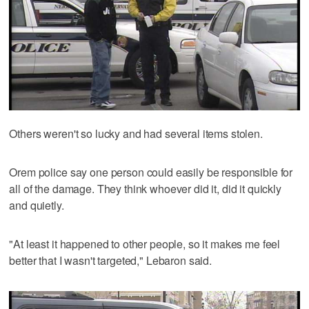
Others weren't so lucky and had several items stolen.
Orem police say one person could easily be responsible for
all of the damage. They think whoever did it, did it quickly
and quietly.
"At least it happened to other people, so it makes me feel
better that I wasn't targeted," Lebaron said.