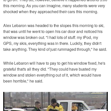
this morning. As you can imagine, many students were very
shocked when they approached their cars this morning.
Alex Lebaron was headed to the slopes this morning to ski,
that was until he went to open his car door and noticed his
window was broken out. "I had lots of stuff: my iPod, my
GPS, my skis, everything was in there. Luckily, they didn't
take anything. They kind of just rummaged through," he said.
While Lebaron will have to pay to get his window fixed, he's
grateful that's all they did. "They could have busted my
window and stolen everything out of it, which would have
been horrible," he said.