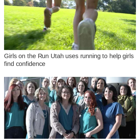
Girls on the Run Utah uses running to help girls
find confidence