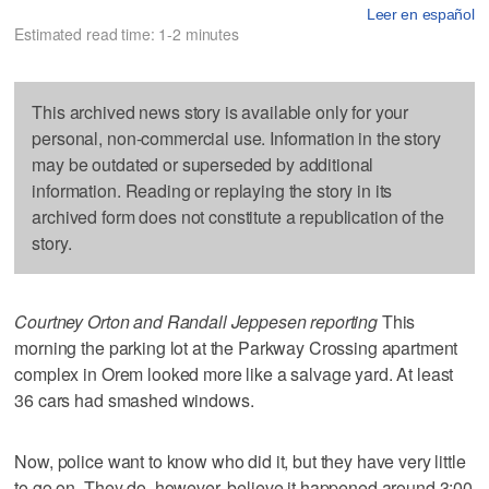
Leer en español
Estimated read time: 1-2 minutes
This archived news story is available only for your
personal, non-commercial use. Information in the story
may be outdated or superseded by additional
information. Reading or replaying the story in its
archived form does not constitute a republication of the
story.
Courtney Orton and Randall Jeppesen reporting
This
morning the parking lot at the Parkway Crossing apartment
complex in Orem looked more like a salvage yard. At least
36 cars had smashed windows.
Now, police want to know who did it, but they have very little
to go on. They do, however, believe it happened around 3:00