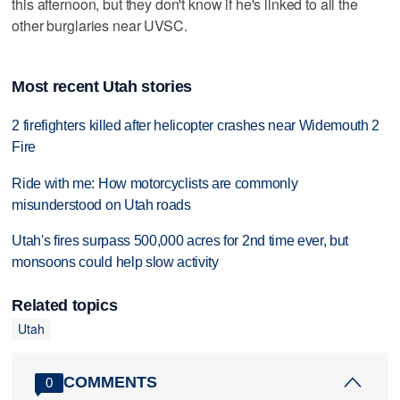
this afternoon, but they don't know if he's linked to all the
other burglaries near UVSC.
Most recent Utah stories
2 firefighters killed after helicopter crashes near Widemouth 2
Fire
Ride with me: How motorcyclists are commonly
misunderstood on Utah roads
Utah's fires surpass 500,000 acres for 2nd time ever, but
monsoons could help slow activity
Related topics
Utah
COMMENTS
0