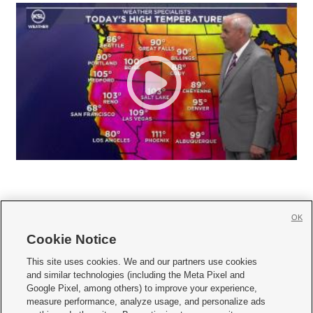
OK
Cookie Notice







This site uses cookies. We and our partners use cookies
and similar technologies (including the Meta Pixel and
Mobile Apps
|
Newsletter
|
Advertise
|
Contact Us
|
Careers with KSL.com
|
Google Pixel, among others) to improve your experience,
measure performance, analyze usage, and personalize ads
Terms of use
|
Privacy Statement
|
Video Consent Viewing Policy
|
DMCA Notice
|