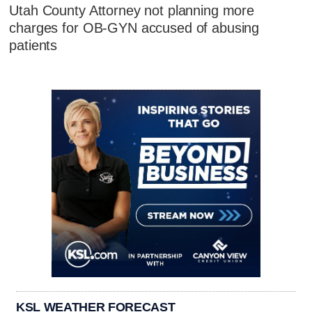
Utah County Attorney not planning more
charges for OB-GYN accused of abusing
patients
KSL WEATHER FORECAST