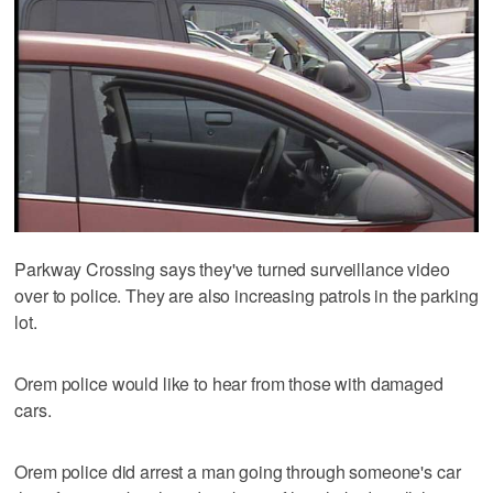
Parkway Crossing says they've turned surveillance video
over to police. They are also increasing patrols in the parking
lot.
Orem police would like to hear from those with damaged
cars.
Orem police did arrest a man going through someone's car