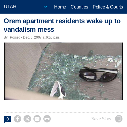
Home
Counties
Police & Courts
Orem apartment residents wake up to
vandalism mess
By | Posted - Dec. 6, 2007 at 6:10 p.m.




Save Story
0