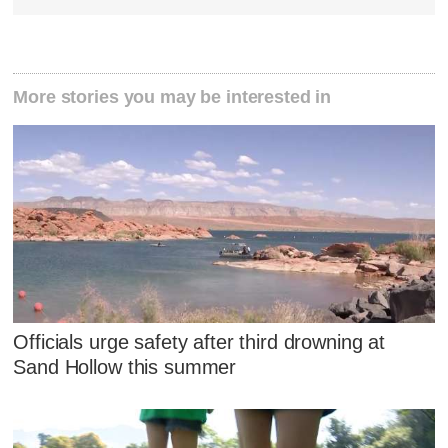
More stories you may be interested in
Officials urge safety after third drowning at
Sand Hollow this summer