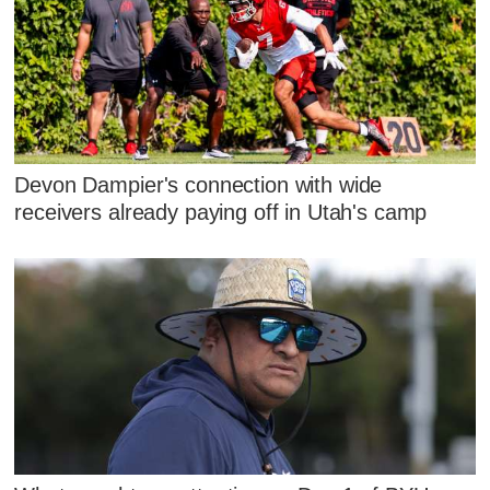
Devon Dampier's connection with wide
receivers already paying off in Utah's camp