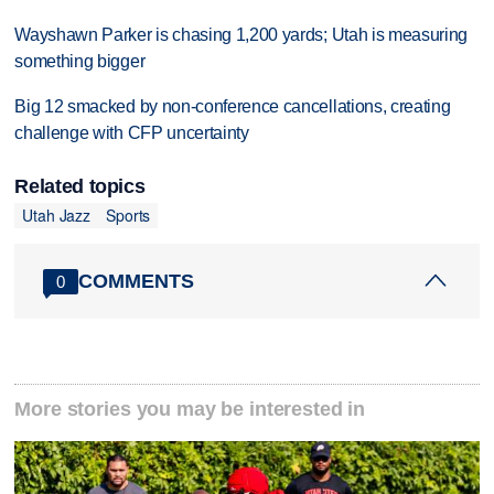
Wayshawn Parker is chasing 1,200 yards; Utah is measuring
something bigger
Big 12 smacked by non-conference cancellations, creating
challenge with CFP uncertainty
Related topics
Utah Jazz
Sports
COMMENTS
0
More stories you may be interested in