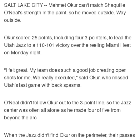
SALT LAKE CITY -- Mehmet Okur can't match Shaquille
O'Neal's strength in the paint, so he moved outside. Way
outside.
Okur scored 25 points, including four 3-pointers, to lead the
Utah Jazz to a 110-101 victory over the reeling Miami Heat
on Monday night.
"I felt great. My team does such a good job creating open
shots for me. We really executed," said Okur, who missed
Utah's last game with back spasms.
O'Neal didn't follow Okur out to the 3-point line, so the Jazz
center was often all alone as he made four of five from
beyond the arc.
When the Jazz didn't find Okur on the perimeter, their passes