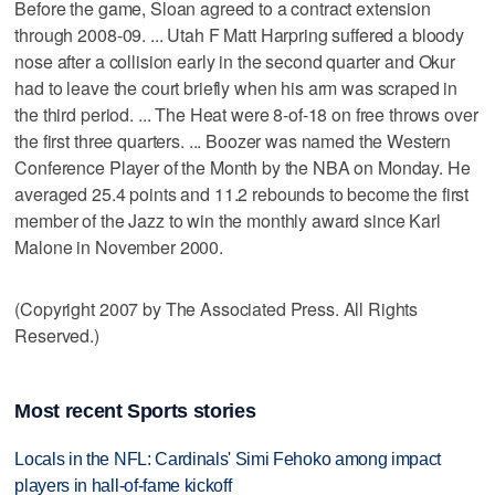
Before the game, Sloan agreed to a contract extension
through 2008-09. ... Utah F Matt Harpring suffered a bloody
nose after a collision early in the second quarter and Okur
had to leave the court briefly when his arm was scraped in
the third period. ... The Heat were 8-of-18 on free throws over
the first three quarters. ... Boozer was named the Western
Conference Player of the Month by the NBA on Monday. He
averaged 25.4 points and 11.2 rebounds to become the first
member of the Jazz to win the monthly award since Karl
Malone in November 2000.
(Copyright 2007 by The Associated Press. All Rights
Reserved.)
Most recent Sports stories
Locals in the NFL: Cardinals' Simi Fehoko among impact
players in hall-of-fame kickoff