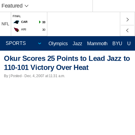
Featured
FINAL
CAR
33
NFL
ARI
30
Olympics
Jazz
Mammoth
BYU
Ute
Okur Scores 25 Points to Lead Jazz to
110-101 Victory Over Heat
By | Posted - Dec. 4, 2007 at 11:31 a.m.