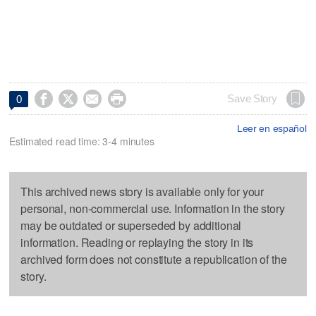




Save Story
0
Leer en español
Estimated read time: 3-4 minutes
This archived news story is available only for your
personal, non-commercial use. Information in the story
may be outdated or superseded by additional
information. Reading or replaying the story in its
archived form does not constitute a republication of the
story.