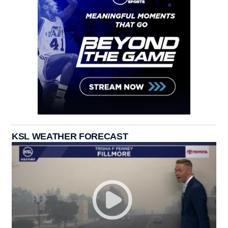
KSL WEATHER FORECAST