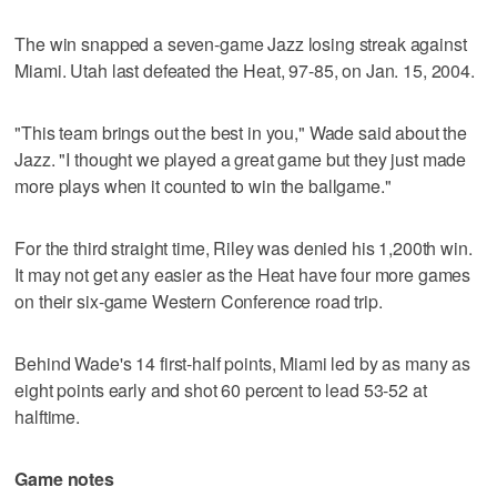
The win snapped a seven-game Jazz losing streak against
Miami. Utah last defeated the Heat, 97-85, on Jan. 15, 2004.
"This team brings out the best in you," Wade said about the
Jazz. "I thought we played a great game but they just made
more plays when it counted to win the ballgame."
For the third straight time, Riley was denied his 1,200th win.
It may not get any easier as the Heat have four more games
on their six-game Western Conference road trip.
Behind Wade's 14 first-half points, Miami led by as many as
eight points early and shot 60 percent to lead 53-52 at
halftime.
Game notes