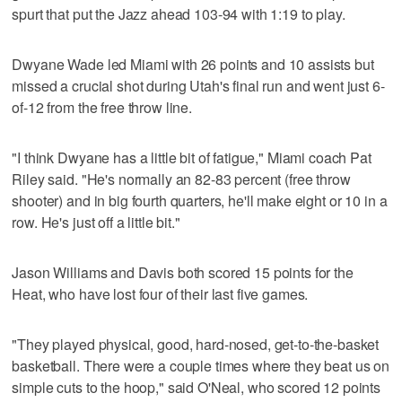
spurt that put the Jazz ahead 103-94 with 1:19 to play.
Dwyane Wade led Miami with 26 points and 10 assists but
missed a crucial shot during Utah's final run and went just 6-
of-12 from the free throw line.
"I think Dwyane has a little bit of fatigue," Miami coach Pat
Riley said. "He's normally an 82-83 percent (free throw
shooter) and in big fourth quarters, he'll make eight or 10 in a
row. He's just off a little bit."
Jason Williams and Davis both scored 15 points for the
Heat, who have lost four of their last five games.
"They played physical, good, hard-nosed, get-to-the-basket
basketball. There were a couple times where they beat us on
simple cuts to the hoop," said O'Neal, who scored 12 points