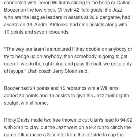
connected with Deron Williams slicing to the hoop or Carlos
Boozer on the low block. Of their 42 field goals, the Jazz,
who are the league leaders in assists at 26.6 per game, had
assists on 38. Andrei Kirilenko had nine assists along with
10 points and seven rebounds.
"The way our team is structured if they double on anybody or
try to hedge up on anybody, then somebody is going to get
open. If we do the right thing and pass the ball, we get plenty
of layups," Utah coach Jerry Sloan said.
Boozer had 24 points and 15 rebounds while Williams
added 24 points and 15 assists to give the Jazz their eighth
straight win at home.
Ricky Davis made two free throws to cut Utah's lead to 94-92
with 3:44 to play, but the Jazz went on a 9-2 run to clinch the
game. Okur made a 3-pointer from the left side to cap the