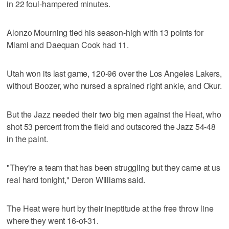
in 22 foul-hampered minutes.
Alonzo Mourning tied his season-high with 13 points for
Miami and Daequan Cook had 11.
Utah won its last game, 120-96 over the Los Angeles Lakers,
without Boozer, who nursed a sprained right ankle, and Okur.
But the Jazz needed their two big men against the Heat, who
shot 53 percent from the field and outscored the Jazz 54-48
in the paint.
"They're a team that has been struggling but they came at us
real hard tonight," Deron Williams said.
The Heat were hurt by their ineptitude at the free throw line
where they went 16-of-31.