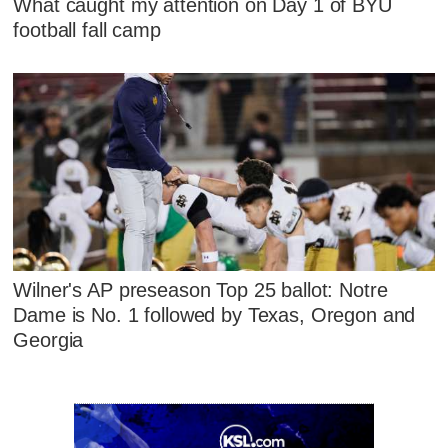
What caught my attention on Day 1 of BYU
football fall camp
Wilner's AP preseason Top 25 ballot: Notre
Dame is No. 1 followed by Texas, Oregon and
Georgia