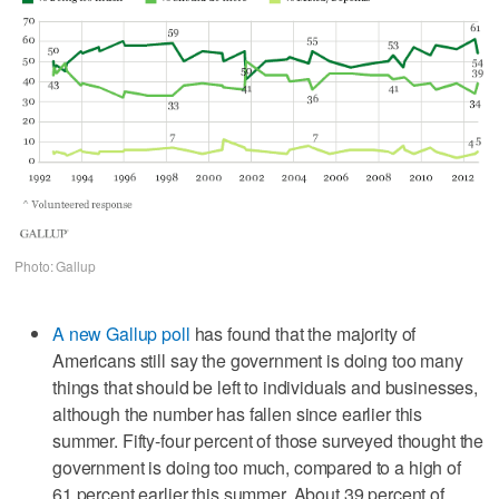
Photo: Gallup
A new Gallup poll
has found that the majority of
Americans still say the government is doing too many
things that should be left to individuals and businesses,
although the number has fallen since earlier this
summer. Fifty-four percent of those surveyed thought the
government is doing too much, compared to a high of
61 percent earlier this summer. About 39 percent of