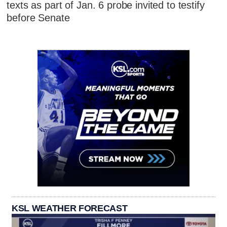
texts as part of Jan. 6 probe invited to testify
before Senate
KSL WEATHER FORECAST