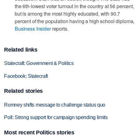
the 6th-lowest voter turnout in the country at 56 percent,
but is among the most highly educated, with 90.7
percent of the population having a high school diploma,
Business Insider
reports.
Related links
Statecraft: Government & Politics
Facebook: Statecraft
Related stories
Romney shifts message to challenge status quo
Poll: Strong support for campaign spending limits
Most recent Politics stories