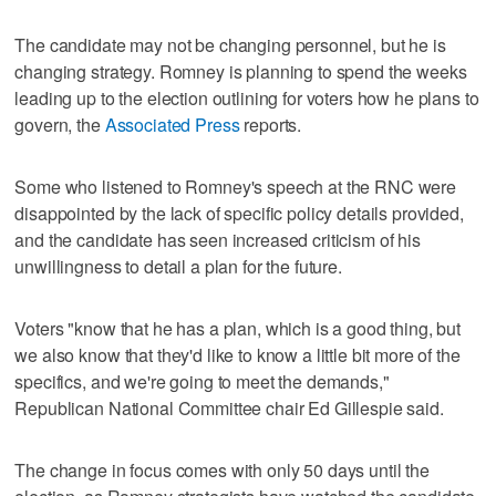
The candidate may not be changing personnel, but he is
changing strategy. Romney is planning to spend the weeks
leading up to the election outlining for voters how he plans to
govern, the
Associated Press
reports.
Some who listened to Romney's speech at the RNC were
disappointed by the lack of specific policy details provided,
and the candidate has seen increased criticism of his
unwillingness to detail a plan for the future.
Voters "know that he has a plan, which is a good thing, but
we also know that they'd like to know a little bit more of the
specifics, and we're going to meet the demands,"
Republican National Committee chair Ed Gillespie said.
The change in focus comes with only 50 days until the