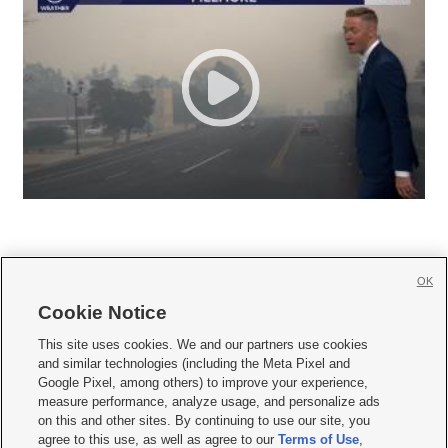
OK
Cookie Notice







This site uses cookies. We and our partners use cookies
and similar technologies (including the Meta Pixel and
Mobile Apps
|
Newsletter
|
Advertise
|
Contact Us
|
Careers with KSL.com
|
Google Pixel, among others) to improve your experience,
measure performance, analyze usage, and personalize ads
Terms of use
|
Privacy Statement
|
Video Consent Viewing Policy
|
DMCA Notice
|
on this and other sites. By continuing to use our site, you
Do Not Sell or Share My Data
|
EEO Public File Report
|
KSL-TV FCC Public File
|
agree to this use, as well as agree to our
Terms of Use
,
KSL FM Radio FCC Public File
|
KSL AM Radio FCC Public File
|
FCC Applications
|