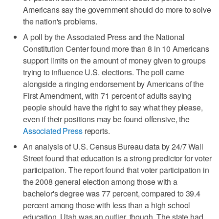
Americans say the government should do more to solve
the nation's problems.
A poll by the Associated Press and the National
Constitution Center found more than 8 in 10 Americans
support limits on the amount of money given to groups
trying to influence U.S. elections. The poll came
alongside a ringing endorsement by Americans of the
First Amendment, with 71 percent of adults saying
people should have the right to say what they please,
even if their positions may be found offensive, the
Associated Press
reports.
An analysis of U.S. Census Bureau data by 24/7 Wall
Street found that education is a strong predictor for voter
participation. The report found that voter participation in
the 2008 general election among those with a
bachelor's degree was 77 percent, compared to 39.4
percent among those with less than a high school
education. Utah was an outlier, though. The state had