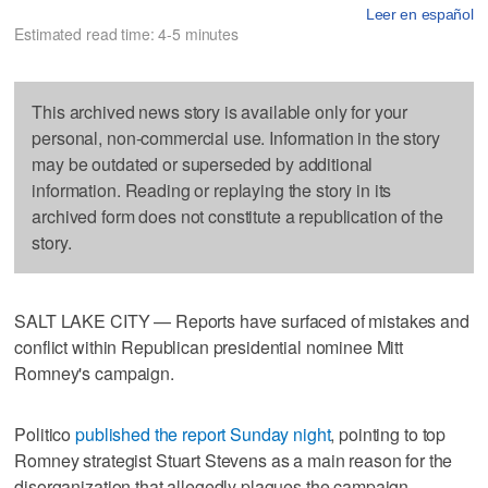
Leer en español
Estimated read time: 4-5 minutes
This archived news story is available only for your
personal, non-commercial use. Information in the story
may be outdated or superseded by additional
information. Reading or replaying the story in its
archived form does not constitute a republication of the
story.
SALT LAKE CITY — Reports have surfaced of mistakes and
conflict within Republican presidential nominee Mitt
Romney's campaign.
Politico
published the report Sunday night
, pointing to top
Romney strategist Stuart Stevens as a main reason for the
disorganization that allegedly plagues the campaign.