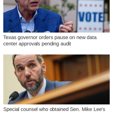
Texas governor orders pause on new data
center approvals pending audit
Special counsel who obtained Sen. Mike Lee's