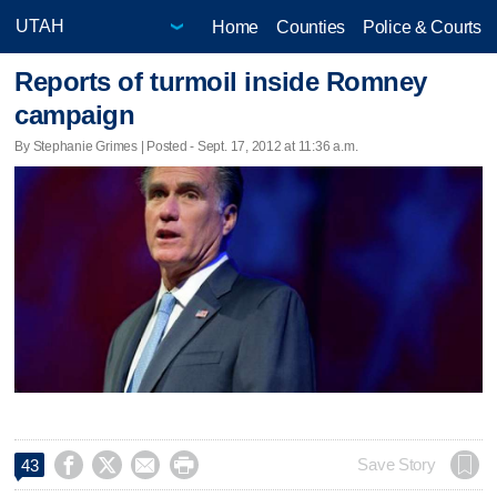
Home
Counties
Police & Courts
Reports of turmoil inside Romney
campaign
By Stephanie Grimes | Posted - Sept. 17, 2012 at 11:36 a.m.




Save Story
43