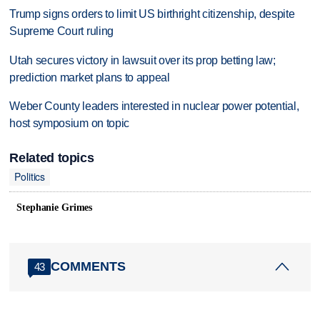
Trump signs orders to limit US birthright citizenship, despite
Supreme Court ruling
Utah secures victory in lawsuit over its prop betting law;
prediction market plans to appeal
Weber County leaders interested in nuclear power potential,
host symposium on topic
Related topics
Politics
Stephanie Grimes
COMMENTS
43