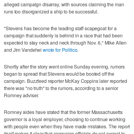
alleged campaign disarray, with sources claiming the man
runs too disorganized a ship to be successful.
"Stevens has become the leading staff scapegoat for a
campaign that suddenly is behind in a race that had been
expected to stay neck and neck through Nov. 6," Mike Allen
and Jim Vandehei
wrote for Politico
.
Shortly after the story went online Sunday evening, rumors
began to spread that Stevens would be booted off the
campaign. Buzzfeed reporter McKay Coppins later reported
there was "no truth" to the rumors, according to a senior
Romney adviser.
Romney aides have stated that the former Massachusetts
governor is a loyal employer, choosing to continue working
with people even when they have made mistakes. The report
itself makes it clear that campaign officials do not expect to