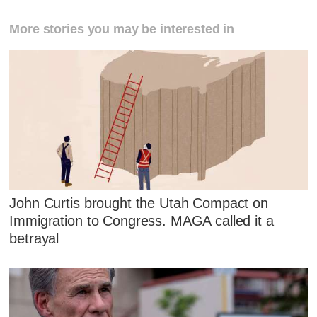
More stories you may be interested in
John Curtis brought the Utah Compact on
Immigration to Congress. MAGA called it a
betrayal