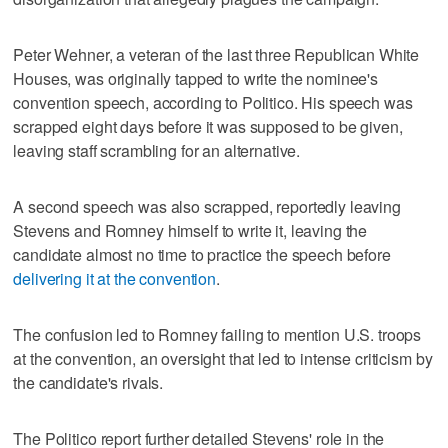
Peter Wehner, a veteran of the last three Republican White
Houses, was originally tapped to write the nominee's
convention speech, according to Politico. His speech was
scrapped eight days before it was supposed to be given,
leaving staff scrambling for an alternative.
A second speech was also scrapped, reportedly leaving
Stevens and Romney himself to write it, leaving the
candidate almost no time to practice the speech before
delivering it at the convention
.
The confusion led to Romney failing to mention U.S. troops
at the convention, an oversight that led to intense criticism by
the candidate's rivals.
The Politico report further detailed Stevens' role in the