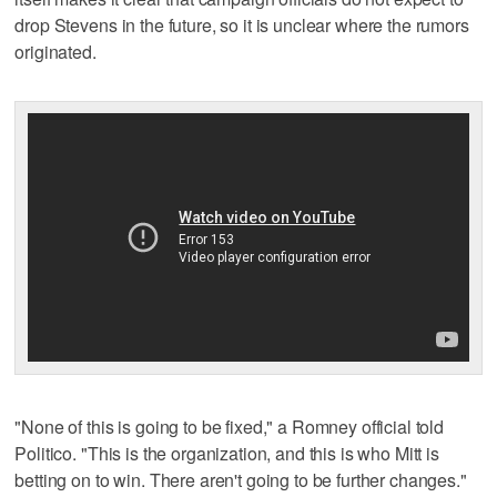
drop Stevens in the future, so it is unclear where the rumors
originated.
"None of this is going to be fixed," a Romney official told
Politico. "This is the organization, and this is who Mitt is
betting on to win. There aren't going to be further changes."