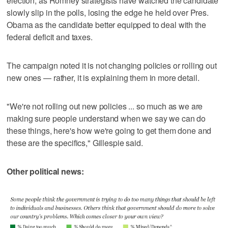
election, as Romney strategists have watched the candidate
slowly slip in the polls, losing the edge he held over Pres.
Obama as the candidate better equipped to deal with the
federal deficit and taxes.
The campaign noted it is not changing policies or rolling out
new ones — rather, it is explaining them in more detail.
"We're not rolling out new policies ... so much as we are
making sure people understand when we say we can do
these things, here's how we're going to get them done and
these are the specifics," Gillespie said.
Other political news: