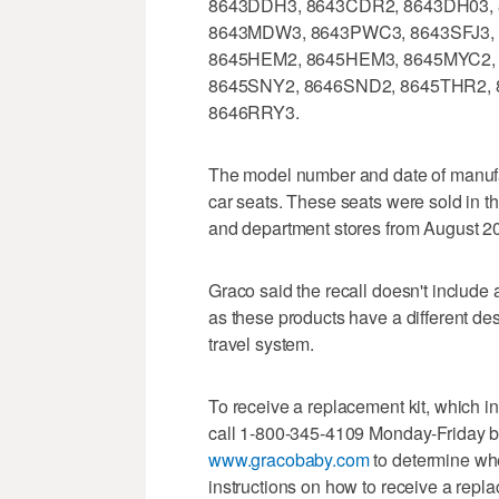
8643DDH3, 8643CDR2, 8643DH03, 
8643MDW3, 8643PWC3, 8643SFJ3, 
8645HEM2, 8645HEM3, 8645MYC2,
8645SNY2, 8646SND2, 8645THR2, 8
8646RRY3.
The model number and date of manufac
car seats. These seats were sold in t
and department stores from August 2
Graco said the recall doesn't inclu
as these products have a different de
travel system.
To receive a replacement kit, which 
call 1-800-345-4109 Monday-Friday b
www.gracobaby.com
to determine whe
instructions on how to receive a repl