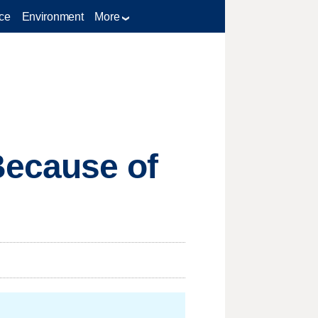
ce
Environment
More
Because of