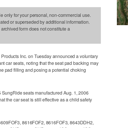
le only for your personal, non-commercial use.
dated or superseded by additional information.
s archived form does not constitute a
Products Inc. on Tuesday announced a voluntary
ant car seats, noting that the seat pad backing may
e pad filling and posing a potential choking
75 SungRide seats manufactured Aug. 1, 2006
 the car seat is still effective as a child safety
, 8609FOF3, 8616FOF2, 8616FOF3, 8643DDH2,