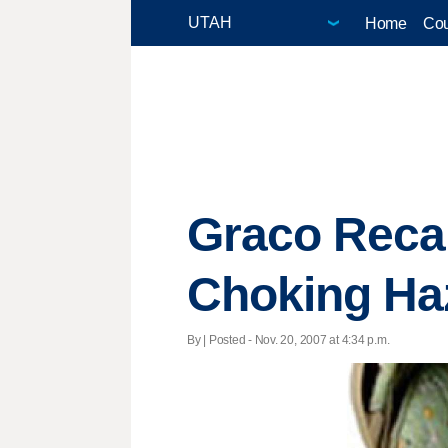
Home
Cou
Graco Recal
Choking Ha
By | Posted - Nov. 20, 2007 at 4:34 p.m.