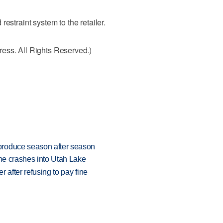
estraint system to the retailer.
ess. All Rights Reserved.)
produce season after season
ane crashes into Utah Lake
r after refusing to pay fine