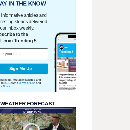
AY IN THE KNOW
 informative articles and
eresting stories delivered
your inbox weekly.
scribe to the
L.com Trending 5.
Sign Me Up
bscribing, you acknowledge and
e to KSL.com's
Terms of Use
and
cy Notice
.
 WEATHER FORECAST