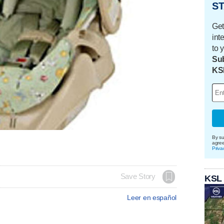
ST
Get
int
to 
Sub
KS
By su
agre
Priva
Save Story
KSL
Leer en español