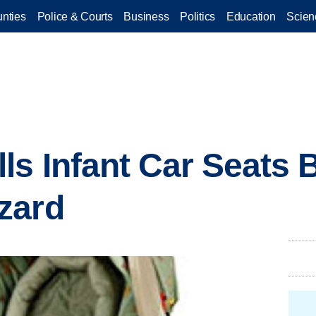
nties
Police & Courts
Business
Politics
Education
Scien
ls Infant Car Seats 
zard