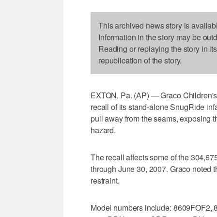
This archived news story is availab
Information in the story may be out
Reading or replaying the story in it
republication of the story.
EXTON, Pa. (AP) — Graco Children's 
recall of its stand-alone SnugRide inf
pull away from the seams, exposing th
hazard.
The recall affects some of the 304,6
through June 30, 2007. Graco noted that
restraint.
Model numbers include: 8609FOF2