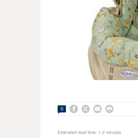




0
Estimated read time: 1-2 minutes