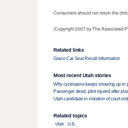
Consumers should not return the child r
(Copyright 2007 by The Associated Pr
Related links
Graco Car Seat Recall Information
Most recent Utah stories
Why cyclospora keeps showing up in 
Passenger dead, pilot injured after pl
Utah candidate in violation of court orde
Related topics
Utah
U.S.