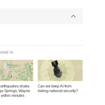
sted in
earthquakes shake
Can we keep AI from
ga Springs, Wayne
risking national security?
 within minutes