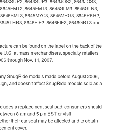
8643SUP2, 8643SUP3, 8643JOS2, 8643JOS3,
8645FMT2, 8645FMT3, 8645GLM3, 8645GLN3,
 8646SML3, 8645MYC3, 8645MRG3, 8645PKR2,
645THR3, 8646FIE2, 8646FIE3, 8646GRT3 and
ture can be found on the label on the back of the
he U.S. at mass merchandisers, specialty retailers
006 through Nov. 11, 2007.
de any SnugRide models made before August 2006,
sign, and doesn't affect SnugRide models sold as a
includes a replacement seat pad; consumers should
etween 8 am and 5 pm EST or visit
ther their car seat may be affected and to obtain
acement cover.