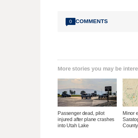
COMMENTS
0
More stories you may be intere
Passenger dead, pilot
Minor 
injured after plane crashes
Sarato
into Utah Lake
County