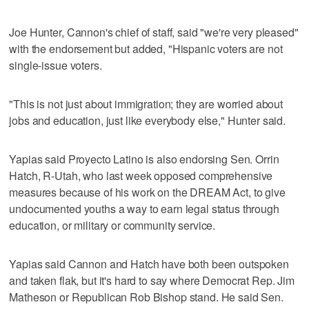
Joe Hunter, Cannon's chief of staff, said "we're very pleased"
with the endorsement but added, "Hispanic voters are not
single-issue voters.
"This is not just about immigration; they are worried about
jobs and education, just like everybody else," Hunter said.
Yapias said Proyecto Latino is also endorsing Sen. Orrin
Hatch, R-Utah, who last week opposed comprehensive
measures because of his work on the DREAM Act, to give
undocumented youths a way to earn legal status through
education, or military or community service.
Yapias said Cannon and Hatch have both been outspoken
and taken flak, but it's hard to say where Democrat Rep. Jim
Matheson or Republican Rob Bishop stand. He said Sen.