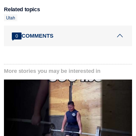
Related topics
Utah
COMMENTS
0
More stories you may be interested in