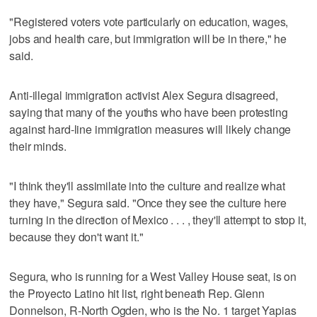
"Registered voters vote particularly on education, wages,
jobs and health care, but immigration will be in there," he
said.
Anti-illegal immigration activist Alex Segura disagreed,
saying that many of the youths who have been protesting
against hard-line immigration measures will likely change
their minds.
"I think they'll assimilate into the culture and realize what
they have," Segura said. "Once they see the culture here
turning in the direction of Mexico . . . , they'll attempt to stop it,
because they don't want it."
Segura, who is running for a West Valley House seat, is on
the Proyecto Latino hit list, right beneath Rep. Glenn
Donnelson, R-North Ogden, who is the No. 1 target Yapias