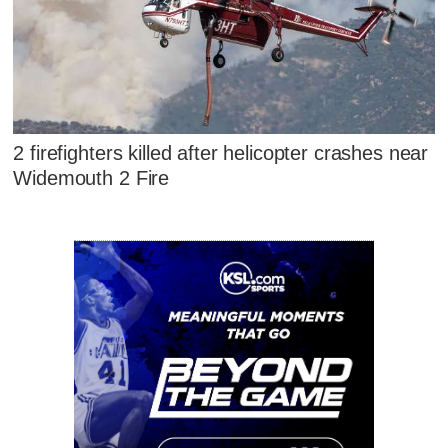
2 firefighters killed after helicopter crashes near
Widemouth 2 Fire