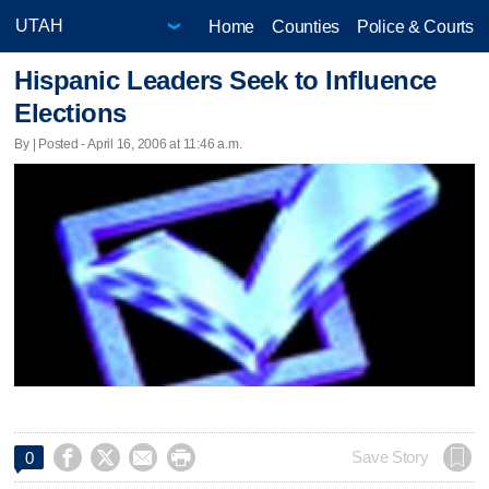
Home
Counties
Police & Courts
Hispanic Leaders Seek to Influence
Elections
By | Posted - April 16, 2006 at 11:46 a.m.




Save Story
0