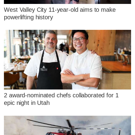
West Valley City 11-year-old aims to make
powerlifting history
2 award-nominated chefs collaborated for 1
epic night in Utah