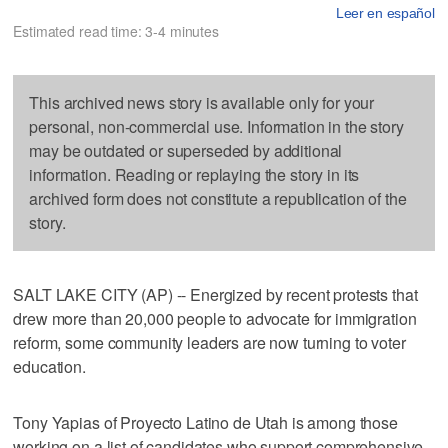
Leer en español
Estimated read time: 3-4 minutes
This archived news story is available only for your
personal, non-commercial use. Information in the story
may be outdated or superseded by additional
information. Reading or replaying the story in its
archived form does not constitute a republication of the
story.
SALT LAKE CITY (AP) -- Energized by recent protests that
drew more than 20,000 people to advocate for immigration
reform, some community leaders are now turning to voter
education.
Tony Yapias of Proyecto Latino de Utah is among those
working on a list of candidates who support comprehensive