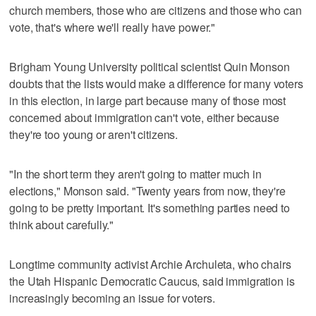
church members, those who are citizens and those who can
vote, that's where we'll really have power."
Brigham Young University political scientist Quin Monson
doubts that the lists would make a difference for many voters
in this election, in large part because many of those most
concerned about immigration can't vote, either because
they're too young or aren't citizens.
"In the short term they aren't going to matter much in
elections," Monson said. "Twenty years from now, they're
going to be pretty important. It's something parties need to
think about carefully."
Longtime community activist Archie Archuleta, who chairs
the Utah Hispanic Democratic Caucus, said immigration is
increasingly becoming an issue for voters.