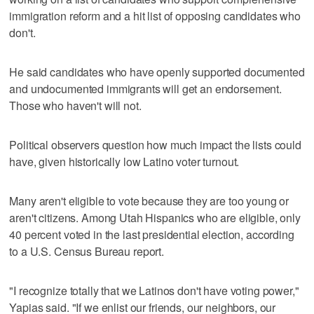
immigration reform and a hit list of opposing candidates who
don't.
He said candidates who have openly supported documented
and undocumented immigrants will get an endorsement.
Those who haven't will not.
Political observers question how much impact the lists could
have, given historically low Latino voter turnout.
Many aren't eligible to vote because they are too young or
aren't citizens. Among Utah Hispanics who are eligible, only
40 percent voted in the last presidential election, according
to a U.S. Census Bureau report.
"I recognize totally that we Latinos don't have voting power,"
Yapias said. "If we enlist our friends, our neighbors, our