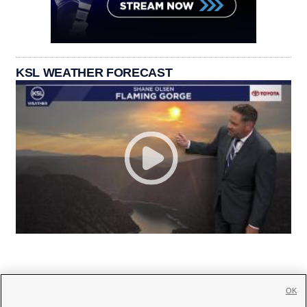
KSL WEATHER FORECAST
OK