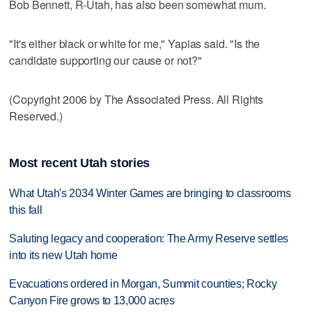
Bob Bennett, R-Utah, has also been somewhat mum.
"It's either black or white for me," Yapias said. "Is the
candidate supporting our cause or not?"
(Copyright 2006 by The Associated Press. All Rights
Reserved.)
Most recent Utah stories
What Utah's 2034 Winter Games are bringing to classrooms
this fall
Saluting legacy and cooperation: The Army Reserve settles
into its new Utah home
Evacuations ordered in Morgan, Summit counties; Rocky
Canyon Fire grows to 13,000 acres