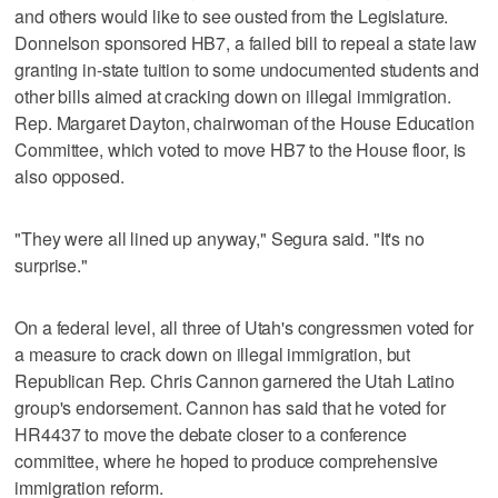
and others would like to see ousted from the Legislature.
Donnelson sponsored HB7, a failed bill to repeal a state law
granting in-state tuition to some undocumented students and
other bills aimed at cracking down on illegal immigration.
Rep. Margaret Dayton, chairwoman of the House Education
Committee, which voted to move HB7 to the House floor, is
also opposed.
"They were all lined up anyway," Segura said. "It's no
surprise."
On a federal level, all three of Utah's congressmen voted for
a measure to crack down on illegal immigration, but
Republican Rep. Chris Cannon garnered the Utah Latino
group's endorsement. Cannon has said that he voted for
HR4437 to move the debate closer to a conference
committee, where he hoped to produce comprehensive
immigration reform.