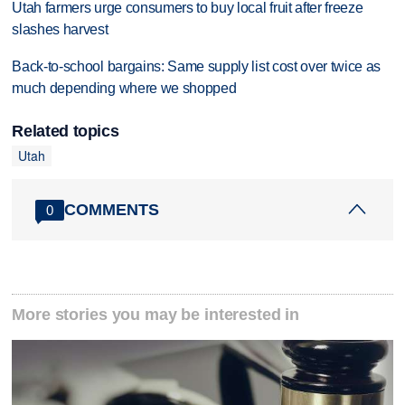
Utah farmers urge consumers to buy local fruit after freeze
slashes harvest
Back-to-school bargains: Same supply list cost over twice as
much depending where we shopped
Related topics
Utah
COMMENTS
0
More stories you may be interested in