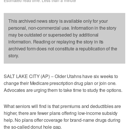
Estimated read time: Less than a minute
This archived news story is available only for your
personal, non-commercial use. Information in the story
may be outdated or superseded by additional
information. Reading or replaying the story in its
archived form does not constitute a republication of the
story.
SALT LAKE CITY (AP) -- Older Utahns have six weeks to
change their Medicare prescription drug plan or join one.
Advocates are urging them to take time to study the options.
What seniors will find is that premiums and deductibles are
higher, there are fewer plans offering low-income subsidy
help. No plans offer coverage for brand-name drugs during
the so-called donut hole gap.