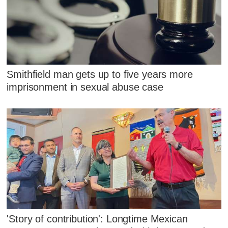
Smithfield man gets up to five years more
imprisonment in sexual abuse case
'Story of contribution': Longtime Mexican