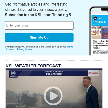
Get informative articles and interesting
stories delivered to your inbox weekly.
Subscribe to the KSL.com Trending 5.
Sign Me Up
By subscribing, you acknowledge and agree to KSL.com's
Terms
of Use
and
Privacy Notice
.
KSL WEATHER FORECAST