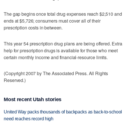
The gap begins once total drug expenses reach $2,510 and
ends at $5,726; consumers must cover all of their
prescription costs in between.
This year 54 prescription drug plans are being offered. Extra
help for prescription drugs is available for those who meet
certain monthly income and financial-resource limits.
(Copyright 2007 by The Associated Press. All Rights
Reserved.)
Most recent Utah stories
United Way packs thousands of backpacks as back-to-school
need reaches record high