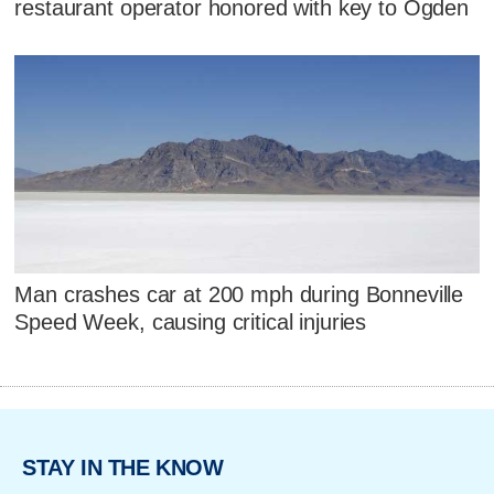
restaurant operator honored with key to Ogden
Man crashes car at 200 mph during Bonneville
Speed Week, causing critical injuries
STAY IN THE KNOW