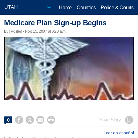
Home
Counties
Police & Courts
Medicare Plan Sign-up Begins
By | Posted - Nov. 15, 2007 at 6:20 a.m.




Save Story
0
Leer en español