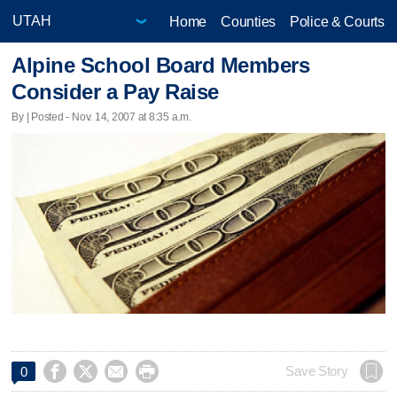
Home
Counties
Police & Courts
Alpine School Board Members
Consider a Pay Raise
By | Posted - Nov. 14, 2007 at 8:35 a.m.




Save Story
0