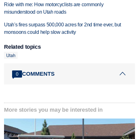
Ride with me: How motorcyclists are commonly
misunderstood on Utah roads
Utah's fires surpass 500,000 acres for 2nd time ever, but
monsoons could help slow activity
Related topics
Utah
COMMENTS
0
More stories you may be interested in