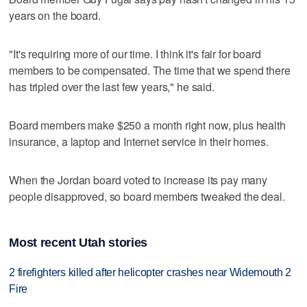
years on the board.
"It's requiring more of our time. I think it's fair for board
members to be compensated. The time that we spend there
has tripled over the last few years," he said.
Board members make $250 a month right now, plus health
insurance, a laptop and Internet service in their homes.
When the Jordan board voted to increase its pay many
people disapproved, so board members tweaked the deal.
Most recent Utah stories
2 firefighters killed after helicopter crashes near Widemouth 2
Fire