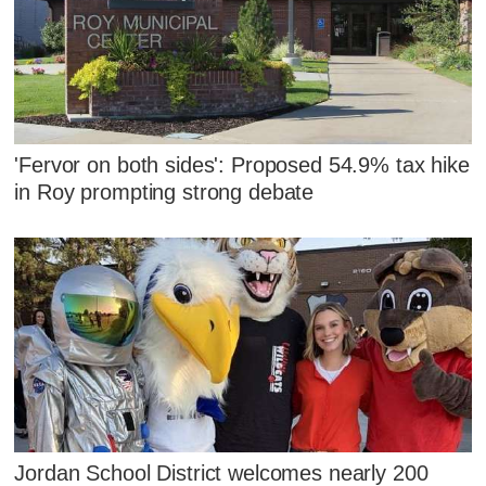
'Fervor on both sides': Proposed 54.9% tax hike
in Roy prompting strong debate
Jordan School District welcomes nearly 200