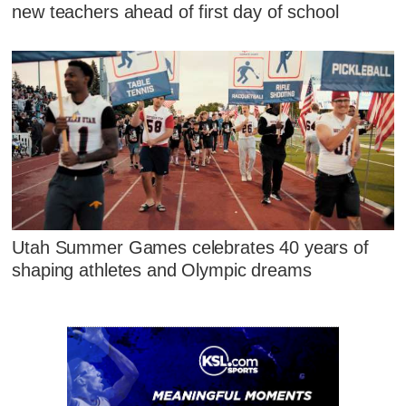
new teachers ahead of first day of school
Utah Summer Games celebrates 40 years of
shaping athletes and Olympic dreams