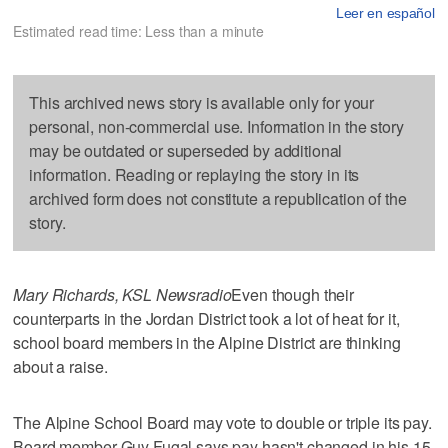
Leer en español
Estimated read time: Less than a minute
This archived news story is available only for your
personal, non-commercial use. Information in the story
may be outdated or superseded by additional
information. Reading or replaying the story in its
archived form does not constitute a republication of the
story.
Mary Richards, KSL Newsradio
Even though their
counterparts in the Jordan District took a lot of heat for it,
school board members in the Alpine District are thinking
about a raise.
The Alpine School Board may vote to double or triple its pay.
Board member Guy Fugal says pay hasn't changed in his 15