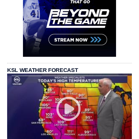
KSL WEATHER FORECAST