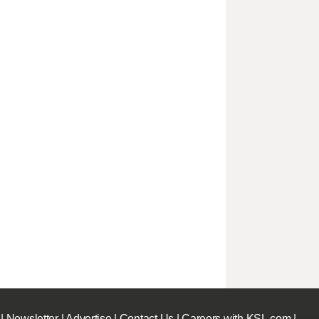
|
Newsletter
|
Advertise
|
Contact Us
|
Careers with KSL.com
|