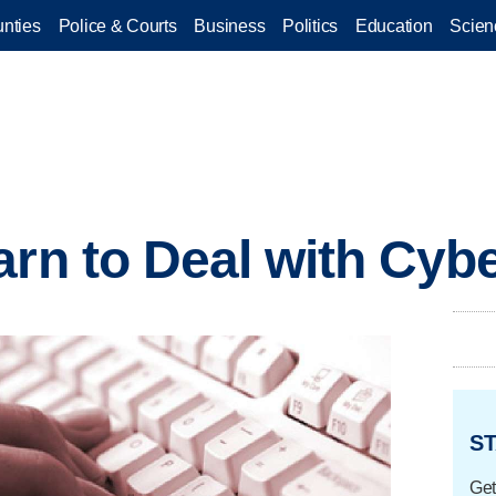
nties
Police & Courts
Business
Politics
Education
Scien
arn to Deal with Cybe
ST
Get