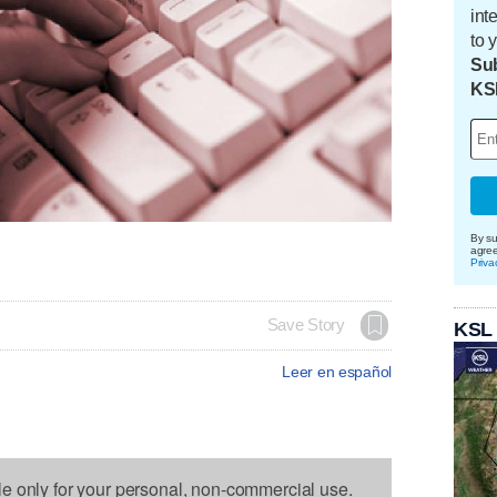
int
to 
Sub
KS
By su
agre
Priva
Save Story
KSL
Leer en español
le only for your personal, non-commercial use.