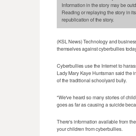
Information in the story may be out
Reading or replaying the story in it
republication of the story.
(KSL News) Technology and business 
themselves against cyberbullies today
Cyberbullies use the Internet to hara
Lady Mary Kaye Huntsman said the impa
of the traditional schoolyard bully.
"We've heard so many stories of chil
goes as far as causing a suicide beca
There's information available from the
your children from cyberbullies.