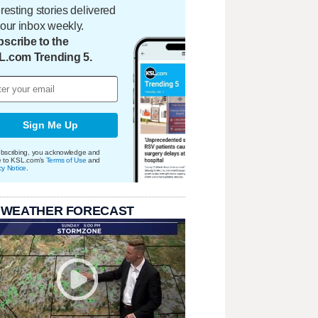
eresting stories delivered
your inbox weekly.
scribe to the
L.com Trending 5.
Sign Me Up
bscribing, you acknowledge and
e to KSL.com's
Terms of Use
and
cy Notice
.
 WEATHER FORECAST