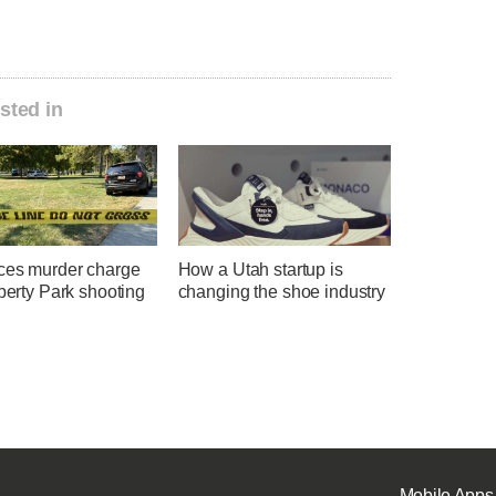
sted in
ces murder charge
How a Utah startup is
iberty Park shooting
changing the shoe industry
Mobile Apps