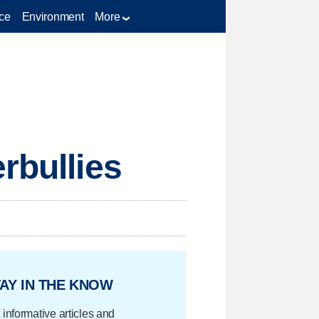
ce
Environment
More
rbullies
AY IN THE KNOW
 informative articles and