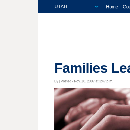
Home
Cou
Families Le
By | Posted - Nov. 10, 2007 at 3:47 p.m.