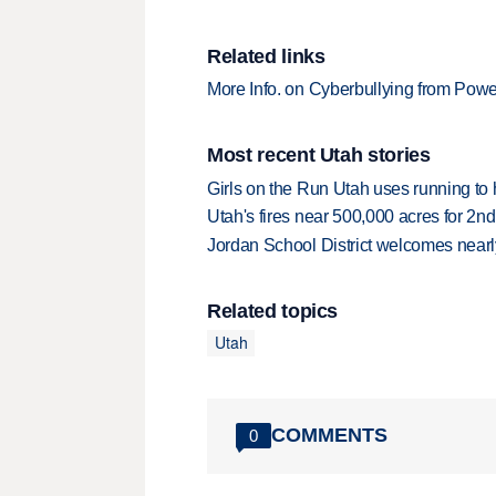
Related links
More Info. on Cyberbullying from Powe
Most recent Utah stories
Girls on the Run Utah uses running to h
Utah's fires near 500,000 acres for 2nd
Jordan School District welcomes nearly
Related topics
Utah
COMMENTS
0