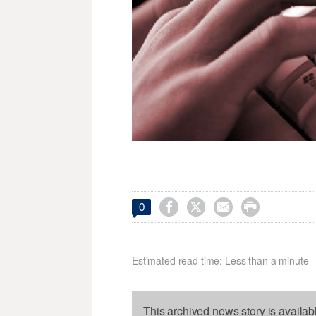




0
Estimated read time: Less than a minute
This archived news story is availab