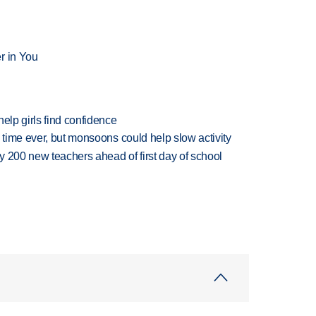
r in You
elp girls find confidence
 time ever, but monsoons could help slow activity
 200 new teachers ahead of first day of school