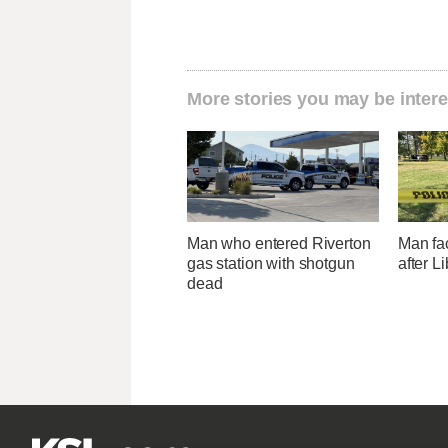
More stories you may be intere
Man who entered Riverton
Man fa
gas station with shotgun
after L
dead