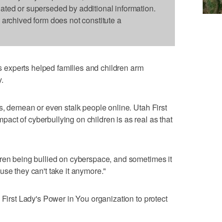
dated or superseded by additional information.
s archived form does not constitute a
experts helped families and children arm
.
ss, demean or even stalk people online. Utah First
ct of cyberbullying on children is as real as that
dren being bullied on cyberspace, and sometimes it
use they can't take it anymore."
 First Lady's Power in You organization to protect