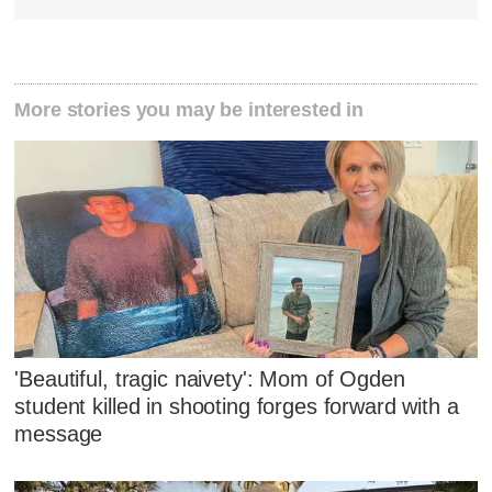
More stories you may be interested in
'Beautiful, tragic naivety': Mom of Ogden
student killed in shooting forges forward with a
message