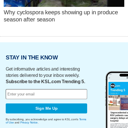
Why cyclospora keeps showing up in produce
season after season
STAY IN THE KNOW
Get informative articles and interesting
stories delivered to your inbox weekly.
Subscribe to the KSL.com Trending 5.
Sign Me Up
By subscribing, you acknowledge and agree to KSL.com's
Terms
of Use
and
Privacy Notice
.