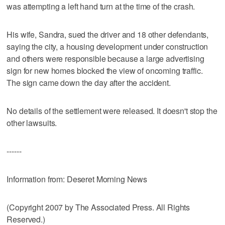
was attempting a left hand turn at the time of the crash.
His wife, Sandra, sued the driver and 18 other defendants,
saying the city, a housing development under construction
and others were responsible because a large advertising
sign for new homes blocked the view of oncoming traffic.
The sign came down the day after the accident.
No details of the settlement were released. It doesn't stop the
other lawsuits.
------
Information from: Deseret Morning News
(Copyright 2007 by The Associated Press. All Rights
Reserved.)