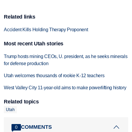
Related links
Accident Kills Holding Therapy Proponent
Most recent Utah stories
Trump hosts mining CEOs, U. president, as he seeks minerals
for defense production
Utah welcomes thousands of rookie K-12 teachers
West Valley City 11-year-old aims to make powerlifting history
Related topics
Utah
COMMENTS
0