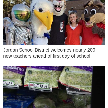
Jordan School District welcomes nearly 200
new teachers ahead of first day of school