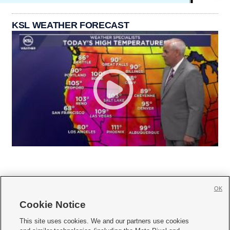
KSL WEATHER FORECAST
OK
Cookie Notice







This site uses cookies. We and our partners use cookies