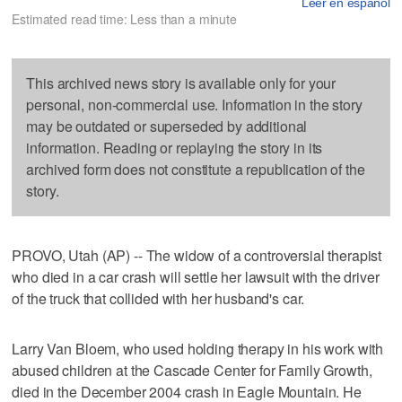
Leer en español
Estimated read time: Less than a minute
This archived news story is available only for your
personal, non-commercial use. Information in the story
may be outdated or superseded by additional
information. Reading or replaying the story in its
archived form does not constitute a republication of the
story.
PROVO, Utah (AP) -- The widow of a controversial therapist
who died in a car crash will settle her lawsuit with the driver
of the truck that collided with her husband's car.
Larry Van Bloem, who used holding therapy in his work with
abused children at the Cascade Center for Family Growth,
died in the December 2004 crash in Eagle Mountain. He