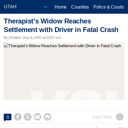
Home
Counties
Police & Courts
Therapist's Widow Reaches
Settlement with Driver in Fatal Crash
By | Posted - Nov. 6, 2007 at 10:57 a.m.




Save Story
0