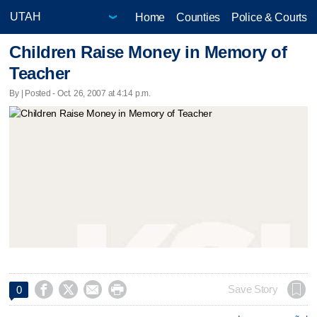
Home
Counties
Police & Courts
Children Raise Money in Memory of
Teacher
By | Posted - Oct. 26, 2007 at 4:14 p.m.




Save Story
0