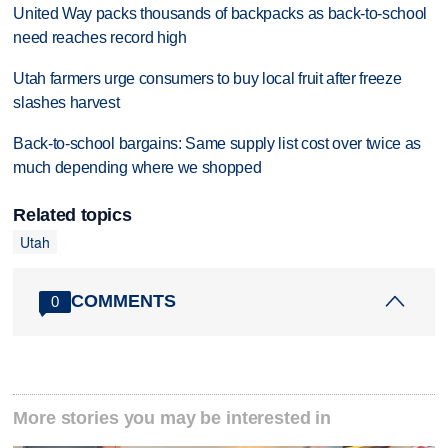
United Way packs thousands of backpacks as back-to-school
need reaches record high
Utah farmers urge consumers to buy local fruit after freeze
slashes harvest
Back-to-school bargains: Same supply list cost over twice as
much depending where we shopped
Related topics
Utah
COMMENTS
0
More stories you may be interested in