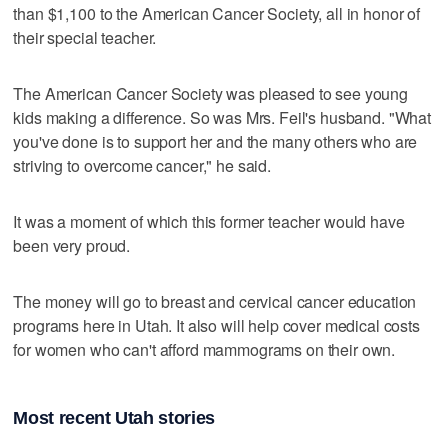
than $1,100 to the American Cancer Society, all in honor of
their special teacher.
The American Cancer Society was pleased to see young
kids making a difference. So was Mrs. Feil's husband. "What
you've done is to support her and the many others who are
striving to overcome cancer," he said.
It was a moment of which this former teacher would have
been very proud.
The money will go to breast and cervical cancer education
programs here in Utah. It also will help cover medical costs
for women who can't afford mammograms on their own.
Most recent Utah stories