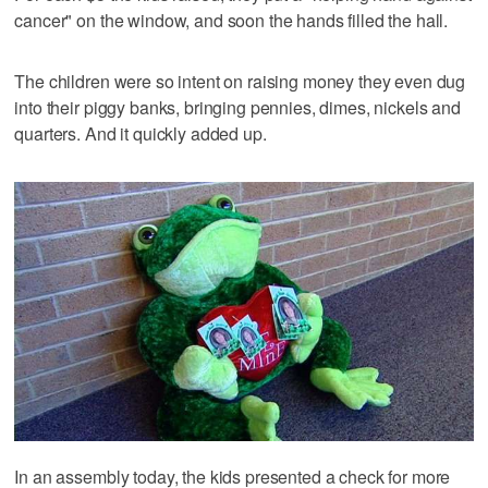
cancer" on the window, and soon the hands filled the hall.
The children were so intent on raising money they even dug
into their piggy banks, bringing pennies, dimes, nickels and
quarters. And it quickly added up.
In an assembly today, the kids presented a check for more