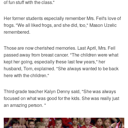
of fun stuff with the class."
Her former students especially remember Mrs. Feil's love of
frogs. "We all liked frogs, and she did, too," Mason Uzelic
remembered.
Those are now cherished memories. Last April, Mrs. Feil
passed away from breast cancer. "The children were what
kept her going, especially these last few years," her
husband, Tom, explained. "She always wanted to be back
here with the children."
Third-grade teacher Kalyn Denny said, "She was always
focused on what was good for the kids. She was really just
an amazing person. "