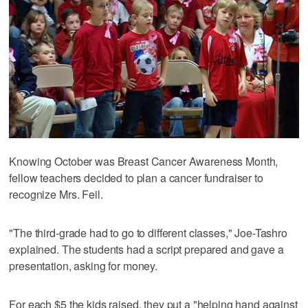
Knowing October was Breast Cancer Awareness Month,
fellow teachers decided to plan a cancer fundraiser to
recognize Mrs. Feil.
"The third-grade had to go to different classes," Joe-Tashro
explained. The students had a script prepared and gave a
presentation, asking for money.
For each $5 the kids raised, they put a "helping hand against