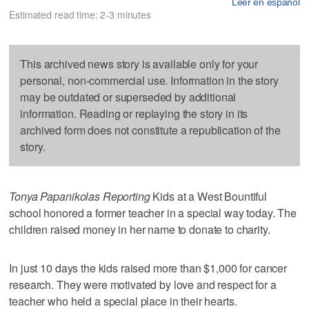
Leer en español
Estimated read time: 2-3 minutes
This archived news story is available only for your
personal, non-commercial use. Information in the story
may be outdated or superseded by additional
information. Reading or replaying the story in its
archived form does not constitute a republication of the
story.
Tonya Papanikolas Reporting
Kids at a West Bountiful
school honored a former teacher in a special way today. The
children raised money in her name to donate to charity.
In just 10 days the kids raised more than $1,000 for cancer
research. They were motivated by love and respect for a
teacher who held a special place in their hearts.