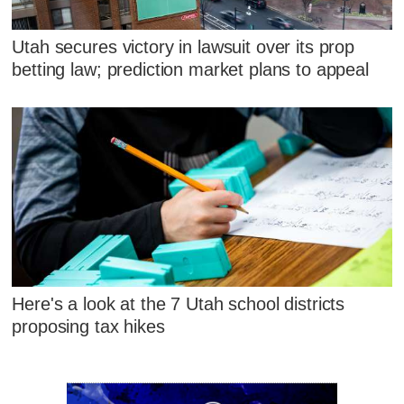
Utah secures victory in lawsuit over its prop
betting law; prediction market plans to appeal
Here's a look at the 7 Utah school districts
proposing tax hikes