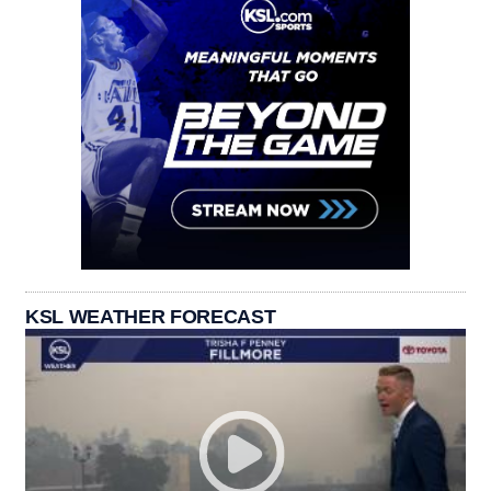
KSL WEATHER FORECAST