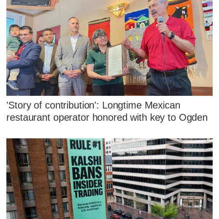
'Story of contribution': Longtime Mexican
restaurant operator honored with key to Ogden