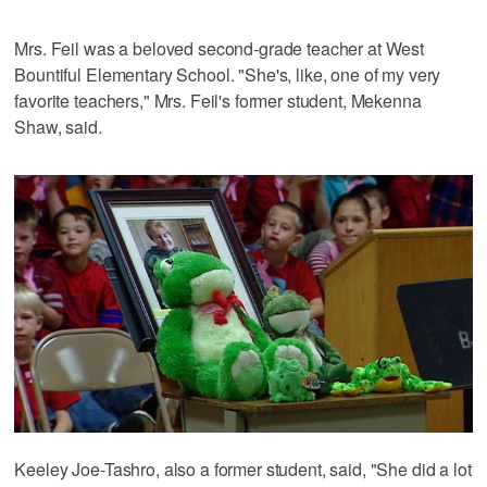
Mrs. Feil was a beloved second-grade teacher at West
Bountiful Elementary School. "She's, like, one of my very
favorite teachers," Mrs. Feil's former student, Mekenna
Shaw, said.
Keeley Joe-Tashro, also a former student, said, "She did a lot