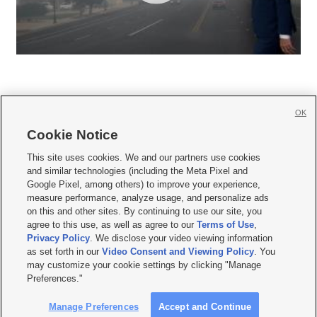
OK
Cookie Notice







This site uses cookies. We and our partners use cookies
and similar technologies (including the Meta Pixel and
Mobile Apps
|
Newsletter
|
Advertise
|
Contact Us
|
Careers with KSL.com
|
Google Pixel, among others) to improve your experience,
measure performance, analyze usage, and personalize ads
Terms of use
|
Privacy Statement
|
Video Consent Viewing Policy
|
DMCA Notice
|
on this and other sites. By continuing to use our site, you
Do Not Sell or Share My Data
|
EEO Public File Report
|
KSL-TV FCC Public File
|
agree to this use, as well as agree to our
Terms of Use
,
KSL FM Radio FCC Public File
|
KSL AM Radio FCC Public File
|
FCC Applications
|
Closed Captioning Assistance
Privacy Policy
. We disclose your video viewing information
as set forth in our
Video Consent and Viewing Policy
. You
© 2026
KSL Media
| KSL Broadcasting Salt Lake City UT | Site hosted & managed
may customize your cookie settings by clicking "Manage
by KSL Media - a Deseret Media Company
Preferences."
Manage Preferences
Accept and Continue