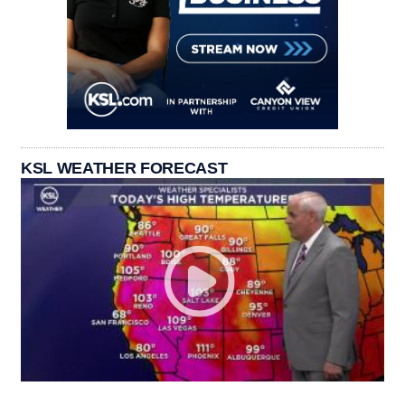
KSL WEATHER FORECAST