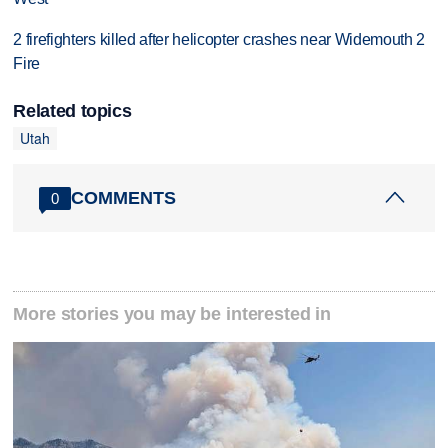
2 firefighters killed after helicopter crashes near Widemouth 2
Fire
Related topics
Utah
COMMENTS
0
More stories you may be interested in