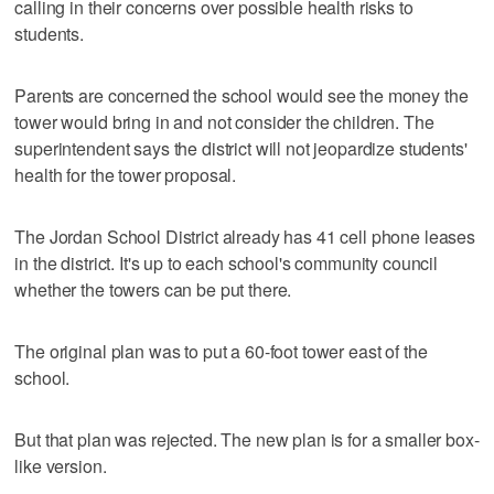
calling in their concerns over possible health risks to
students.
Parents are concerned the school would see the money the
tower would bring in and not consider the children. The
superintendent says the district will not jeopardize students'
health for the tower proposal.
The Jordan School District already has 41 cell phone leases
in the district. It's up to each school's community council
whether the towers can be put there.
The original plan was to put a 60-foot tower east of the
school.
But that plan was rejected. The new plan is for a smaller box-
like version.