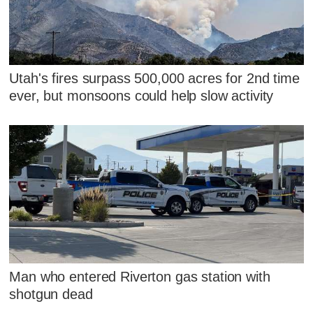
Utah's fires surpass 500,000 acres for 2nd time
ever, but monsoons could help slow activity
Man who entered Riverton gas station with
shotgun dead