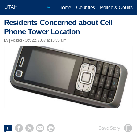
Home
Counties
Police & Courts
Residents Concerned about Cell
Phone Tower Location
By | Posted - Oct. 22, 2007 at 10:55 a.m.




Save Story
0