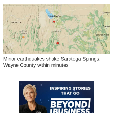
Minor earthquakes shake Saratoga Springs,
Wayne County within minutes