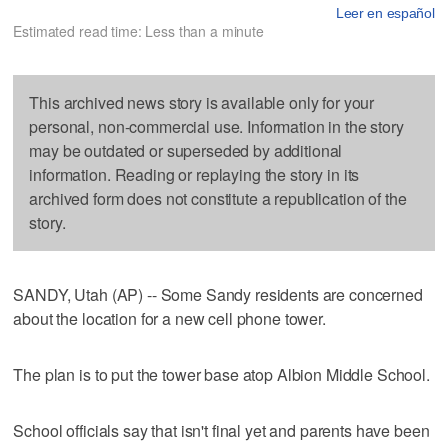
Leer en español
Estimated read time: Less than a minute
This archived news story is available only for your
personal, non-commercial use. Information in the story
may be outdated or superseded by additional
information. Reading or replaying the story in its
archived form does not constitute a republication of the
story.
SANDY, Utah (AP) -- Some Sandy residents are concerned
about the location for a new cell phone tower.
The plan is to put the tower base atop Albion Middle School.
School officials say that isn't final yet and parents have been