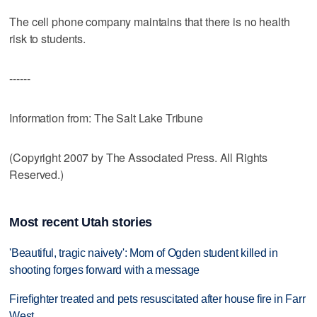
The cell phone company maintains that there is no health
risk to students.
------
Information from: The Salt Lake Tribune
(Copyright 2007 by The Associated Press. All Rights
Reserved.)
Most recent Utah stories
'Beautiful, tragic naivety': Mom of Ogden student killed in
shooting forges forward with a message
Firefighter treated and pets resuscitated after house fire in Farr
West