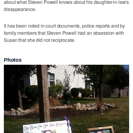
about what Steven Powell knows about his daughter-in-law's
disappearance.
It has been noted in court documents, police reports and by
family members that Steven Powell had an obsession with
Susan that she did not reciprocate.
Photos