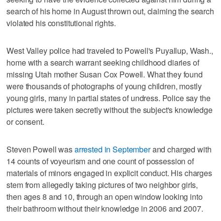
search of his home in August thrown out, claiming the search
violated his constitutional rights.
West Valley police had traveled to Powell's Puyallup, Wash.,
home with a search warrant seeking childhood diaries of
missing Utah mother Susan Cox Powell. What they found
were thousands of photographs of young children, mostly
young girls, many in partial states of undress. Police say the
pictures were taken secretly without the subject's knowledge
or consent.
Steven Powell was
arrested in September
and charged with
14 counts of voyeurism and one count of possession of
materials of minors engaged in explicit conduct. His charges
stem from allegedly taking pictures of two neighbor girls,
then ages 8 and 10, through an open window looking into
their bathroom without their knowledge in 2006 and 2007.