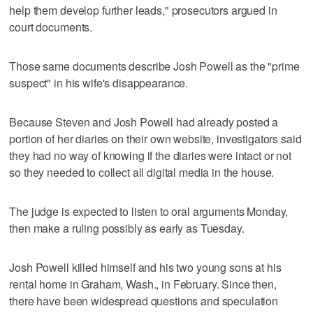
help them develop further leads," prosecutors argued in
court documents.
Those same documents describe Josh Powell as the "prime
suspect" in his wife's disappearance.
Because Steven and Josh Powell had already posted a
portion of her diaries on their own website, investigators said
they had no way of knowing if the diaries were intact or not
so they needed to collect all digital media in the house.
The judge is expected to listen to oral arguments Monday,
then make a ruling possibly as early as Tuesday.
Josh Powell killed himself and his two young sons at his
rental home in Graham, Wash., in February. Since then,
there have been widespread questions and speculation