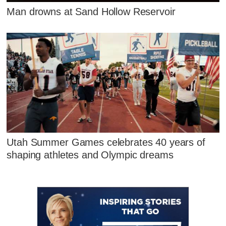
Man drowns at Sand Hollow Reservoir
Utah Summer Games celebrates 40 years of
shaping athletes and Olympic dreams