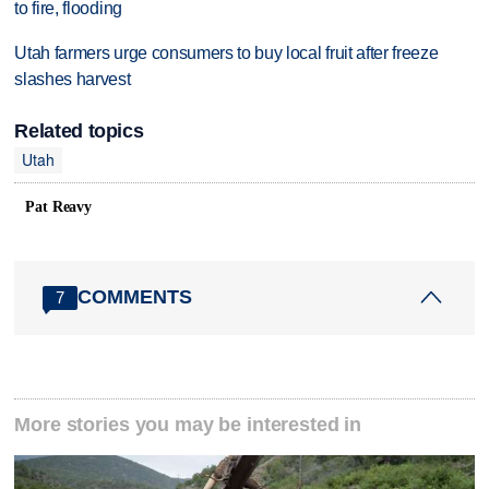
to fire, flooding
Utah farmers urge consumers to buy local fruit after freeze
slashes harvest
Related topics
Utah
Pat Reavy
COMMENTS
7
More stories you may be interested in