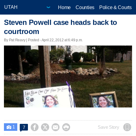
Home
Counties
Police & Courts
Steven Powell case heads back to
courtroom
By Pat Reavy | Posted - April 22, 2012 at 6:49 p.m.
1




Save Story
7
