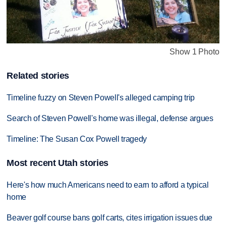
Show 1 Photo
Related stories
Timeline fuzzy on Steven Powell's alleged camping trip
Search of Steven Powell's home was illegal, defense argues
Timeline: The Susan Cox Powell tragedy
Most recent Utah stories
Here's how much Americans need to earn to afford a typical
home
Beaver golf course bans golf carts, cites irrigation issues due