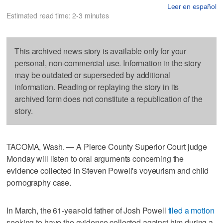
Leer en español
Estimated read time: 2-3 minutes
This archived news story is available only for your
personal, non-commercial use. Information in the story
may be outdated or superseded by additional
information. Reading or replaying the story in its
archived form does not constitute a republication of the
story.
TACOMA, Wash. — A Pierce County Superior Court judge
Monday will listen to oral arguments concerning the
evidence collected in Steven Powell's voyeurism and child
pornography case.
In March, the 61-year-old father of Josh Powell
filed a motion
seeking to have the evidence collected against him during a