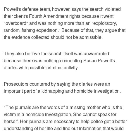
Powell's defense team, however, says the search violated
their client's Fourth Amendment rights because it went
"overboard" and was nothing more than an "exploratory,
random, fishing expedition." Because of that, they argue that
the evidence collected should not be admissible.
They also believe the search itself was unwarranted
because there was nothing connecting Susan Powell's
diaries with possible criminal activity.
Prosecutors countered by saying the diaries were an
important part of a kidnapping and homicide investigation.
"The journals are the words of a missing mother who is the
victim in a homicide investigation. She cannot speak for
herself. Her journals are necessary to help police get a better
understanding of her life and find out information that would