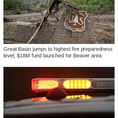
Great Basin jumps to highest fire preparedness
level; $18M fund launched for Beaver area