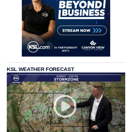
KSL WEATHER FORECAST