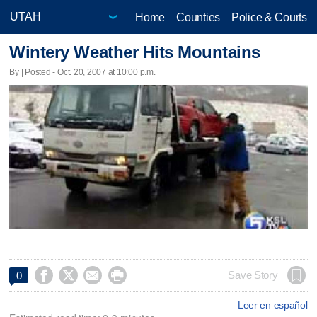
Home
Counties
Police & Courts
Wintery Weather Hits Mountains
By | Posted - Oct. 20, 2007 at 10:00 p.m.




Save Story
0
Leer en español