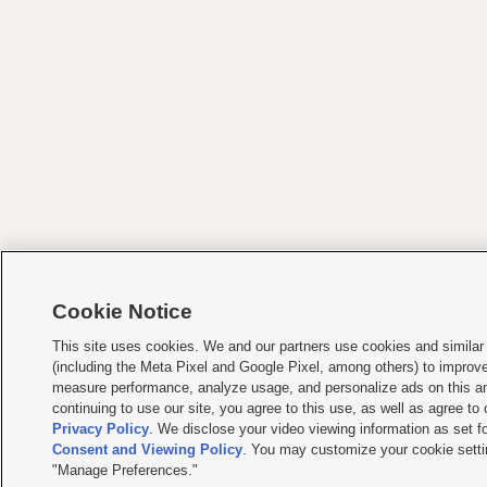
Cookie Notice
This site uses cookies. We and our partners use cookies and similar
(including the Meta Pixel and Google Pixel, among others) to improv
measure performance, analyze usage, and personalize ads on this an
continuing to use our site, you agree to this use, as well as agree to
Privacy Policy
. We disclose your video viewing information as set fo
Consent and Viewing Policy
. You may customize your cookie setti
"Manage Preferences."