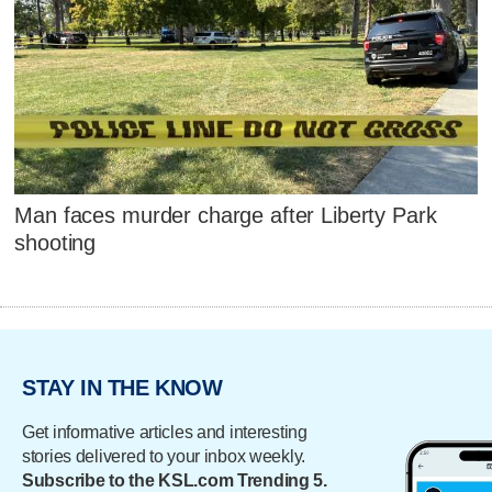
Man faces murder charge after Liberty Park
shooting
STAY IN THE KNOW
Get informative articles and interesting
stories delivered to your inbox weekly.
Subscribe to the KSL.com Trending 5.