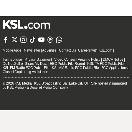







Mobile Apps
|
Newsletter
|
Advertise
|
Contact Us
|
Careers with KSL.com
|
Terms of use
|
Privacy Statement
|
Video Consent Viewing Policy
|
DMCA Notice
|
Do Not Sell or Share My Data
|
EEO Public File Report
|
KSL-TV FCC Public File
|
KSL FM Radio FCC Public File
|
KSL AM Radio FCC Public File
|
FCC Applications
|
Closed Captioning Assistance
© 2026
KSL Media
| KSL Broadcasting Salt Lake City UT | Site hosted & managed
by KSL Media - a Deseret Media Company