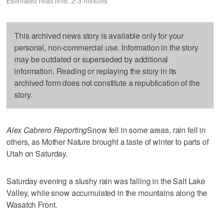
Estimated read time: 2-3 minutes
This archived news story is available only for your
personal, non-commercial use. Information in the story
may be outdated or superseded by additional
information. Reading or replaying the story in its
archived form does not constitute a republication of the
story.
Alex Cabrero Reporting
Snow fell in some areas, rain fell in
others, as Mother Nature brought a taste of winter to parts of
Utah on Saturday.
Saturday evening a slushy rain was falling in the Salt Lake
Valley, while snow accumulated in the mountains along the
Wasatch Front.