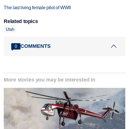
The last living female pilot of WWII
Related topics
Utah
COMMENTS
0
More stories you may be interested in