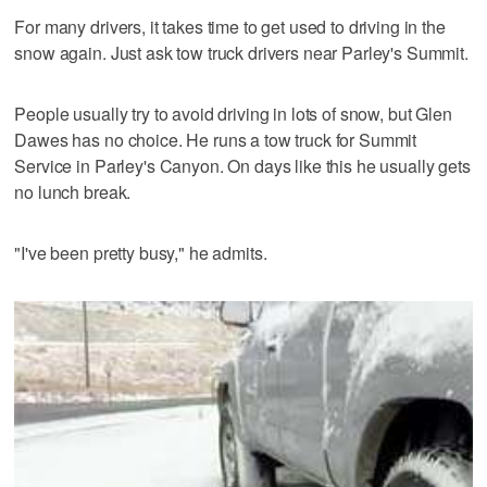
For many drivers, it takes time to get used to driving in the
snow again. Just ask tow truck drivers near Parley's Summit.
People usually try to avoid driving in lots of snow, but Glen
Dawes has no choice. He runs a tow truck for Summit
Service in Parley's Canyon. On days like this he usually gets
no lunch break.
"I've been pretty busy," he admits.