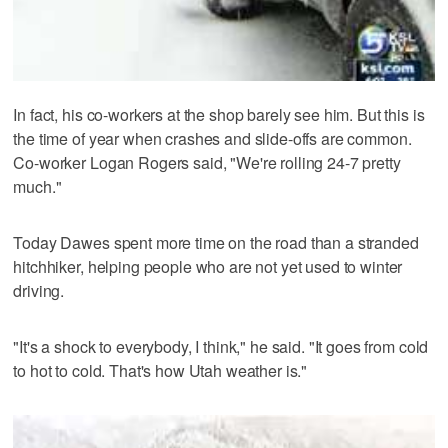
In fact, his co-workers at the shop barely see him. But this is
the time of year when crashes and slide-offs are common.
Co-worker Logan Rogers said, "We're rolling 24-7 pretty
much."
Today Dawes spent more time on the road than a stranded
hitchhiker, helping people who are not yet used to winter
driving.
"It's a shock to everybody, I think," he said. "It goes from cold
to hot to cold. That's how Utah weather is."