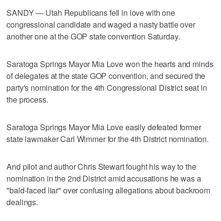
SANDY — Utah Republicans fell in love with one
congressional candidate and waged a nasty battle over
another one at the GOP state convention Saturday.
Saratoga Springs Mayor Mia Love won the hearts and minds
of delegates at the state GOP convention, and secured the
party's nomination for the 4th Congressional District seat in
the process.
Saratoga Springs Mayor Mia Love easily defeated former
state lawmaker Carl Wimmer for the 4th District nomination.
And pilot and author Chris Stewart fought his way to the
nomination in the 2nd District amid accusations he was a
"bald-faced liar" over confusing allegations about backroom
dealings.