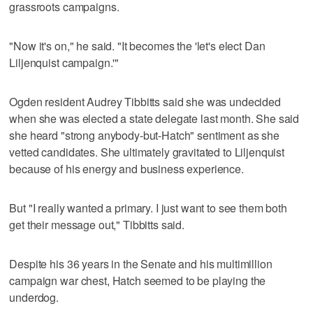
grassroots campaigns.
"Now it's on," he said. "It becomes the 'let's elect Dan
Liljenquist campaign.'"
Ogden resident Audrey Tibbitts said she was undecided
when she was elected a state delegate last month. She said
she heard "strong anybody-but-Hatch" sentiment as she
vetted candidates. She ultimately gravitated to Liljenquist
because of his energy and business experience.
But "I really wanted a primary. I just want to see them both
get their message out," Tibbitts said.
Despite his 36 years in the Senate and his multimillion
campaign war chest, Hatch seemed to be playing the
underdog.