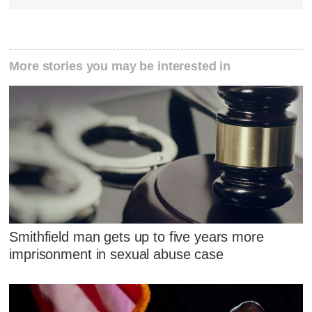
More stories you may be interested in
Smithfield man gets up to five years more
imprisonment in sexual abuse case