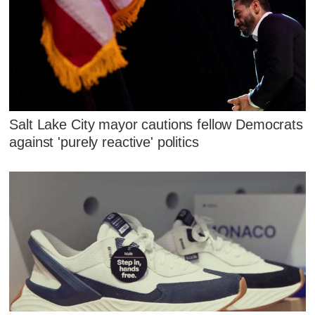
Salt Lake City mayor cautions fellow Democrats
against 'purely reactive' politics