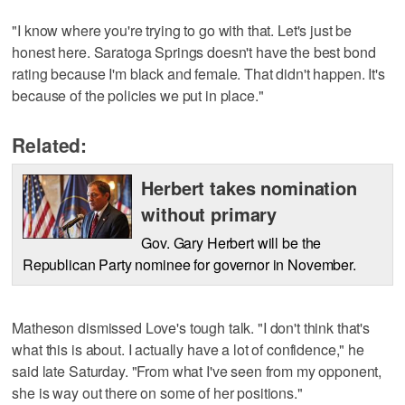
"I know where you're trying to go with that. Let's just be
honest here. Saratoga Springs doesn't have the best bond
rating because I'm black and female. That didn't happen. It's
because of the policies we put in place."
Related:
Herbert takes nomination
without primary
Gov. Gary Herbert will be the
Republican Party nominee for governor in November.
Matheson dismissed Love's tough talk. "I don't think that's
what this is about. I actually have a lot of confidence," he
said late Saturday. "From what I've seen from my opponent,
she is way out there on some of her positions."