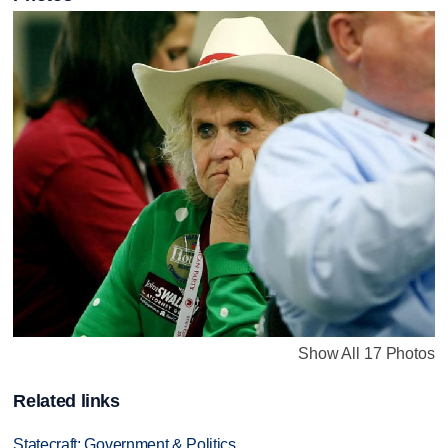
Show All 17 Photos
Related links
Statecraft: Government & Politics