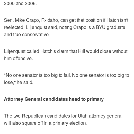
2000 and 2006.
Sen. Mike Crapo, R-Idaho, can get that position if Hatch isn't
reelected, Liljenquist said, noting Crapo is a BYU graduate
and true conservative.
Liljenquist called Hatch's claim that Hill would close without
him offensive.
"No one senator is too big to fail. No one senator is too big to
lose," he said.
Attorney General candidates head to primary
The two Republican candidates for Utah attorney general
will also square off in a primary election.