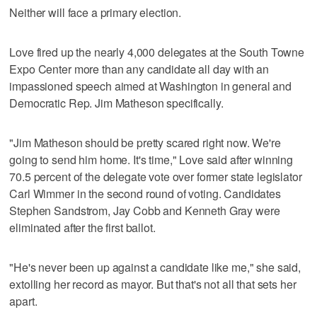
Neither will face a primary election.
Love fired up the nearly 4,000 delegates at the South Towne
Expo Center more than any candidate all day with an
impassioned speech aimed at Washington in general and
Democratic Rep. Jim Matheson specifically.
"Jim Matheson should be pretty scared right now. We're
going to send him home. It's time," Love said after winning
70.5 percent of the delegate vote over former state legislator
Carl Wimmer in the second round of voting. Candidates
Stephen Sandstrom, Jay Cobb and Kenneth Gray were
eliminated after the first ballot.
"He's never been up against a candidate like me," she said,
extolling her record as mayor. But that's not all that sets her
apart.