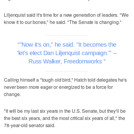
Liljenquist said it's time for a new generation of leaders. "We
know it to our bones," he said. "The Senate is changing."
"Now it's on," he said. "It becomes the
'let's elect Dan Liljenquist campaign.'" --
Russ Walker, Freedomworks
Calling himself a "tough old bird," Hatch told delegates he's
never been more eager or energized to be a force for
change.
"It will be my last six years in the U.S. Senate, but they'll be
the best six years, and the most critical six years of all," the
78-year-old senator said.