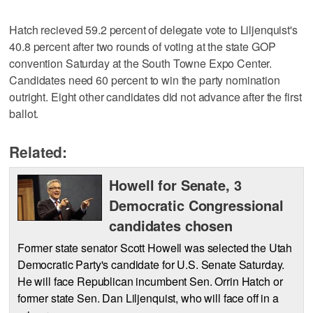
Hatch recieved 59.2 percent of delegate vote to Liljenquist's
40.8 percent after two rounds of voting at the state GOP
convention Saturday at the South Towne Expo Center.
Candidates need 60 percent to win the party nomination
outright. Eight other candidates did not advance after the first
ballot.
Related:
Howell for Senate, 3
Democratic Congressional
candidates chosen
Former state senator Scott Howell was selected the Utah
Democratic Party's candidate for U.S. Senate Saturday.
He will face Republican incumbent Sen. Orrin Hatch or
former state Sen. Dan Liljenquist, who will face off in a