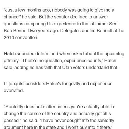
”Just a few months ago, nobody was going to give me a
chance,” he said. But the senator declined to answer
questions comparing his experience to that of former Sen.
Bob Bennett two years ago. Delegates booted Bennett at the
2010 convention.
Hatch sounded determined when asked about the upcoming
primary. “There’s no question, experience counts,” Hatch
said, adding he has faith that Utah voters understand that.
Liljenquist considers Hatch's longevity and experience
overrated.
"Seniority does not matter unless you're actually able to
change the course of the country and actually get bills
passed," he said. "I have never bought into the seniority
argument here in the state and I won't buy into it there."