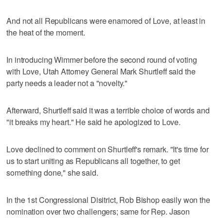
And not all Republicans were enamored of Love, at least in
the heat of the moment.
In introducing Wimmer before the second round of voting
with Love, Utah Attorney General Mark Shurtleff said the
party needs a leader not a "novelty."
Afterward, Shurtleff said it was a terrible choice of words and
"it breaks my heart." He said he apologized to Love.
Love declined to comment on Shurtleff's remark. "It's time for
us to start uniting as Republicans all together, to get
something done," she said.
In the 1st Congressional Disitrict, Rob Bishop easily won the
nomination over two challengers; same for Rep. Jason