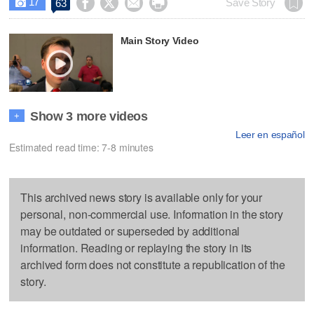
17




Save Story
63

Main Story Video
Show 3 more videos
+
Leer en español
Estimated read time: 7-8 minutes
This archived news story is available only for your
personal, non-commercial use. Information in the story
may be outdated or superseded by additional
information. Reading or replaying the story in its
archived form does not constitute a republication of the
story.