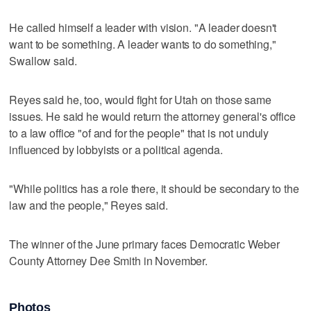
He called himself a leader with vision. "A leader doesn't
want to be something. A leader wants to do something,"
Swallow said.
Reyes said he, too, would fight for Utah on those same
issues. He said he would return the attorney general's office
to a law office "of and for the people" that is not unduly
influenced by lobbyists or a political agenda.
"While politics has a role there, it should be secondary to the
law and the people," Reyes said.
The winner of the June primary faces Democratic Weber
County Attorney Dee Smith in November.
Photos