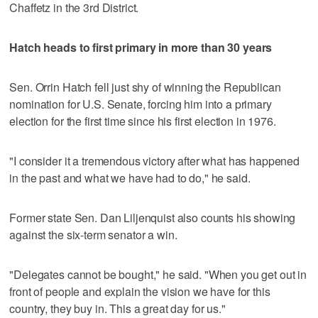
Chaffetz in the 3rd District.
Hatch heads to first primary in more than 30 years
Sen. Orrin Hatch fell just shy of winning the Republican
nomination for U.S. Senate, forcing him into a primary
election for the first time since his first election in 1976.
"I consider it a tremendous victory after what has happened
in the past and what we have had to do," he said.
Former state Sen. Dan Liljenquist also counts his showing
against the six-term senator a win.
"Delegates cannot be bought," he said. "When you get out in
front of people and explain the vision we have for this
country, they buy in. This a great day for us."