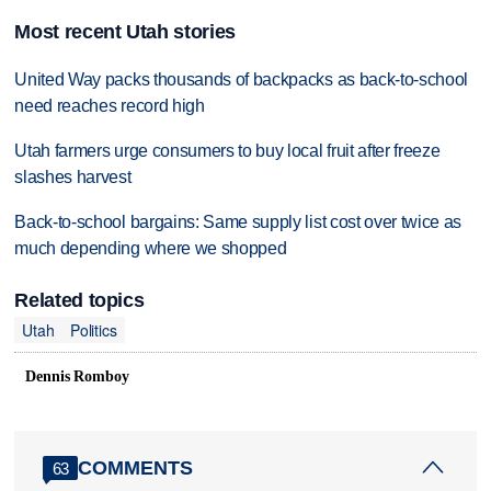
Most recent Utah stories
United Way packs thousands of backpacks as back-to-school
need reaches record high
Utah farmers urge consumers to buy local fruit after freeze
slashes harvest
Back-to-school bargains: Same supply list cost over twice as
much depending where we shopped
Related topics
Utah
Politics
Dennis Romboy
COMMENTS
63