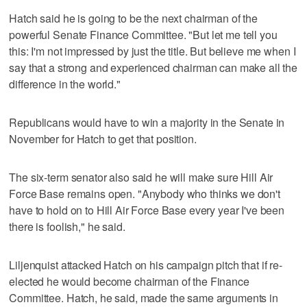
Hatch said he is going to be the next chairman of the
powerful Senate Finance Committee. "But let me tell you
this: I'm not impressed by just the title. But believe me when I
say that a strong and experienced chairman can make all the
difference in the world."
Republicans would have to win a majority in the Senate in
November for Hatch to get that position.
The six-term senator also said he will make sure Hill Air
Force Base remains open. "Anybody who thinks we don't
have to hold on to Hill Air Force Base every year I've been
there is foolish," he said.
Liljenquist attacked Hatch on his campaign pitch that if re-
elected he would become chairman of the Finance
Committee. Hatch, he said, made the same arguments in