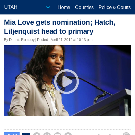
Home
Counties
Police & Courts
Mia Love gets nomination; Hatch,
Liljenquist head to primary
By Dennis Romboy | Posted - April 21, 2012 at 10:13 p.m.