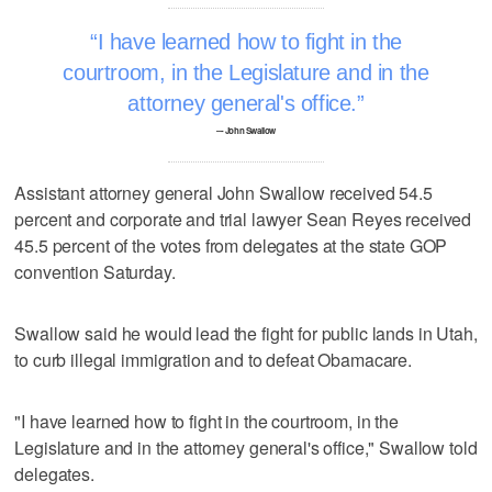
I have learned how to fight in the
courtroom, in the Legislature and in the
attorney general's office.
–- John Swallow
Assistant attorney general John Swallow received 54.5
percent and corporate and trial lawyer Sean Reyes received
45.5 percent of the votes from delegates at the state GOP
convention Saturday.
Swallow said he would lead the fight for public lands in Utah,
to curb illegal immigration and to defeat Obamacare.
"I have learned how to fight in the courtroom, in the
Legislature and in the attorney general's office," Swallow told
delegates.