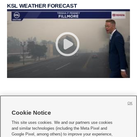
KSL WEATHER FORECAST
OK
Cookie Notice







This site uses cookies. We and our partners use cookies
and similar technologies (including the Meta Pixel and
Mobile Apps
|
Newsletter
|
Advertise
|
Contact Us
|
Careers with KSL.com
|
Google Pixel, among others) to improve your experience,