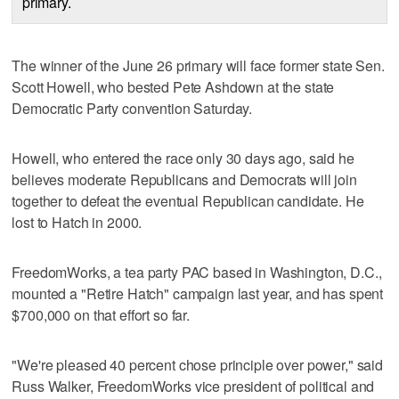
primary.
The winner of the June 26 primary will face former state Sen.
Scott Howell, who bested Pete Ashdown at the state
Democratic Party convention Saturday.
Howell, who entered the race only 30 days ago, said he
believes moderate Republicans and Democrats will join
together to defeat the eventual Republican candidate. He
lost to Hatch in 2000.
FreedomWorks, a tea party PAC based in Washington, D.C.,
mounted a "Retire Hatch" campaign last year, and has spent
$700,000 on that effort so far.
"We're pleased 40 percent chose principle over power," said
Russ Walker, FreedomWorks vice president of political and