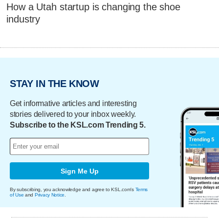
How a Utah startup is changing the shoe
industry
STAY IN THE KNOW
Get informative articles and interesting
stories delivered to your inbox weekly.
Subscribe to the KSL.com Trending 5.
Sign Me Up
By subscribing, you acknowledge and agree to KSL.com's
Terms
of Use
and
Privacy Notice
.