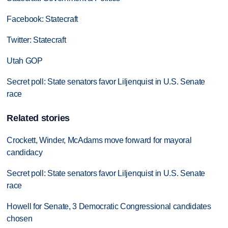
Facebook: Statecraft
Twitter: Statecraft
Utah GOP
Secret poll: State senators favor Liljenquist in U.S. Senate
race
Related stories
Crockett, Winder, McAdams move forward for mayoral
candidacy
Secret poll: State senators favor Liljenquist in U.S. Senate
race
Howell for Senate, 3 Democratic Congressional candidates
chosen