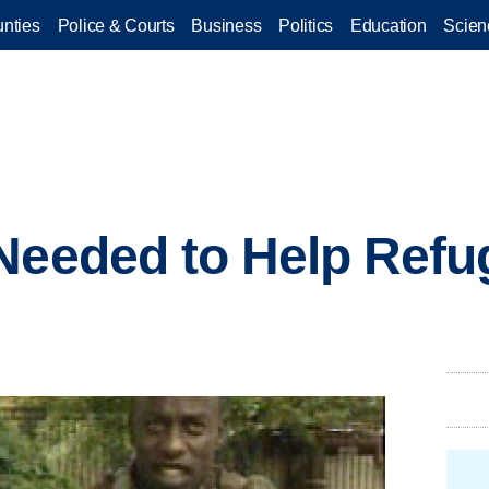
nties
Police & Courts
Business
Politics
Education
Scien
Needed to Help Refu