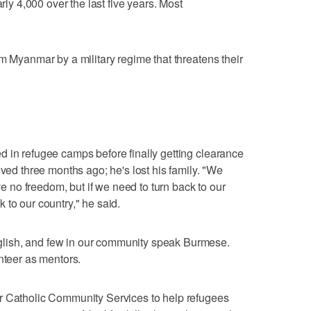
arly 4,000 over the last five years. Most
m Myanmar by a military regime that threatens their
 in refugee camps before finally getting clearance
ived three months ago; he's lost his family. "We
no freedom, but if we need to turn back to our
 to our country," he said.
lish, and few in our community speak Burmese.
nteer as mentors.
r Catholic Community Services to help refugees