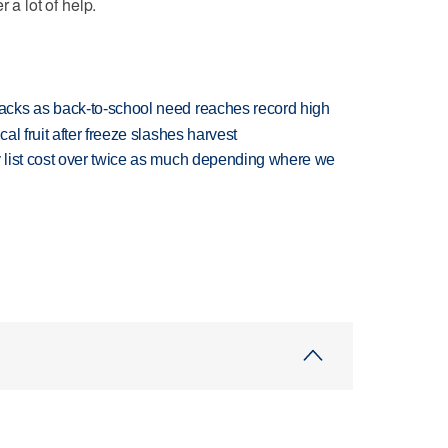
 a lot of help.
cks as back-to-school need reaches record high
l fruit after freeze slashes harvest
 list cost over twice as much depending where we