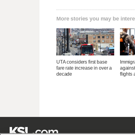
More stories you may be intere
UTA considers first base
Immigr
fare rate increase in over a
agains
decade
flights 