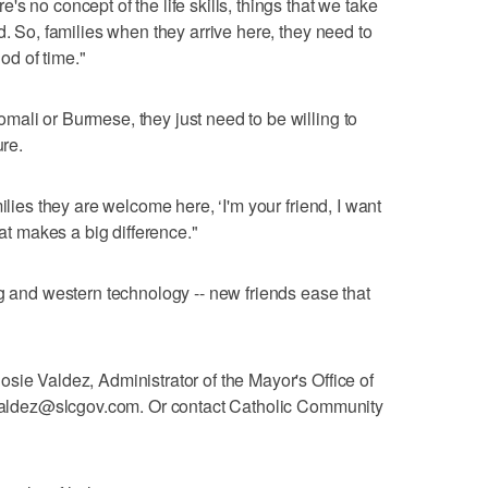
s no concept of the life skills, things that we take
d. So, families when they arrive here, they need to
iod of time."
ali or Burmese, they just need to be willing to
ure.
ilies they are welcome here, ‘I'm your friend, I want
hat makes a big difference."
ng and western technology -- new friends ease that
sie Valdez, Administrator of the Mayor's Office of
e.valdez@slcgov.com. Or contact Catholic Community