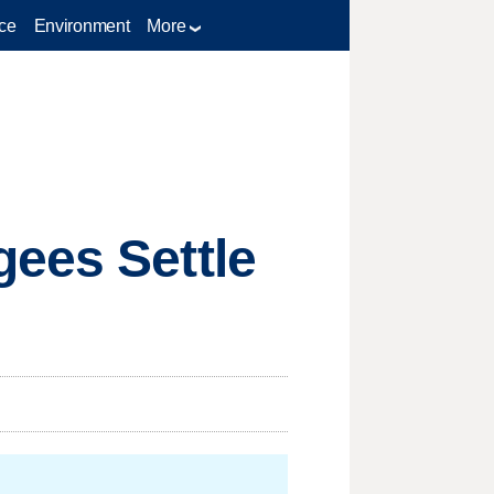
ce
Environment
More
gees Settle