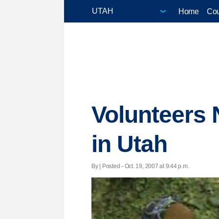
Home
Cou
Volunteers 
in Utah
By | Posted - Oct. 19, 2007 at 9:44 p.m.