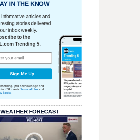
AY IN THE KNOW
 informative articles and
eresting stories delivered
your inbox weekly.
scribe to the
L.com Trending 5.
Sign Me Up
bscribing, you acknowledge and
e to KSL.com's
Terms of Use
and
cy Notice
.
 WEATHER FORECAST