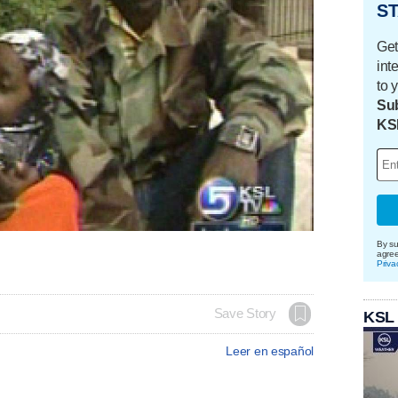
ST
Get
int
to 
Sub
KS
By su
agre
Priva
Save Story
KSL
Leer en español