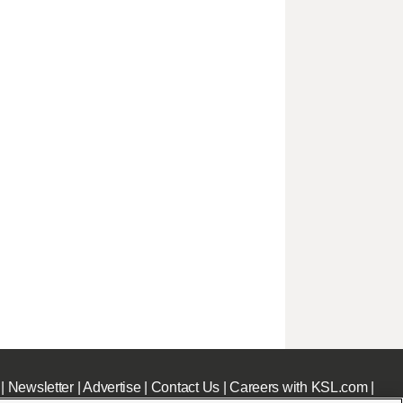
|
Newsletter
|
Advertise
|
Contact Us
|
Careers with KSL.com
|