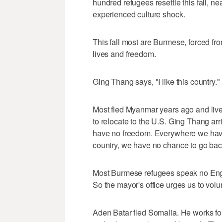
hundred refugees resettle this fall, ne
experienced culture shock.
This fall most are Burmese, forced fro
lives and freedom.
Ging Thang says, "I like this country."
Most fled Myanmar years ago and lived
to relocate to the U.S. Ging Thang arr
have no freedom. Everywhere we have 
country, we have no chance to go back
Most Burmese refugees speak no Eng
So the mayor's office urges us to volu
Aden Batar fled Somalia. He works fo