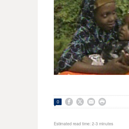




0
Estimated read time: 2-3 minutes