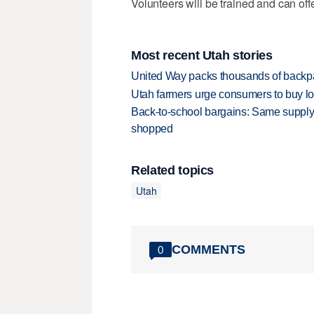
Volunteers will be trained and can offer
Most recent Utah stories
United Way packs thousands of backpa
Utah farmers urge consumers to buy loca
Back-to-school bargains: Same supply
shopped
Related topics
Utah
COMMENTS
0