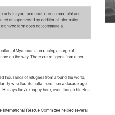
le only for your personal, non-commercial use.
dated or superseded by additional information.
s archived form does not constitute a
 nation of Myanmar is producing a surge of
more on the way. There are refugees from other
ed thousands of refugees from around the world,
 family who fled Somalia more than a decade ago
. He says they're happy here, even though his kids
 International Rescue Committee helped several