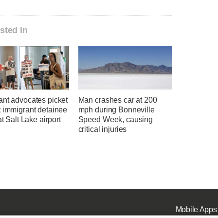
sted in
ant advocates picket
Man crashes car at 200
t immigrant detainee
mph during Bonneville
at Salt Lake airport
Speed Week, causing
critical injuries
Mobile Apps