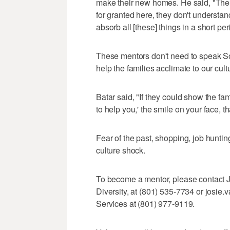
make their new homes. He said, "There'
for granted here, they don't understan
absorb all [these] things in a short per
These mentors don't need to speak Som
help the families acclimate to our cult
Batar said, "If they could show the fam
to help you,' the smile on your face, t
Fear of the past, shopping, job hunti
culture shock.
To become a mentor, please contact Jo
Diversity, at (801) 535-7734 or josi
Services at (801) 977-9119.