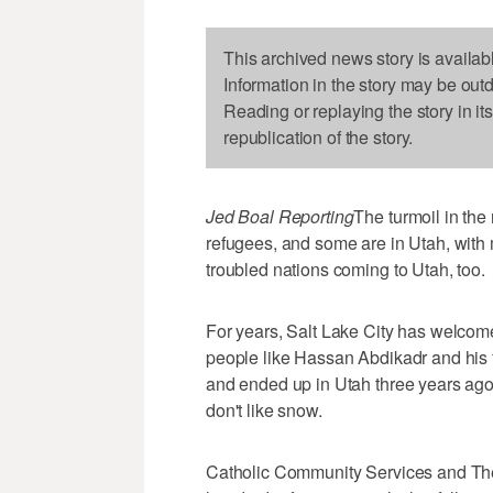
This archived news story is availab
Information in the story may be out
Reading or replaying the story in it
republication of the story.
Jed Boal Reporting
The turmoil in the
refugees, and some are in Utah, with 
troubled nations coming to Utah, too.
For years, Salt Lake City has welcom
people like Hassan Abdikadr and his
and ended up in Utah three years ago
don't like snow.
Catholic Community Services and The