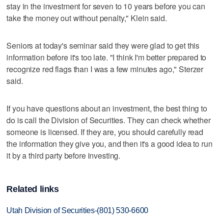
stay in the investment for seven to 10 years before you can
take the money out without penalty," Klein said.
Seniors at today's seminar said they were glad to get this
information before it's too late. "I think I'm better prepared to
recognize red flags than I was a few minutes ago," Sterzer
said.
If you have questions about an investment, the best thing to
do is call the Division of Securities. They can check whether
someone is licensed. If they are, you should carefully read
the information they give you, and then it's a good idea to run
it by a third party before investing.
Related links
Utah Division of Securities-(801) 530-6600