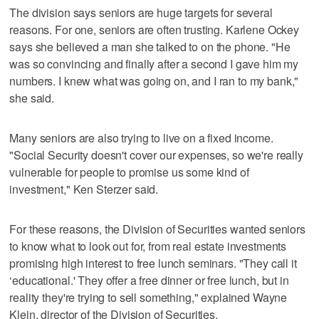
The division says seniors are huge targets for several
reasons. For one, seniors are often trusting. Karlene Ockey
says she believed a man she talked to on the phone. "He
was so convincing and finally after a second I gave him my
numbers. I knew what was going on, and I ran to my bank,"
she said.
Many seniors are also trying to live on a fixed income.
"Social Security doesn't cover our expenses, so we're really
vulnerable for people to promise us some kind of
investment," Ken Sterzer said.
For these reasons, the Division of Securities wanted seniors
to know what to look out for, from real estate investments
promising high interest to free lunch seminars. "They call it
‘educational.' They offer a free dinner or free lunch, but in
reality they're trying to sell something," explained Wayne
Klein, director of the Division of Securities.