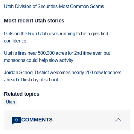
Utah Division of Securities-Most Common Scams
Most recent Utah stories
Girls on the Run Utah uses running to help girls find
confidence
Utah's fires near 500,000 acres for 2nd time ever, but
monsoons could help slow activity
Jordan School District welcomes nearly 200 new teachers
ahead of first day of school
Related topics
Utah
COMMENTS
0