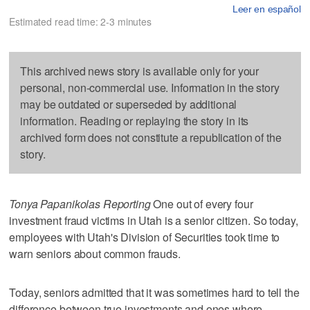
Leer en español
Estimated read time: 2-3 minutes
This archived news story is available only for your
personal, non-commercial use. Information in the story
may be outdated or superseded by additional
information. Reading or replaying the story in its
archived form does not constitute a republication of the
story.
Tonya Papanikolas Reporting
One out of every four
investment fraud victims in Utah is a senior citizen. So today,
employees with Utah's Division of Securities took time to
warn seniors about common frauds.
Today, seniors admitted that it was sometimes hard to tell the
difference between true investments and ones where