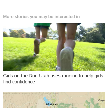
More stories you may be interested in
Girls on the Run Utah uses running to help girls
find confidence