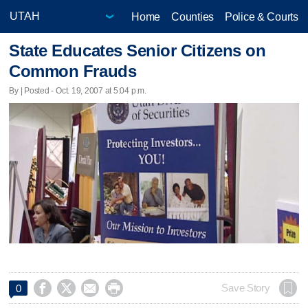
Home
Counties
Police & Courts
State Educates Senior Citizens on
Common Frauds
By | Posted - Oct. 19, 2007 at 5:04 p.m.




Save Story
0