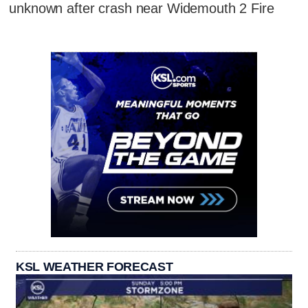
unknown after crash near Widemouth 2 Fire
KSL WEATHER FORECAST