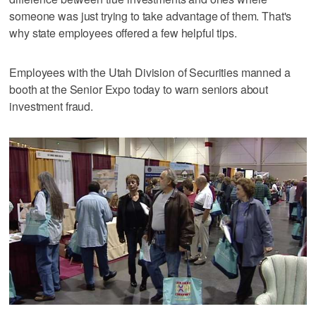
someone was just trying to take advantage of them. That's
why state employees offered a few helpful tips.
Employees with the Utah Division of Securities manned a
booth at the Senior Expo today to warn seniors about
investment fraud.