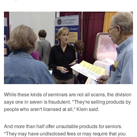
While these kinds of seminars are not all scams, the division
says one in seven is fraudulent. "They're selling products by
people who aren't licensed at all," Klein said.
And more than half offer unsuitable products for seniors.
"They may have undisclosed fees or may require that you