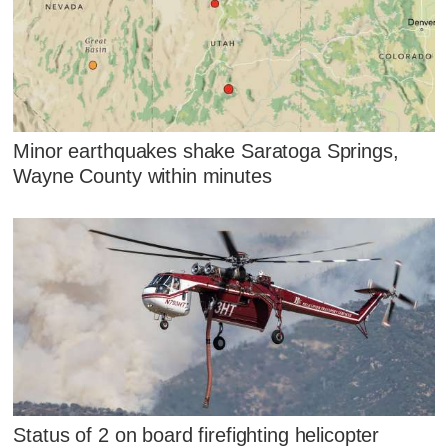
Minor earthquakes shake Saratoga Springs,
Wayne County within minutes
Status of 2 on board firefighting helicopter