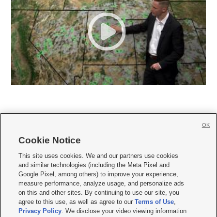
OK
Cookie Notice







This site uses cookies. We and our partners use cookies
and similar technologies (including the Meta Pixel and
Mobile Apps
|
Newsletter
|
Advertise
|
Contact Us
|
Careers with KSL.com
|
Google Pixel, among others) to improve your experience,
measure performance, analyze usage, and personalize ads
Terms of use
|
Privacy Statement
|
Video Consent Viewing Policy
|
DMCA Notice
|
on this and other sites. By continuing to use our site, you
Do Not Sell or Share My Data
|
EEO Public File Report
|
KSL-TV FCC Public File
|
agree to this use, as well as agree to our
Terms of Use
,
KSL FM Radio FCC Public File
|
KSL AM Radio FCC Public File
|
FCC Applications
|
Closed Captioning Assistance
Privacy Policy
. We disclose your video viewing information