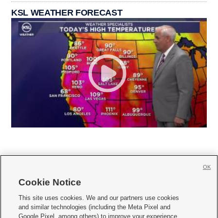
KSL WEATHER FORECAST
OK
Cookie Notice







This site uses cookies. We and our partners use cookies
and similar technologies (including the Meta Pixel and
Mobile Apps
|
Newsletter
|
Advertise
|
Contact Us
|
Careers with KSL.com
|
Google Pixel, among others) to improve your experience,