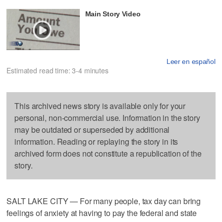
Main Story Video
Leer en español
Estimated read time: 3-4 minutes
This archived news story is available only for your
personal, non-commercial use. Information in the story
may be outdated or superseded by additional
information. Reading or replaying the story in its
archived form does not constitute a republication of the
story.
SALT LAKE CITY — For many people, tax day can bring
feelings of anxiety at having to pay the federal and state