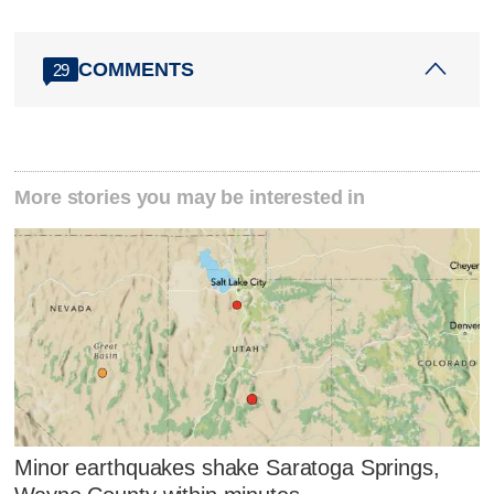
COMMENTS
29
More stories you may be interested in
Minor earthquakes shake Saratoga Springs,