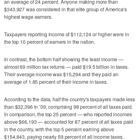
an average of 24 percent. Anyone making more than
$343,927 was considered in that elite group of America's
highest wage earners.
Taxpayers reporting income of $112,124 or higher were in
the top 10 percent of earners in the nation.
In contrast, the bottom half showing the least income —
almost 69 million tax returns — paid $19.5 billion in taxes.
Their average income was $15,294 and they paid an
average of 1.85 percent of their income in taxes.
According to the data, half the country's taxpayers made less
than $32,396 in ’09, comprising 98 percent of all taxes paid.
In comparison, the top 25 percent — who reported incomes
above $66,193 — accounted for 87 percent of all taxes paid
in the country, with the top 5 percent earning above
$154,643, paying nearly 59 percent of all income taxes.