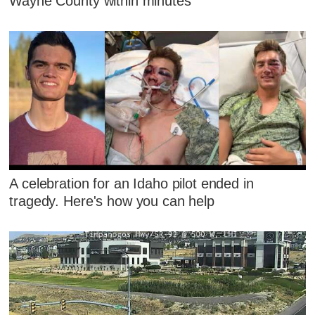
Wayne County within minutes
A celebration for an Idaho pilot ended in
tragedy. Here's how you can help