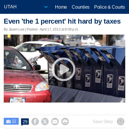
Home
Counties
Police & Courts
Even 'the 1 percent' hit hard by taxes
By Jasen Lee | Posted - April 17, 2012 at 8:08 p.m.
11




Save Story
29
