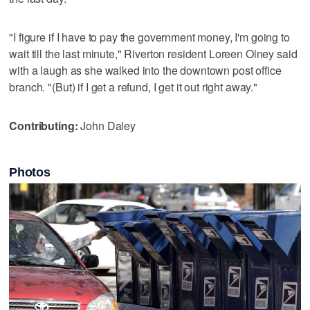
"I figure if I have to pay the government money, I'm going to
wait till the last minute," Riverton resident Loreen Olney said
with a laugh as she walked into the downtown post office
branch. "(But) if I get a refund, I get it out right away."
Contributing:
John Daley
Photos