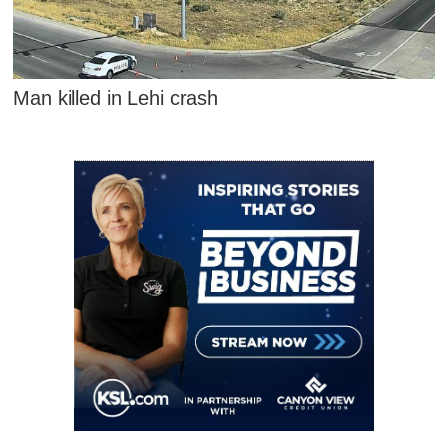
Man killed in Lehi crash