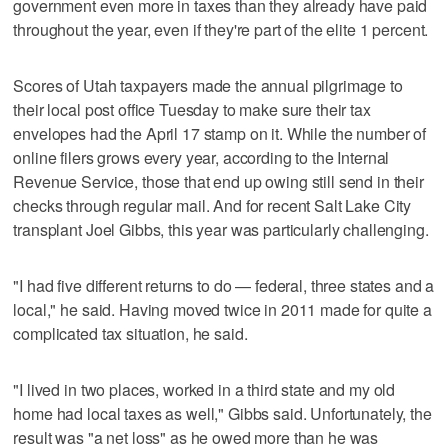
government even more in taxes than they already have paid
throughout the year, even if they're part of the elite 1 percent.
Scores of Utah taxpayers made the annual pilgrimage to
their local post office Tuesday to make sure their tax
envelopes had the April 17 stamp on it. While the number of
online filers grows every year, according to the Internal
Revenue Service, those that end up owing still send in their
checks through regular mail. And for recent Salt Lake City
transplant Joel Gibbs, this year was particularly challenging.
"I had five different returns to do — federal, three states and a
local," he said. Having moved twice in 2011 made for quite a
complicated tax situation, he said.
"I lived in two places, worked in a third state and my old
home had local taxes as well," Gibbs said. Unfortunately, the
result was "a net loss" as he owed more than he was