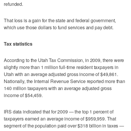
refunded.
That loss is a gain for the state and federal government,
which use those dollars to fund services and pay debt.
Tax statistics
According to the Utah Tax Commission, in 2009, there were
slightly more than 1 million full-time resident taxpayers in
Utah with an average adjusted gross income of $49,861.
Nationally, the Internal Revenue Service reported more than
140 million taxpayers with an average adjusted gross
income of $54,459.
IRS data indicated that for 2009 — the top 1 percent of
taxpayers earned an average income of $959,959. That
segment of the population paid over $318 billion in taxes —