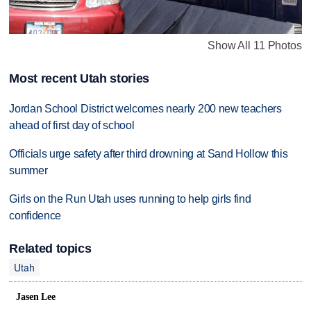
Show All 11 Photos
Most recent Utah stories
Jordan School District welcomes nearly 200 new teachers
ahead of first day of school
Officials urge safety after third drowning at Sand Hollow this
summer
Girls on the Run Utah uses running to help girls find
confidence
Related topics
Utah
Jasen Lee