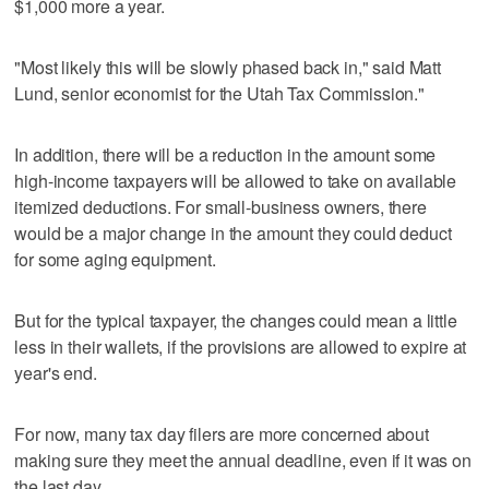
$1,000 more a year.
"Most likely this will be slowly phased back in," said Matt
Lund, senior economist for the Utah Tax Commission."
In addition, there will be a reduction in the amount some
high-income taxpayers will be allowed to take on available
itemized deductions. For small-business owners, there
would be a major change in the amount they could deduct
for some aging equipment.
But for the typical taxpayer, the changes could mean a little
less in their wallets, if the provisions are allowed to expire at
year's end.
For now, many tax day filers are more concerned about
making sure they meet the annual deadline, even if it was on
the last day.