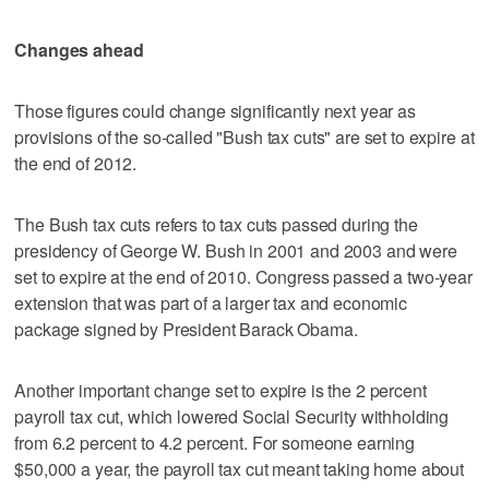
Changes ahead
Those figures could change significantly next year as
provisions of the so-called "Bush tax cuts" are set to expire at
the end of 2012.
The Bush tax cuts refers to tax cuts passed during the
presidency of George W. Bush in 2001 and 2003 and were
set to expire at the end of 2010. Congress passed a two-year
extension that was part of a larger tax and economic
package signed by President Barack Obama.
Another important change set to expire is the 2 percent
payroll tax cut, which lowered Social Security withholding
from 6.2 percent to 4.2 percent. For someone earning
$50,000 a year, the payroll tax cut meant taking home about