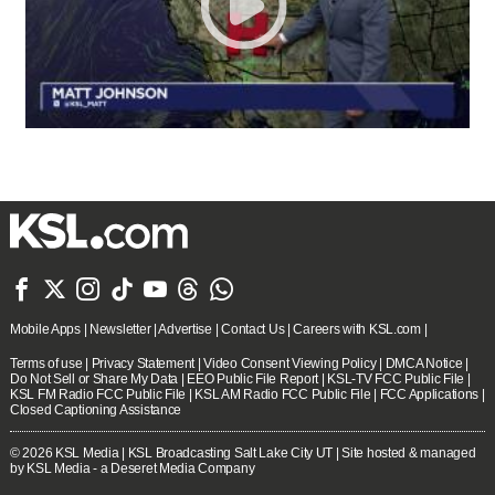







Mobile Apps
|
Newsletter
|
Advertise
|
Contact Us
|
Careers with KSL.com
|
Terms of use
|
Privacy Statement
|
Video Consent Viewing Policy
|
DMCA Notice
|
Do Not Sell or Share My Data
|
EEO Public File Report
|
KSL-TV FCC Public File
|
KSL FM Radio FCC Public File
|
KSL AM Radio FCC Public File
|
FCC Applications
|
Closed Captioning Assistance
© 2026
KSL Media
| KSL Broadcasting Salt Lake City UT | Site hosted & managed
by KSL Media - a Deseret Media Company