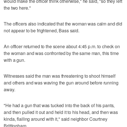
would make the officer think otherwise," he said, "so they left
the two here."
The officers also indicated that the woman was calm and did
not appear to be frightened, Bass said.
An officer returned to the scene about 4:45 p.m. to check on
the woman and was confronted by the same man, this time
with a gun.
Witnesses said the man was threatening to shoot himself
and others and was waving the gun around before running
away.
"He had a gun that was tucked into the back of his pants,
and then pulled it out and held it to his head, and then was
kinda, flailing around with it," said neighbor Courtney
Brittingham.