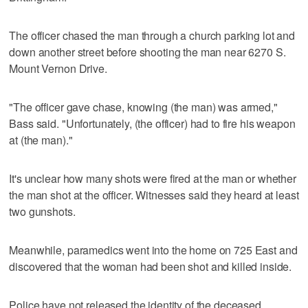
The officer chased the man through a church parking lot and
down another street before shooting the man near 6270 S.
Mount Vernon Drive.
"The officer gave chase, knowing (the man) was armed,"
Bass said. "Unfortunately, (the officer) had to fire his weapon
at (the man)."
It's unclear how many shots were fired at the man or whether
the man shot at the officer. Witnesses said they heard at least
two gunshots.
Meanwhile, paramedics went into the home on 725 East and
discovered that the woman had been shot and killed inside.
Police have not released the identity of the deceased