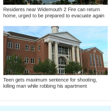
Residents near Widemouth 2 Fire can return
home, urged to be prepared to evacuate again
Teen gets maximum sentence for shooting,
killing man while robbing his apartment