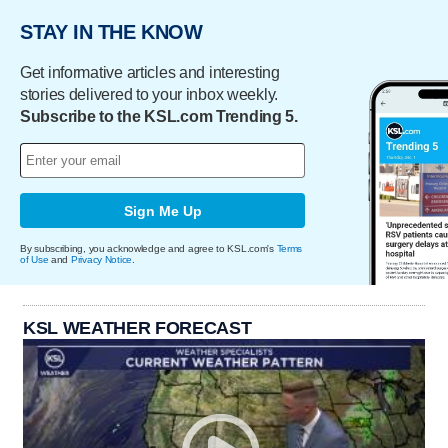
STAY IN THE KNOW
Get informative articles and interesting
stories delivered to your inbox weekly.
Subscribe to the KSL.com Trending 5.
Sign Me Up
By subscribing, you acknowledge and agree to KSL.com's
Terms
of Use
and
Privacy Notice
.
KSL WEATHER FORECAST