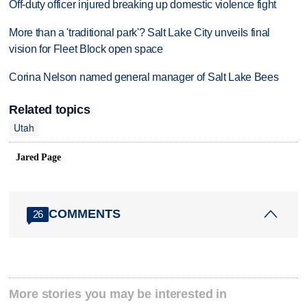
Off-duty officer injured breaking up domestic violence fight
More than a 'traditional park'? Salt Lake City unveils final
vision for Fleet Block open space
Corina Nelson named general manager of Salt Lake Bees
Related topics
Utah
Jared Page
COMMENTS
26
More stories you may be interested in