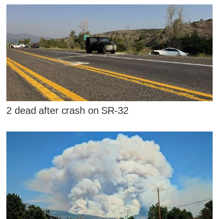
2 dead after crash on SR-32