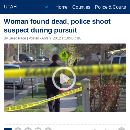
Home
Counties
Police & Courts
Woman found dead, police shoot
suspect during pursuit
By Jared Page | Posted - April 9, 2012 at 10:43 p.m.