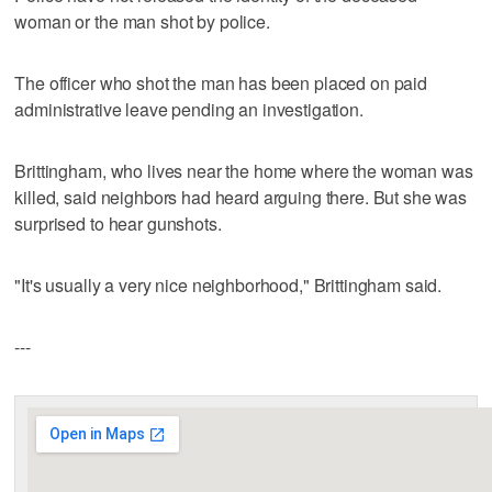
woman or the man shot by police.
The officer who shot the man has been placed on paid
administrative leave pending an investigation.
Brittingham, who lives near the home where the woman was
killed, said neighbors had heard arguing there. But she was
surprised to hear gunshots.
"It's usually a very nice neighborhood," Brittingham said.
---