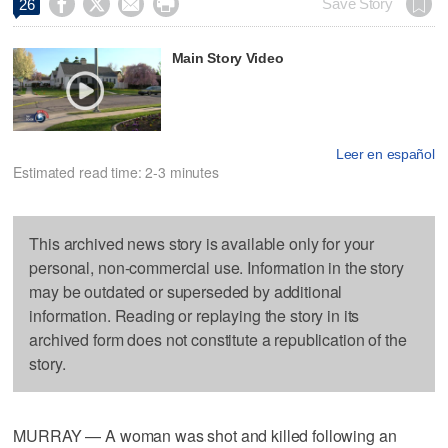




Save Story
26
Main Story Video
Leer en español
Estimated read time: 2-3 minutes
This archived news story is available only for your
personal, non-commercial use. Information in the story
may be outdated or superseded by additional
information. Reading or replaying the story in its
archived form does not constitute a republication of the
story.
MURRAY — A woman was shot and killed following an