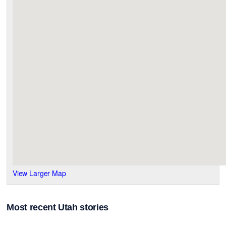
View Larger Map
Most recent Utah stories