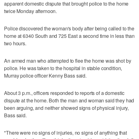
apparent domestic dispute that brought police to the home
twice Monday afternoon.
Police discovered the woman's body after being called to the
home at 6340 South and 725 East a second time in less than
two hours.
An armed man who attempted to flee the home was shot by
police. He was taken to the hospital in stable condition,
Murray police officer Kenny Bass said.
About 3 p.m., officers responded to reports of a domestic
dispute at the home. Both the man and woman said they had
been arguing, and neither showed signs of physical injury,
Bass said.
"There were no signs of injuries, no signs of anything that