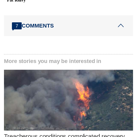
Pat Reavy
COMMENTS
7
More stories you may be interested in
Treacherous conditions complicated recovery