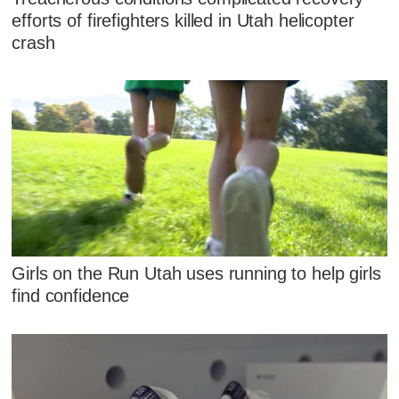
efforts of firefighters killed in Utah helicopter
crash
Girls on the Run Utah uses running to help girls
find confidence