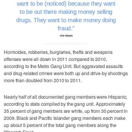
want to be (noticed) because they want
to be out there making money selling
drugs. They want to make money doing
fraud.
–Ken Hansen
Homicides, robberies, burglaries, thefts and weapons
offenses were all down in 2011 compared to 2010,
according to the Metro Gang Unit. But aggravated assaults
and drug-related crimes were both up and drive-by shootings
more than doubled from 2010 to 2011.
Nearly half of all documented gang members were Hispanic,
according to stats compiled by the gang unit. Approximately
35 percent of gang members are white, up from 30 percent in
2009. Black and Pacific Islander gang members each make
up about 5 percent of the total gang members along the