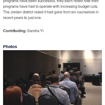
programs have been successful, they each noted how their
programs have had to operate with increasing budget cuts.
The Jordan district noted it had gone from six counselors in
recent years to just one.
Contributing:
Sandra Yi
Photos