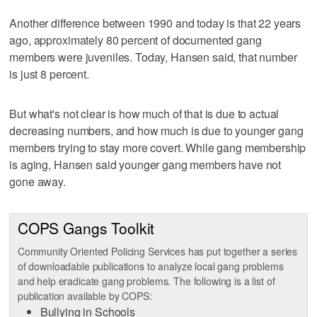
Another difference between 1990 and today is that 22 years
ago, approximately 80 percent of documented gang
members were juveniles. Today, Hansen said, that number
is just 8 percent.
But what's not clear is how much of that is due to actual
decreasing numbers, and how much is due to younger gang
members trying to stay more covert. While gang membership
is aging, Hansen said younger gang members have not
gone away.
COPS Gangs Toolkit
Community Oriented Policing Services has put together a series
of downloadable publications to analyze local gang problems
and help eradicate gang problems. The following is a list of
publication available by COPS:
Bullying in Schools