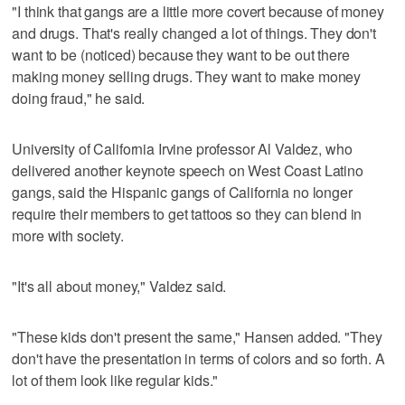
"I think that gangs are a little more covert because of money
and drugs. That's really changed a lot of things. They don't
want to be (noticed) because they want to be out there
making money selling drugs. They want to make money
doing fraud," he said.
University of California Irvine professor Al Valdez, who
delivered another keynote speech on West Coast Latino
gangs, said the Hispanic gangs of California no longer
require their members to get tattoos so they can blend in
more with society.
"It's all about money," Valdez said.
"These kids don't present the same," Hansen added. "They
don't have the presentation in terms of colors and so forth. A
lot of them look like regular kids."