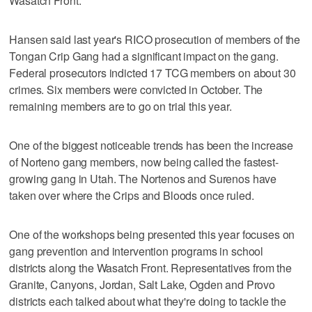
Wasatch Front.
Hansen said last year's RICO prosecution of members of the
Tongan Crip Gang had a significant impact on the gang.
Federal prosecutors indicted 17 TCG members on about 30
crimes. Six members were convicted in October. The
remaining members are to go on trial this year.
One of the biggest noticeable trends has been the increase
of Norteno gang members, now being called the fastest-
growing gang in Utah. The Nortenos and Surenos have
taken over where the Crips and Bloods once ruled.
One of the workshops being presented this year focuses on
gang prevention and intervention programs in school
districts along the Wasatch Front. Representatives from the
Granite, Canyons, Jordan, Salt Lake, Ogden and Provo
districts each talked about what they're doing to tackle the