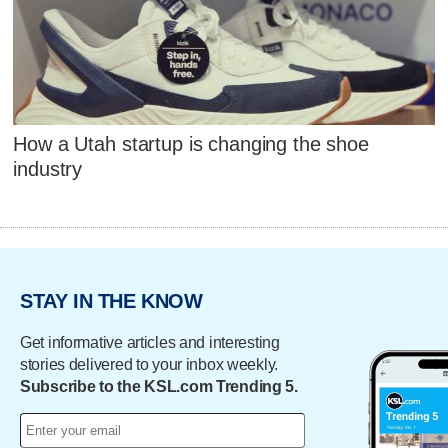
How a Utah startup is changing the shoe
industry
STAY IN THE KNOW
Get informative articles and interesting
stories delivered to your inbox weekly.
Subscribe to the KSL.com Trending 5.