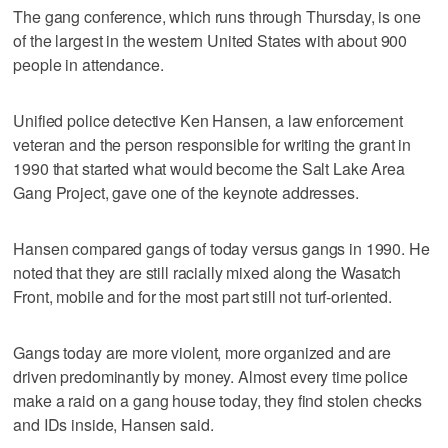
The gang conference, which runs through Thursday, is one
of the largest in the western United States with about 900
people in attendance.
Unified police detective Ken Hansen, a law enforcement
veteran and the person responsible for writing the grant in
1990 that started what would become the Salt Lake Area
Gang Project, gave one of the keynote addresses.
Hansen compared gangs of today versus gangs in 1990. He
noted that they are still racially mixed along the Wasatch
Front, mobile and for the most part still not turf-oriented.
Gangs today are more violent, more organized and are
driven predominantly by money. Almost every time police
make a raid on a gang house today, they find stolen checks
and IDs inside, Hansen said.