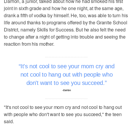
Darrion, a junior, talked about how he had smoked his first
joint in sixth grade and how he one night, at the same age,
drank a fifth of vodka by himself. He, too, was able to turn his
life around thanks to programs offered by the Granite School
District, namely Skills for Success. But he also felt the need
to change after a night of getting into trouble and seeing the
reaction from his mother.
It's not cool to see your mom cry and
not cool to hang out with people who
don't want to see you succeed.
–Darrion
"It's not cool to see your mom cry and not cool to hang out
with people who don't want to see you succeed," the teen
said.