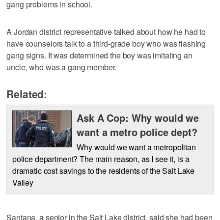
gang problems in school.
A Jordan district representative talked about how he had to
have counselors talk to a third-grade boy who was flashing
gang signs. It was determined the boy was imitating an
uncle, who was a gang member.
Related:
Ask A Cop: Why would we
want a metro police dept?
Why would we want a metropolitan
police department? The main reason, as I see it, is a
dramatic cost savings to the residents of the Salt Lake
Valley
Santana, a senior in the Salt Lake district, said she had been