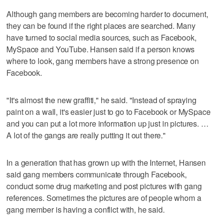
Although gang members are becoming harder to document,
they can be found if the right places are searched. Many
have turned to social media sources, such as Facebook,
MySpace and YouTube. Hansen said if a person knows
where to look, gang members have a strong presence on
Facebook.
"It's almost the new graffiti," he said. "Instead of spraying
paint on a wall, it's easier just to go to Facebook or MySpace
and you can put a lot more information up just in pictures. …
A lot of the gangs are really putting it out there."
In a generation that has grown up with the Internet, Hansen
said gang members communicate through Facebook,
conduct some drug marketing and post pictures with gang
references. Sometimes the pictures are of people whom a
gang member is having a conflict with, he said.