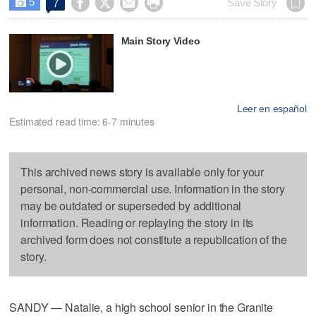
5




Save Story
7

Main Story Video
Leer en español
Estimated read time: 6-7 minutes
This archived news story is available only for your
personal, non-commercial use. Information in the story
may be outdated or superseded by additional
information. Reading or replaying the story in its
archived form does not constitute a republication of the
story.
SANDY — Natalie, a high school senior in the Granite