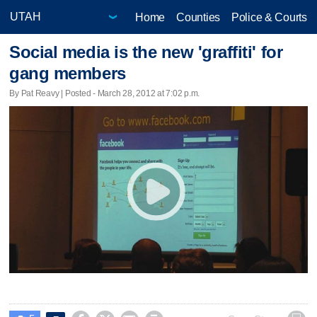
Home
Counties
Police & Courts
Social media is the new 'graffiti' for
gang members
By Pat Reavy | Posted - March 28, 2012 at 7:02 p.m.