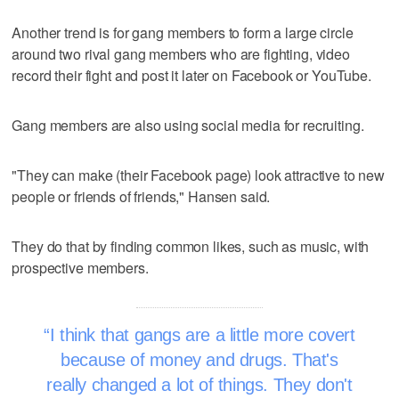
Another trend is for gang members to form a large circle
around two rival gang members who are fighting, video
record their fight and post it later on Facebook or YouTube.
Gang members are also using social media for recruiting.
"They can make (their Facebook page) look attractive to new
people or friends of friends," Hansen said.
They do that by finding common likes, such as music, with
prospective members.
I think that gangs are a little more covert
because of money and drugs. That's
really changed a lot of things. They don't