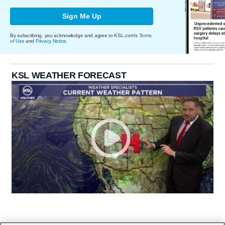
Sign Me Up
By subscribing, you acknowledge and agree to KSL.com's
Terms
of Use
and
Privacy Notice
.
KSL WEATHER FORECAST