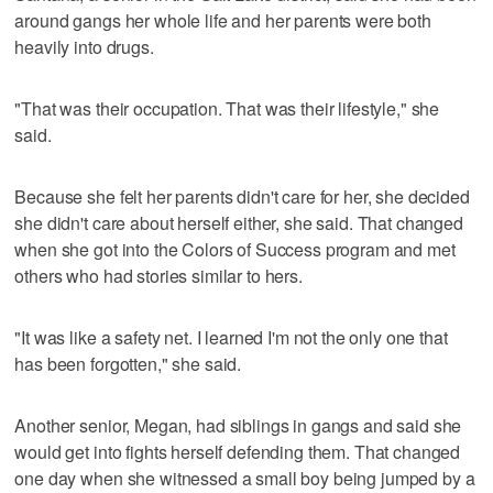
around gangs her whole life and her parents were both
heavily into drugs.
"That was their occupation. That was their lifestyle," she
said.
Because she felt her parents didn't care for her, she decided
she didn't care about herself either, she said. That changed
when she got into the Colors of Success program and met
others who had stories similar to hers.
"It was like a safety net. I learned I'm not the only one that
has been forgotten," she said.
Another senior, Megan, had siblings in gangs and said she
would get into fights herself defending them. That changed
one day when she witnessed a small boy being jumped by a