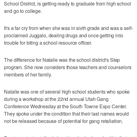
School District, is getting ready to graduate from high school
and go to college.
It's a far cry from when she was in sixth grade and was a self-
proclaimed Juggalo, dealing drugs and once getting into
trouble for biting a school resource officer.
The difference for Natalie was the school district's Step
program. She now considers those teachers and counselors
members of her family.
Natalie was one of several high school students who spoke
during a workshop at the 22nd annual Utah Gang
Conference Wednesday at the South Towne Expo Center.
They spoke under the condition that their last names would
not be released because of potential for gang retaliation.