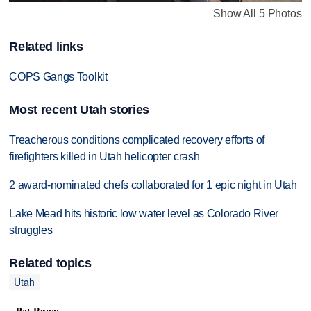
Show All 5 Photos
Related links
COPS Gangs Toolkit
Most recent Utah stories
Treacherous conditions complicated recovery efforts of
firefighters killed in Utah helicopter crash
2 award-nominated chefs collaborated for 1 epic night in Utah
Lake Mead hits historic low water level as Colorado River
struggles
Related topics
Utah