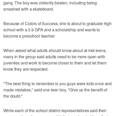
gang. The boy was violently beaten, including being
smashed with a skateboard.
Because of Colors of Success, she is about to graduate high
school with a 3.9 GPA and a scholarship and wants to
become a preschool teacher.
When asked what adults should know about at-risk teens,
many in the group said adults need to be more open with
juveniles and work to become closer to them and let them
know they are respected.
"The best thing to remember is you guys were kids once and
made mistakes," said one teen boy. "Give us the benefit of
the doubt."
While each of the school district representatives said their