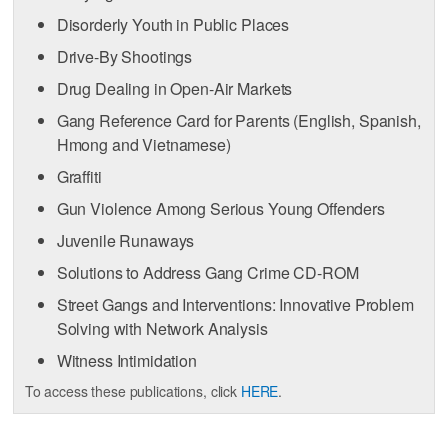
Disorderly Youth in Public Places
Drive-By Shootings
Drug Dealing in Open-Air Markets
Gang Reference Card for Parents (English, Spanish,
Hmong and Vietnamese)
Graffiti
Gun Violence Among Serious Young Offenders
Juvenile Runaways
Solutions to Address Gang Crime CD-ROM
Street Gangs and Interventions: Innovative Problem
Solving with Network Analysis
Witness Intimidation
To access these publications, click
HERE
.