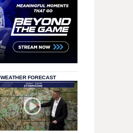
 WEATHER FORECAST