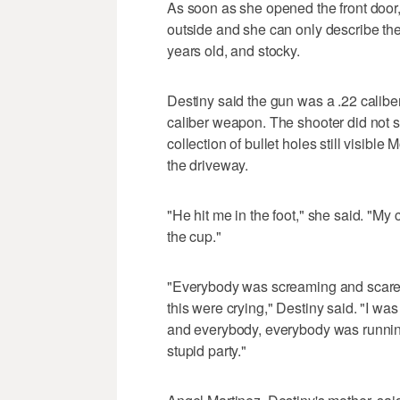
As soon as she opened the front door, 
outside and she can only describe th
years old, and stocky.
Destiny said the gun was a .22 calibe
caliber weapon. The shooter did not 
collection of bullet holes still visibl
the driveway.
"He hit me in the foot," she said. "My
the cup."
"Everybody was screaming and scared.
this were crying," Destiny said. "I was
and everybody, everybody was running. 
stupid party."