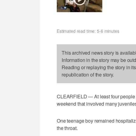
Estimated read time: 5-6 minutes
This archived news story is availab
Information in the story may be out
Reading or replaying the story in it
republication of the story.
CLEARFIELD — At least four people w
weekend that involved many juvenile
One teenage boy remained hospitalize
the throat.