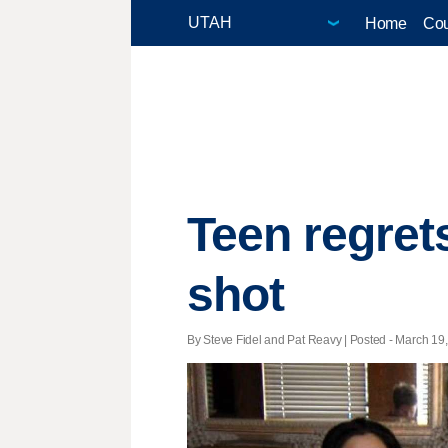
Home
Cou
Teen regret
shot
By Steve Fidel and Pat Reavy | Posted - March 19,