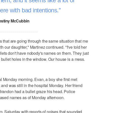
hem, and it seems like a lot of
re with bad intentions.
estiny McCubbin
es that are going through the same situation that me
 our daughter," Martinez continued. "I've told her
lets don't have nobody's names on them. They just
e bullet holes in the window. Our house is a mess.
al Monday morning. Evan, a boy she first met
t and was still in the hospital Monday. Her friend
 Brandon had a bullet graze his head. Police
eleased names as of Monday afternoon.
m. Saturday with reports of noises that sounded