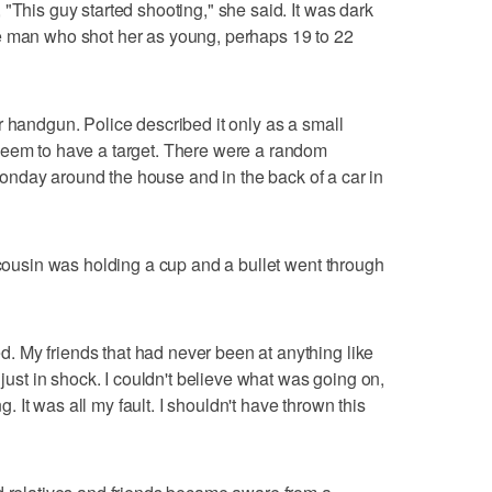
"This guy started shooting," she said. It was dark
e man who shot her as young, perhaps 19 to 22
r handgun. Police described it only as a small
seem to have a target. There were a random
e Monday around the house and in the back of a car in
 cousin was holding a cup and a bullet went through
 My friends that had never been at anything like
 just in shock. I couldn't believe what was going on,
It was all my fault. I shouldn't have thrown this