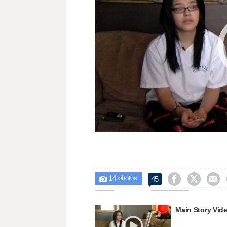
14



45

photos
Main Story Vid