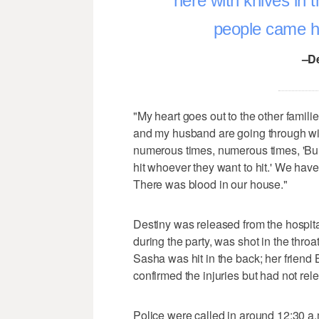
here with knives in t
people came he
–D
"My heart goes out to the other famili
and my husband are going through with
numerous times, numerous times, 'Bul
hit whoever they want to hit.' We hav
There was blood in our house."
Destiny was released from the hospit
during the party, was shot in the throa
Sasha was hit in the back; her friend
confirmed the injuries but had not r
Police were called in around 12:30 a.