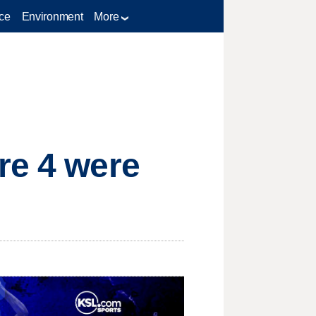
ce
Environment
More
re 4 were