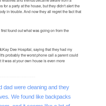
d relatives and friends became aware from a
for a party at the house, but they didn't alert the
dy in trouble. And now they all regret the fact that
 first found out what was going on from the
, McKay Dee Hospital, saying that they had my
It's probably the worst phone call a parent could
that it was at your own house is even more
dad were cleaning and they
ives. We found like backpacks