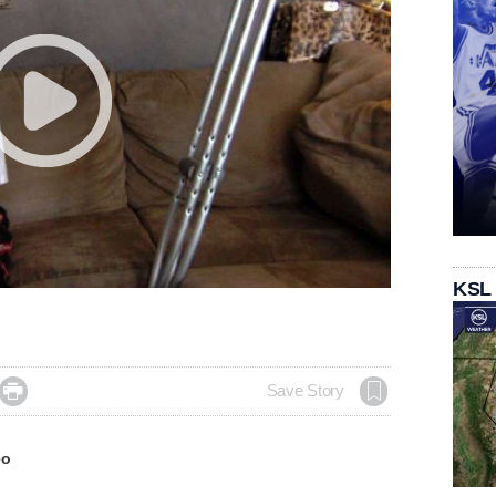
KSL

Save Story
eo