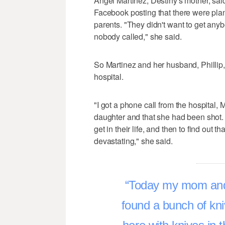
Angel Martinez, Destiny's mother, sai
Facebook posting that there were plans 
parents. "They didn't want to get anybo
nobody called," she said.
So Martinez and her husband, Phillip,
hospital.
"I got a phone call from the hospital
daughter and that she had been shot. 
get in their life, and then to find out 
devastating," she said.
Today my mom and 
found a bunch of kn