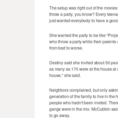
The setup was right out of the movies:
throw a party, you know? Every teenager
just wanted everybody to have a good
She wanted the party to be like "Projec
who throw a party while their parents a
from bad to worse.
Destiny said she invited about 50 peo
as many as 170 were at the house at s
house," she said.
Neighbors complained, but only asking
generation of the family to live in t
people who hadn't been invited. There
gangs were in the mix. McCubbin said 
to go away.