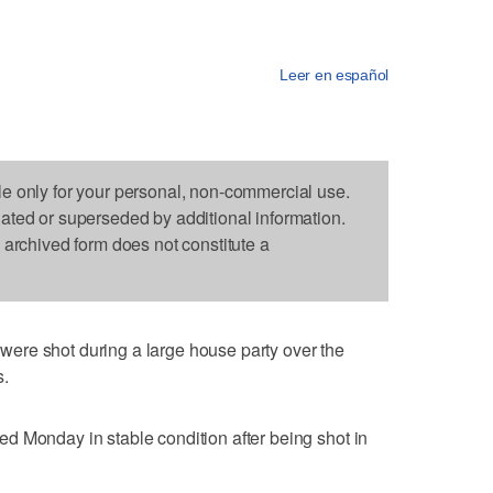
Leer en español
le only for your personal, non-commercial use.
dated or superseded by additional information.
s archived form does not constitute a
ere shot during a large house party over the
s.
d Monday in stable condition after being shot in