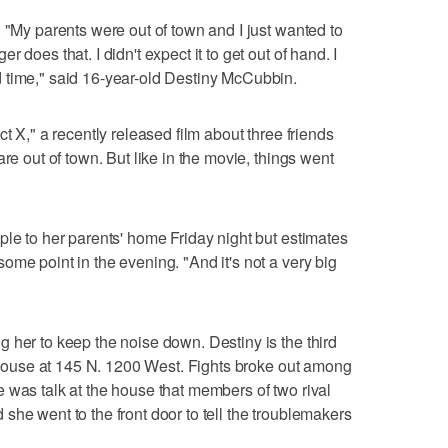
 "My parents were out of town and I just wanted to
 does that. I didn't expect it to get out of hand. I
 time," said 16-year-old Destiny McCubbin.
t X," a recently released film about three friends
re out of town. But like in the movie, things went
ple to her parents' home Friday night but estimates
ome point in the evening. "And it's not a very big
 her to keep the noise down. Destiny is the third
he house at 145 N. 1200 West. Fights broke out among
 was talk at the house that members of two rival
she went to the front door to tell the troublemakers