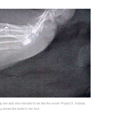
she said she intended to be like the movie 'Project X.' Instead,
y shows the bullet in her foot.