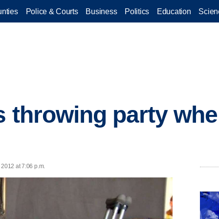
nties
Police & Courts
Business
Politics
Education
Scien
s throwing party whe
 2012 at 7:06 p.m.