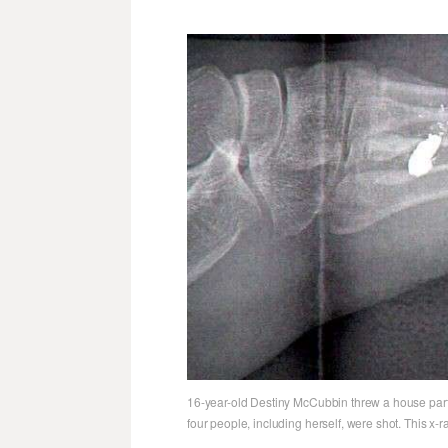
16-year-old Destiny McCubbin threw a house party 
four people, including herself, were shot. This x-ra