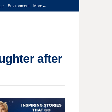
ce
Environment
More
ughter after