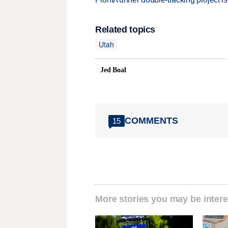
Related topics
Utah
Jed Boal
COMMENTS
15
More stories you may be intere