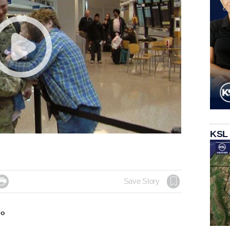
KSL

Save Story
eo