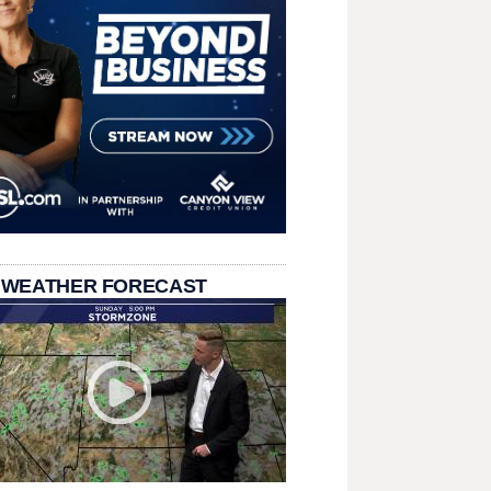
 WEATHER FORECAST