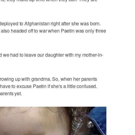
deployed to Afghanistan right after she was born.
 also headed off to war when Paetin was only three
 we had to leave our daughter with my mother-in-
growing up with grandma. So, when her parents
l have to excuse Paetin if she's a little confused.
parents yet.