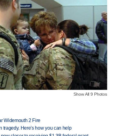
Show All 9 Photos
ar Widemouth 2 Fire
 in tragedy. Here's how you can help
 now closer to receiving $1.3B federal grant