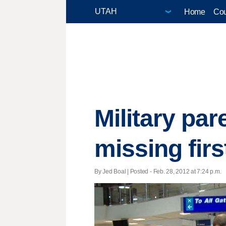
Home
Cou
Military par
missing first
By Jed Boal | Posted - Feb. 28, 2012 at 7:24 p.m.