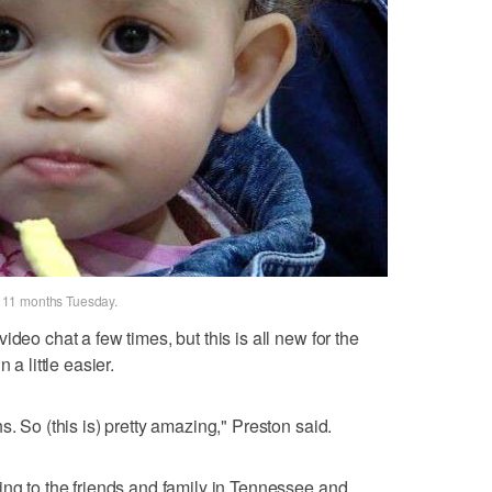
in 11 months Tuesday.
deo chat a few times, but this is all new for the
 a little easier.
s. So (this is) pretty amazing," Preston said.
ing to the friends and family in Tennessee and