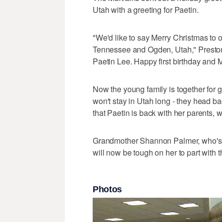
Utah with a greeting for Paetin.
"We'd like to say Merry Christmas to 
Tennessee and Ogden, Utah," Preston s
Paetin Lee. Happy first birthday and 
Now the young family is together for
won't stay in Utah long - they head b
that Paetin is back with her parents, 
Grandmother Shannon Palmer, who's gro
will now be tough on her to part with 
Photos