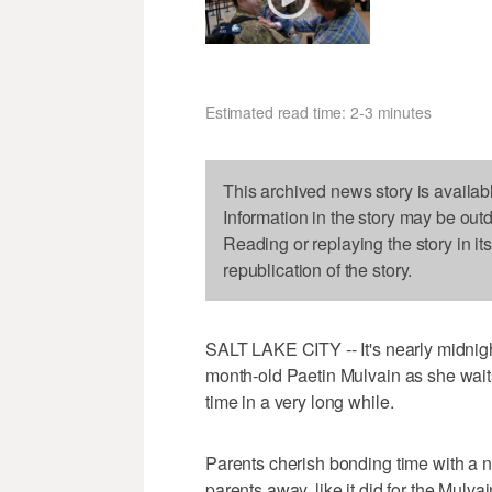
Estimated read time: 2-3 minutes
This archived news story is availab
Information in the story may be out
Reading or replaying the story in it
republication of the story.
SALT LAKE CITY -- It's nearly midnight
month-old Paetin Mulvain as she waits 
time in a very long while.
Parents cherish bonding time with a n
parents away, like it did for the Mul