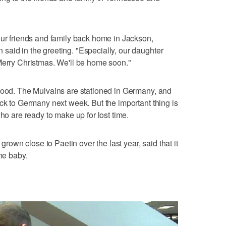
our friends and family back home in Jackson,
aid in the greeting. "Especially, our daughter
Merry Christmas. We'll be home soon."
 good. The Mulvains are stationed in Germany, and
ack to Germany next week. But the important thing is
who are ready to make up for lost time.
wn close to Paetin over the last year, said that it
the baby.