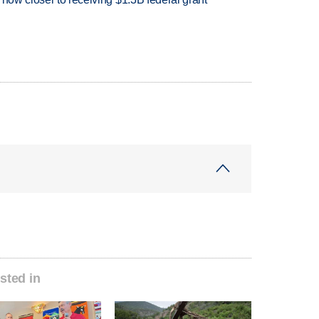
sted in