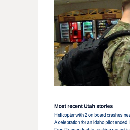
Most recent Utah stories
Helicopter with 2 on board crashes ne
A celebration for an Idaho pilot ended
FrontRunner double-tracking project is