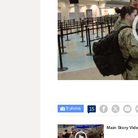
9



15

photos
Main Story Vid