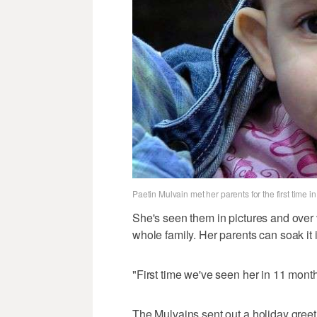
Paetin Mulvain met her parents for the first time 
She's seen them in pictures and over vi
whole family. Her parents can soak it in
"First time we've seen her in 11 month
The Mulvains sent out a holiday greet