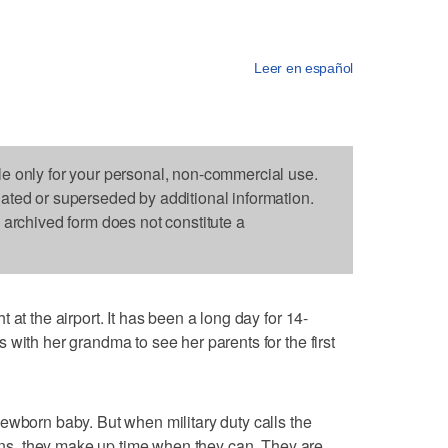
Leer en español
le only for your personal, non-commercial use.
dated or superseded by additional information.
s archived form does not constitute a
 at the airport. It has been a long day for 14-
with her grandma to see her parents for the first
ewborn baby. But when military duty calls the
vains, they make up time when they can. They are