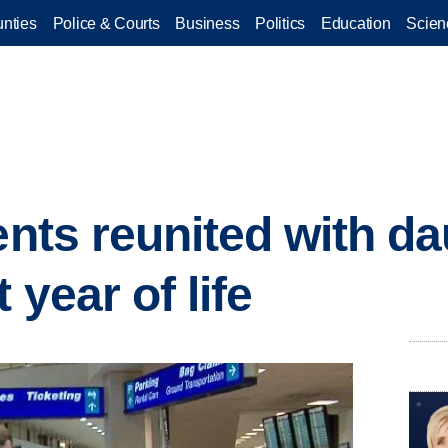
nties
Police & Courts
Business
Politics
Education
Scien
ents reunited with da
 year of life