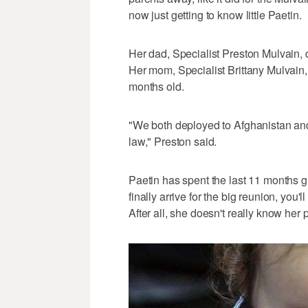
now just getting to know little Paetin.
Her dad, Specialist Preston Mulvain, 
Her mom, Specialist Brittany Mulvain,
months old.
"We both deployed to Afghanistan and
law," Preston said.
Paetin has spent the last 11 months 
finally arrive for the big reunion, you'l
After all, she doesn't really know her 