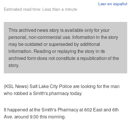
Leer en español
Estimated read time: Less than a minute
This archived news story is available only for your
personal, non-commercial use. Information in the story
may be outdated or superseded by additional
information. Reading or replaying the story in its
archived form does not constitute a republication of the
story.
(KSL News) Salt Lake City Police are looking for the man
who robbed a Smith's pharmacy today.
It happened at the Smith's Pharmacy at 602 East and 6th
Ave. around 9:30 this morning.