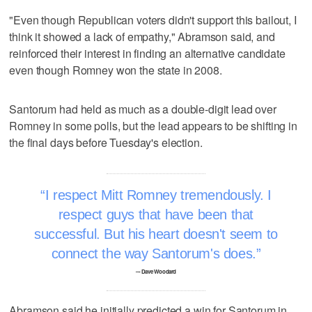
"Even though Republican voters didn't support this bailout, I
think it showed a lack of empathy," Abramson said, and
reinforced their interest in finding an alternative candidate
even though Romney won the state in 2008.
Santorum had held as much as a double-digit lead over
Romney in some polls, but the lead appears to be shifting in
the final days before Tuesday's election.
I respect Mitt Romney tremendously. I
respect guys that have been that
successful. But his heart doesn't seem to
connect the way Santorum's does.
–- Dave Woodard
Abramson said he initially predicted a win for Santorum in