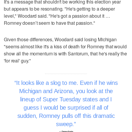
It's a message that shouldn't be working this election year
but appears to be resonating. "He's getting to a deeper
level," Woodard said. "He's got a passion about it …
Romney doesn’t seem to have that passion."
Given those differences, Woodard said losing Michigan
"seems almost like it's a kiss of death for Romney that would
show all the momentum is with Santorum, that he's really the
'for real' guy."
It looks like a slog to me. Even if he wins
Michigan and Arizona, you look at the
lineup of Super Tuesday states and I
guess I would be surprised if all of
sudden, Romney pulls off this dramatic
sweep.
–- Dante Scala