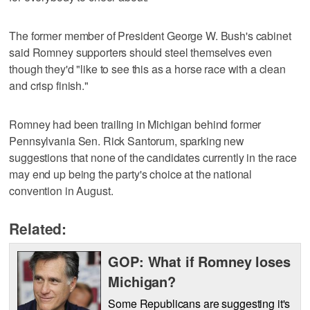
The former member of President George W. Bush's cabinet
said Romney supporters should steel themselves even
though they'd "like to see this as a horse race with a clean
and crisp finish."
Romney had been trailing in Michigan behind former
Pennsylvania Sen. Rick Santorum, sparking new
suggestions that none of the candidates currently in the race
may end up being the party's choice at the national
convention in August.
Related:
GOP: What if Romney loses
Michigan?
Some Republicans are suggesting it's