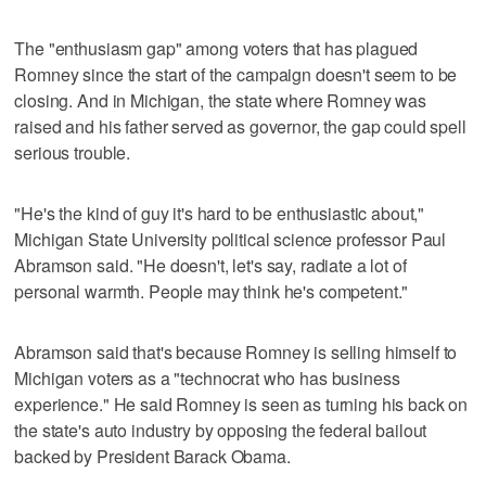
The "enthusiasm gap" among voters that has plagued
Romney since the start of the campaign doesn't seem to be
closing. And in Michigan, the state where Romney was
raised and his father served as governor, the gap could spell
serious trouble.
"He's the kind of guy it's hard to be enthusiastic about,"
Michigan State University political science professor Paul
Abramson said. "He doesn't, let's say, radiate a lot of
personal warmth. People may think he's competent."
Abramson said that's because Romney is selling himself to
Michigan voters as a "technocrat who has business
experience." He said Romney is seen as turning his back on
the state's auto industry by opposing the federal bailout
backed by President Barack Obama.