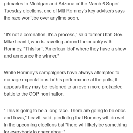
primaries in Michigan and Arizona or the March 6 Super
Tuesday elections, one of Mitt Romney's key advisers says
the race won't be over anytime soon.
"It's not a coronation, it's a process," said former Utah Gov.
Mike Leavitt, who is traveling around the country with
Romney. "This isn't 'American Idol' where they have a show
and announce the winner."
While Romney's campaigners have always attempted to
manage expectations for his performance at the polls, it
appears they may be resigned to an even more protracted
battle to the GOP nomination.
"This is going to be a long race. There are going to be ebbs
and flows," Leavitt said, predicting that Romney will do well
in the upcoming elections but "there will likely be something
for everybody to cheer about."