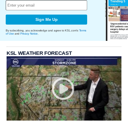
Sign Me Up
By subscribing, you acknowledge and agree to KSL.com's
Terms
of Use
and
Privacy Notice
.
KSL WEATHER FORECAST