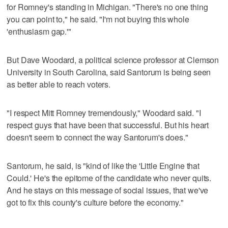
for Romney's standing in Michigan. "There's no one thing
you can point to," he said. "I'm not buying this whole
'enthusiasm gap.'"
But Dave Woodard, a political science professor at Clemson
University in South Carolina, said Santorum is being seen
as better able to reach voters.
"I respect Mitt Romney tremendously," Woodard said. "I
respect guys that have been that successful. But his heart
doesn't seem to connect the way Santorum's does."
Santorum, he said, is "kind of like the 'Little Engine that
Could.' He's the epitome of the candidate who never quits.
And he stays on this message of social issues, that we've
got to fix this county's culture before the economy."