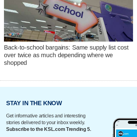
Back-to-school bargains: Same supply list cost
over twice as much depending where we
shopped
STAY IN THE KNOW
Get informative articles and interesting
stories delivered to your inbox weekly.
Subscribe to the KSL.com Trending 5.