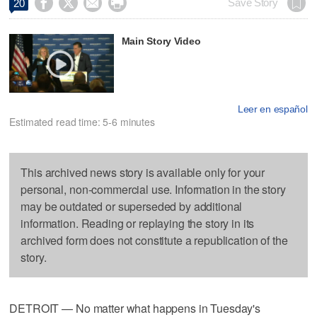




Save Story
20
Main Story Video
Leer en español
Estimated read time: 5-6 minutes
This archived news story is available only for your
personal, non-commercial use. Information in the story
may be outdated or superseded by additional
information. Reading or replaying the story in its
archived form does not constitute a republication of the
story.
DETROIT — No matter what happens in Tuesday's