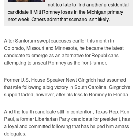
not too late to find another presidential
candidate if Mitt Romney loses in the Michigan primary
next week. Others admit that scenario isn't likely.
After Santorum swept caucuses earlier this month in
Colorado, Missouri and Minnesota, he became the latest
candidate to emerge as an alternative for Republicans
attempting to unseat Romney as the front-runner.
Former U.S. House Speaker Newt Gingrich had assumed
that role following a big victory in South Carolina. Gingrich's
support faded, however, after his loss to Romney in Florida.
And the fourth candidate still in contention, Texas Rep. Ron
Paul, a former Libertarian Party candidate for president, has
a loyal and committed following that has helped him amass
delegates.