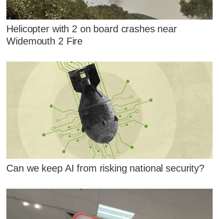
Helicopter with 2 on board crashes near
Widemouth 2 Fire
Can we keep AI from risking national security?