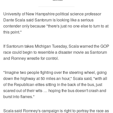
University of New Hampshire political science professor
Dante Scala said Santorum is looking like a serious
contender only because "there's just no one else to turn to at
this point."
If Santorum takes Michigan Tuesday, Scala warned the GOP
race could begin to resemble a disaster movie as Santorum
and Romney wrestle for control.
"Imagine two people fighting over the steering wheel, going
down the highway at 50 miles an hour," Scala said, "with all
of the Republican elites sitting in the back of the bus, just
scared out of their wits … hoping the bus doesn't crash and
burst into flames."
Scala said Romney's campaign is right to portray the race as