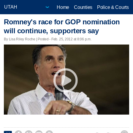
Home
Counties
Police & Courts
Romney's race for GOP nomination
will continue, supporters say
By Lisa Riley Roche | Posted - Feb. 25, 2012 at 8:06 p.m.