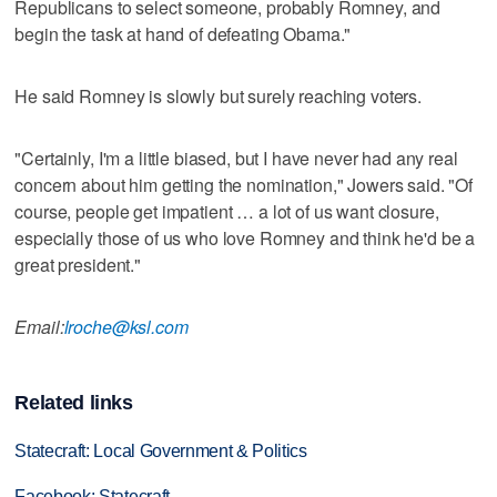
Republicans to select someone, probably Romney, and
begin the task at hand of defeating Obama."
He said Romney is slowly but surely reaching voters.
"Certainly, I'm a little biased, but I have never had any real
concern about him getting the nomination," Jowers said. "Of
course, people get impatient … a lot of us want closure,
especially those of us who love Romney and think he'd be a
great president."
Email:
lroche@ksl.com
Related links
Statecraft: Local Government & Politics
Facebook: Statecraft