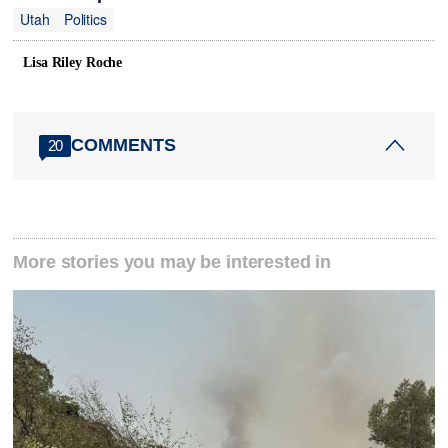
Utah
Politics
Lisa Riley Roche
COMMENTS
20
More stories you may be interested in