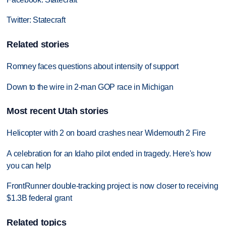
Twitter: Statecraft
Related stories
Romney faces questions about intensity of support
Down to the wire in 2-man GOP race in Michigan
Most recent Utah stories
Helicopter with 2 on board crashes near Widemouth 2 Fire
A celebration for an Idaho pilot ended in tragedy. Here's how
you can help
FrontRunner double-tracking project is now closer to receiving
$1.3B federal grant
Related topics