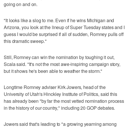
going on and on.
"It looks like a slog to me. Even if he wins Michigan and
Arizona, you look at the lineup of Super Tuesday states and I
guess I would be surprised if all of sudden, Romney pulls off
this dramatic sweep."
Still, Romney can win the nomination by toughing it out,
Scala said. "It's not the most awe-inspiring campaign story,
but it shows he's been able to weather the storm."
Longtime Romney adviser Kirk Jowers, head of the
University of Utah's Hinckley Institute of Politics, said this
has already been "by far the most vetted nomination process
in the history of our country," including 20 GOP debates.
Jowers said that's leading to "a growing yearning among