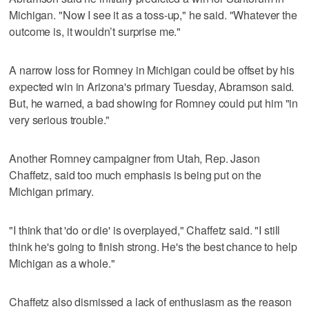
Michigan. "Now I see it as a toss-up," he said. "Whatever the
outcome is, it wouldn’t surprise me."
A narrow loss for Romney in Michigan could be offset by his
expected win in Arizona's primary Tuesday, Abramson said.
But, he warned, a bad showing for Romney could put him "in
very serious trouble."
Another Romney campaigner from Utah, Rep. Jason
Chaffetz, said too much emphasis is being put on the
Michigan primary.
"I think that 'do or die' is overplayed," Chaffetz said. "I still
think he's going to finish strong. He's the best chance to help
Michigan as a whole."
Chaffetz also dismissed a lack of enthusiasm as the reason