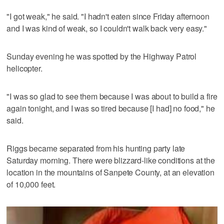
"I got weak," he said. "I hadn't eaten since Friday afternoon
and I was kind of weak, so I couldn't walk back very easy."
Sunday evening he was spotted by the Highway Patrol
helicopter.
"I was so glad to see them because I was about to build a fire
again tonight, and I was so tired because [I had] no food," he
said.
Riggs became separated from his hunting party late
Saturday morning. There were blizzard-like conditions at the
location in the mountains of Sanpete County, at an elevation
of 10,000 feet.