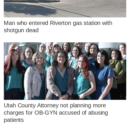
Man who entered Riverton gas station with
shotgun dead
Utah County Attorney not planning more
charges for OB-GYN accused of abusing
patients