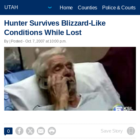
Home
Counties
Police & Courts
Hunter Survives Blizzard-Like
Conditions While Lost
By | Posted - Oct. 7, 2007 at 10:00 p.m.




Save Story
0