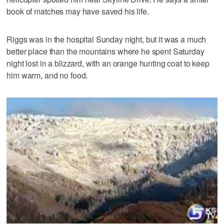
book of matches may have saved his life.
Riggs was in the hospital Sunday night, but it was a much
better place than the mountains where he spent Saturday
night lost in a blizzard, with an orange hunting coat to keep
him warm, and no food.