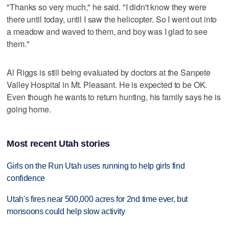
"Thanks so very much," he said. "I didn't know they were
there until today, until I saw the helicopter. So I went out into
a meadow and waved to them, and boy was I glad to see
them."
Al Riggs is still being evaluated by doctors at the Sanpete
Valley Hospital in Mt. Pleasant. He is expected to be OK.
Even though he wants to return hunting, his family says he is
going home.
Most recent Utah stories
Girls on the Run Utah uses running to help girls find
confidence
Utah's fires near 500,000 acres for 2nd time ever, but
monsoons could help slow activity