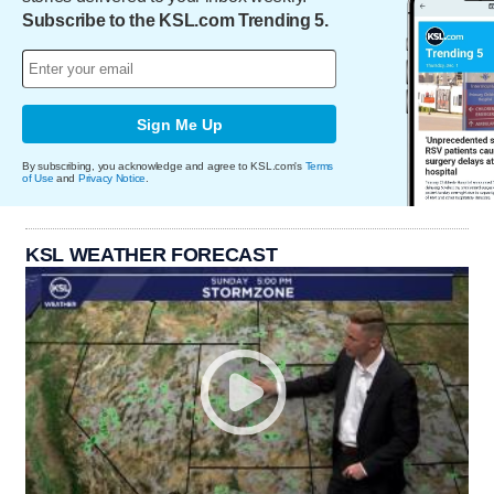
Subscribe to the KSL.com Trending 5.
Sign Me Up
By subscribing, you acknowledge and agree to KSL.com's
Terms
of Use
and
Privacy Notice
.
KSL WEATHER FORECAST