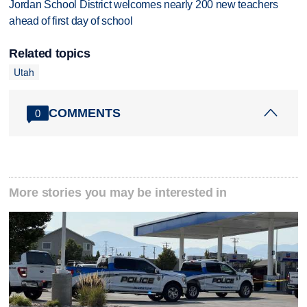
Jordan School District welcomes nearly 200 new teachers
ahead of first day of school
Related topics
Utah
COMMENTS
0
More stories you may be interested in