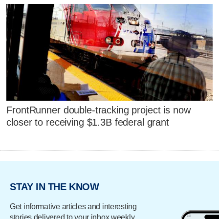
FrontRunner double-tracking project is now
closer to receiving $1.3B federal grant
STAY IN THE KNOW
Get informative articles and interesting
stories delivered to your inbox weekly.