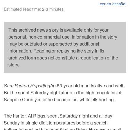
Leer en español
Estimated read time: 2-3 minutes
This archived news story is available only for your
personal, non-commercial use. Information in the story
may be outdated or superseded by additional
information. Reading or replaying the story in its
archived form does not constitute a republication of the
story.
Sam Penrod Reporting
An 83-year-old man is alive and well.
But he spent Saturday night alone in the high mountains of
Sanpete County after he became lost while elk hunting.
The hunter, Al Riggs, spent Saturday night and all day
Sunday in single-digit temperatures before a search
helicopter spotted him near Skyline Drive. He says a small