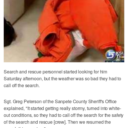
Search and rescue personnel started looking for him
Saturday afternoon, but the weather was so bad they had to
call off the search.
Sgt. Greg Peterson of the Sanpete County Sheriff's Office
explained, "It started getting really stormy, turned into white-
out conditions, so they had to call off the search for the safety
of the search and rescue [crew]. Then we resumed the