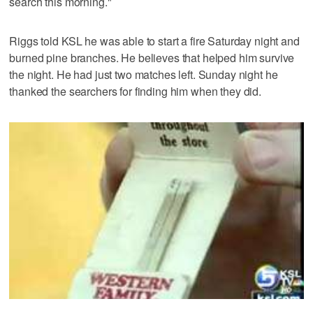
search this morning."
Riggs told KSL he was able to start a fire Saturday night and
burned pine branches. He believes that helped him survive
the night. He had just two matches left. Sunday night he
thanked the searchers for finding him when they did.