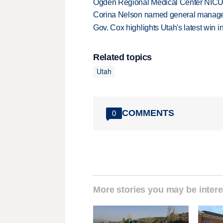
Ogden Regional Medical Center NICU e
Corina Nelson named general manager
Gov. Cox highlights Utah's latest win 
Related topics
Utah
COMMENTS
0
More stories you may be intere