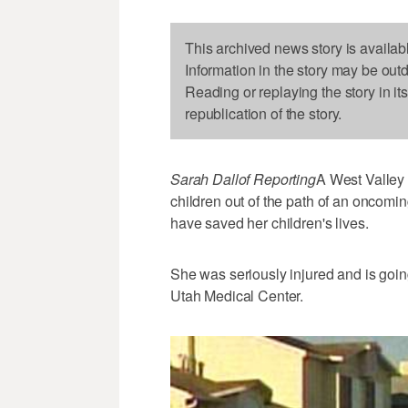
This archived news story is availab
Information in the story may be out
Reading or replaying the story in it
republication of the story.
Sarah Dallof Reporting
A West Valley 
children out of the path of an oncomin
have saved her children's lives.
She was seriously injured and is going
Utah Medical Center.