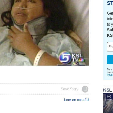
ST
Get
int
to 
Sub
KS
By su
agre
Priva
Save Story
KSL
Leer en español