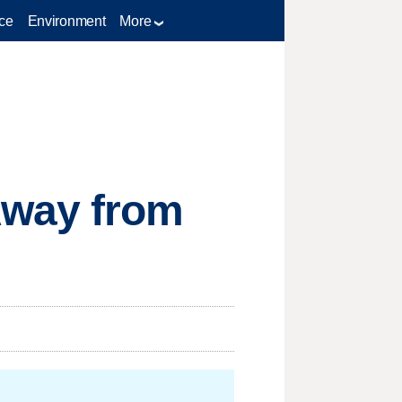
ce
Environment
More
Away from