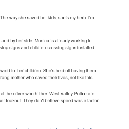
 "The way she saved her kids, she's my hero. I'm
a and by her side, Monica is already working to
top signs and children-crossing signs installed
ward to: her children. She's held off having them
trong mother who saved their lives, not like this.
at the driver who hit her. West Valley Police are
oper lookout. They don't believe speed was a factor.