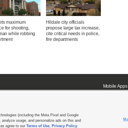
ets maximum
Hildale city officials
e for shooting,
propose large tax increase,
 man while robbing
cite critical needs in police,
artment
fire departments
Mobile Apps
chnologies (including the Meta Pixel and Google
Ma
 analyze usage, and personalize ads on this and
ell or Share My Data
|
EEO Public File Report
|
KSL-TV FCC Public File
|
KSL FM Radio FCC Publi
l as agree to our
Terms of Use
,
Privacy Policy
.