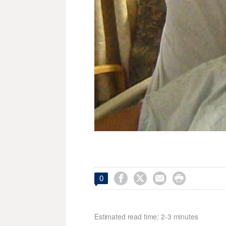




0
Estimated read time: 2-3 minutes