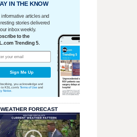
AY IN THE KNOW
 informative articles and
eresting stories delivered
your inbox weekly.
scribe to the
L.com Trending 5.
Sign Me Up
bscribing, you acknowledge and
e to KSL.com's
Terms of Use
and
cy Notice
.
 WEATHER FORECAST