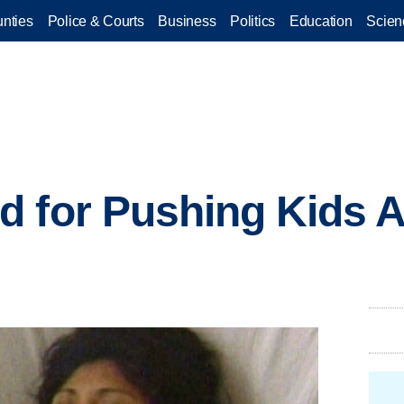
nties
Police & Courts
Business
Politics
Education
Scien
d for Pushing Kids 