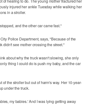
t of healing to do. The young mother fractured her
riously injured her ankle Tuesday while walking her
ns in a stroller.
stopped, and the other car came fast."
y City Police Department, says, "Because of the
ck didn't see mother crossing the street."
hink about why the truck wasn't slowing, she only
 only thing I could do is push my baby, and the car
 of the stroller but out of harm's way. Her 10-year-
up under the truck.
bies, my babies.' And I was lying getting away