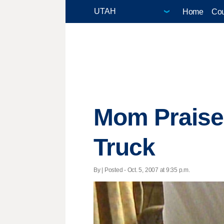
Home
Cou
Mom Praise
Truck
By | Posted - Oct. 5, 2007 at 9:35 p.m.