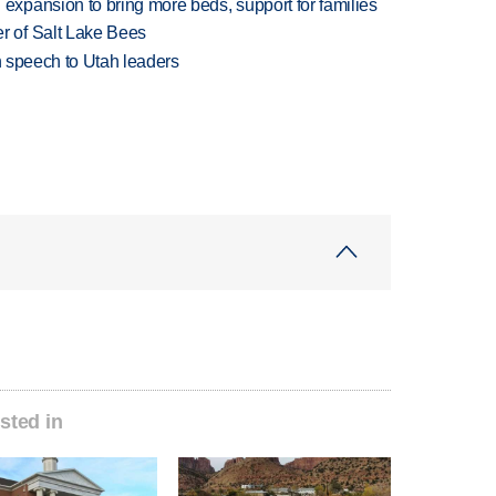
xpansion to bring more beds, support for families
 of Salt Lake Bees
in speech to Utah leaders
sted in