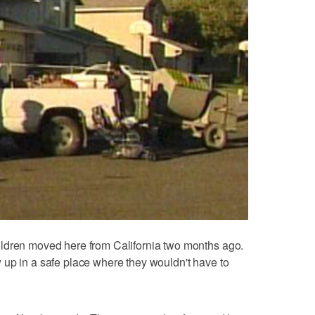
ldren moved here from California two months ago.
 up in a safe place where they wouldn't have to