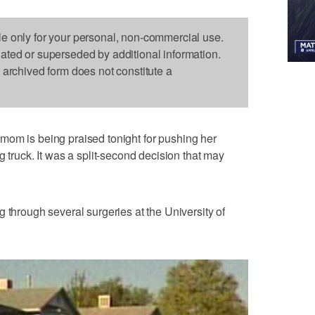
le only for your personal, non-commercial use.
dated or superseded by additional information.
s archived form does not constitute a
mom is being praised tonight for pushing her
g truck. It was a split-second decision that may
 through several surgeries at the University of