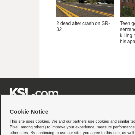
2 dead after crash on SR-
Teen g
32
sentenc
killing
his ap







Cookie Notice
This site uses cookies. We and our partners use cookies and similar te
Pixel, among others) to improve your experience, measure performance,
Terms of use
|
Privacy Statement
|
Video Consent Viewing Policy
|
DMCA Notice
|
Do Not S
other sites. By continuing to use our site, you agree to this use, as wel