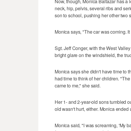
Now, though, Monica Baltazar has a lo
neck, hip, pelvis, several ribs and se
son to school, pushing her other two so
Monica says, "The car was coming. It 
Sgt. Jeff Conger, with the West Valle
bright glare on the windshield, the tru
Monica says she didn't have time to t
had time to think of her children. "The
came to me," she said.
Her 1- and 2-year-old sons tumbled out
old wasn't hurt, either. Monica ended 
Monica said, "I was screaming, 'My ba