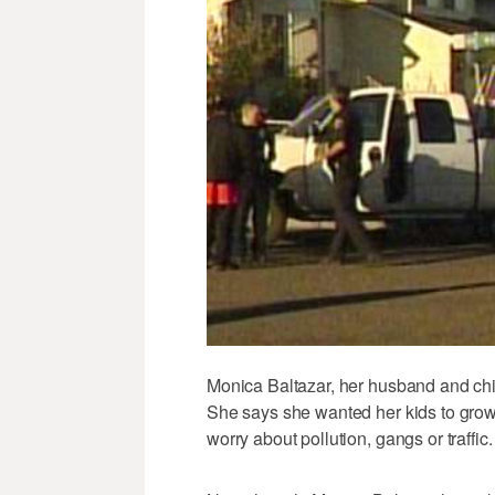
Monica Baltazar, her husband and chi
She says she wanted her kids to grow
worry about pollution, gangs or traffic.