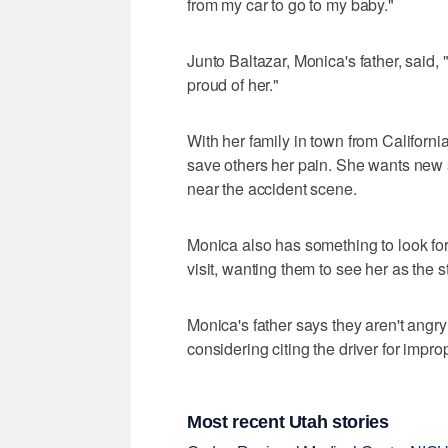
from my car to go to my baby."
Junto Baltazar, Monica's father, said,
proud of her."
With her family in town from Californi
save others her pain. She wants new s
near the accident scene.
Monica also has something to look for
visit, wanting them to see her as the s
Monica's father says they aren't angry 
considering citing the driver for impr
Most recent Utah stories