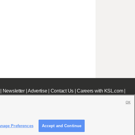
|
Newsletter
|
Advertise
|
Contact Us
|
Careers with KSL.com
|
OK
nage Preferences
Accept and Continue
c File
|
KSL AM Radio FCC Public File
|
FCC Applications
|
Closed Captioning Assistance