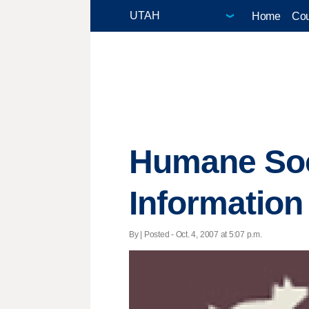
Home
Cou
Humane Soc
Information
By | Posted - Oct. 4, 2007 at 5:07 p.m.