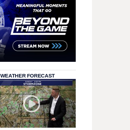
 WEATHER FORECAST