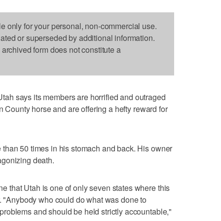
le only for your personal, non-commercial use.
dated or superseded by additional information.
s archived form does not constitute a
ah says its members are horrified and outraged
on County horse and are offering a hefty reward for
 than 50 times in his stomach and back. His owner
agonizing death.
that Utah is one of only seven states where this
or. "Anybody who could do what was done to
roblems and should be held strictly accountable,"