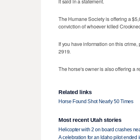
it said in a statement.
The Humane Society is offering a $5,0
conviction of whoever killed Crookne
If you have information on this crime
2919.
The horse's owner is also offering a r
Related links
Horse Found Shot Nearly 50 Times
Most recent Utah stories
Helicopter with 2 on board crashes ne
A celebration for an Idaho pilot ended