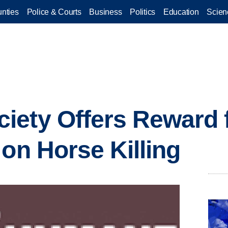
nties
Police & Courts
Business
Politics
Education
Scien
iety Offers Reward 
 on Horse Killing