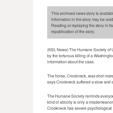
This archived news story is availab
Information in the story may be out
Reading or replaying the story in it
republication of the story.
(KSL News) The Humane Society of Ut
by the torturous killing of a Washingt
information about the case.
The horse, Crookneck, was shot more
says Crookneck suffered a slow and 
The Humane Society reminds everyone 
kind of atrocity is only a misdemean
Crookneck has severe psychological p