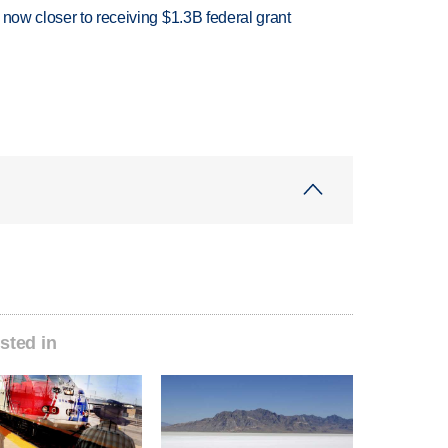
 now closer to receiving $1.3B federal grant
sted in