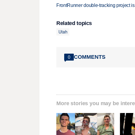
FrontRunner double-tracking project is
Related topics
Utah
COMMENTS
0
More stories you may be intere