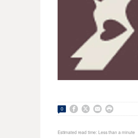




0
Estimated read time: Less than a minute