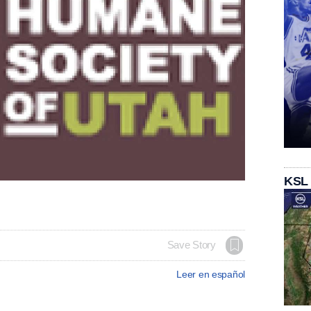
KSL
Save Story
Leer en español