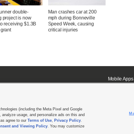
unner double-
Man crashes car at 200
g project is now
mph during Bonneville
to receiving $1.3B
Speed Week, causing
 grant
critical injuries
Mobile Apps
chnologies (including the Meta Pixel and Google
Ma
 analyze usage, and personalize ads on this and
ell or Share My Data
|
EEO Public File Report
|
KSL-TV FCC Public File
|
KSL FM Radio FCC Publi
l as agree to our
Terms of Use
,
Privacy Policy
.
L Media - a Deseret Media Company
nsent and Viewing Policy
. You may customize