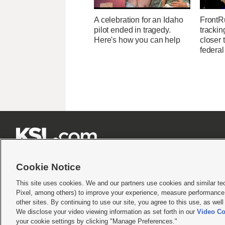
A celebration for an Idaho
FrontR
pilot ended in tragedy.
trackin
Here's how you can help
closer 
federal







Cookie Notice
This site uses cookies. We and our partners use cookies and similar te
Pixel, among others) to improve your experience, measure performance,
Terms of use
|
Privacy Statement
|
Video Consent Viewing Policy
|
DMCA Notice
|
Do Not S
other sites. By continuing to use our site, you agree to this use, as wel
© 2026
KSL Media
| KSL Broadcasting Salt Lake City UT | Site hosted & managed by KS
We disclose your video viewing information as set forth in our
Video Co
your cookie settings by clicking "Manage Preferences."