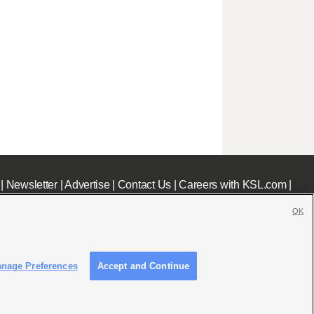
|
Newsletter
|
Advertise
|
Contact Us
|
Careers with KSL.com
|
OK
nage Preferences
Accept and Continue
c File
|
KSL AM Radio FCC Public File
|
FCC Applications
|
Closed Captioning Assistance