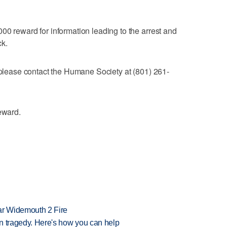
00 reward for information leading to the arrest and
ck.
, please contact the Humane Society at (801) 261-
eward.
ar Widemouth 2 Fire
 in tragedy. Here's how you can help