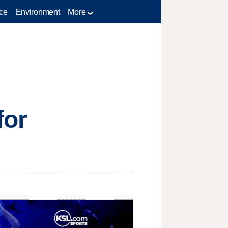
ce
Environment
More
for