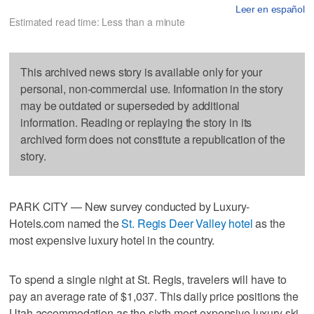
Leer en español
Estimated read time: Less than a minute
This archived news story is available only for your
personal, non-commercial use. Information in the story
may be outdated or superseded by additional
information. Reading or replaying the story in its
archived form does not constitute a republication of the
story.
PARK CITY — New survey conducted by Luxury-
Hotels.com named the
St. Regis Deer Valley hotel
as the
most expensive luxury hotel in the country.
To spend a single night at St. Regis, travelers will have to
pay an average rate of $1,037. This daily price positions the
Utah accommodation as the sixth most expensive luxury ski