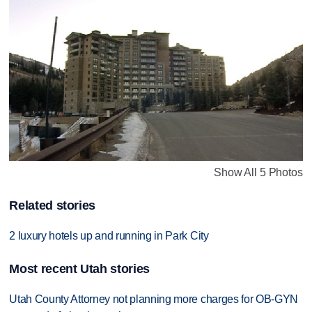
Show All 5 Photos
Related stories
2 luxury hotels up and running in Park City
Most recent Utah stories
Utah County Attorney not planning more charges for OB-GYN