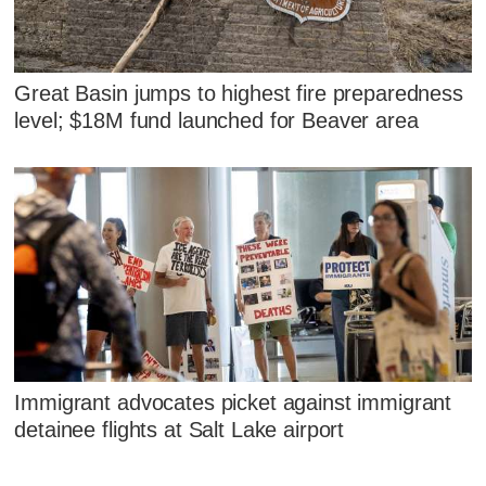
Great Basin jumps to highest fire preparedness
level; $18M fund launched for Beaver area
Immigrant advocates picket against immigrant
detainee flights at Salt Lake airport