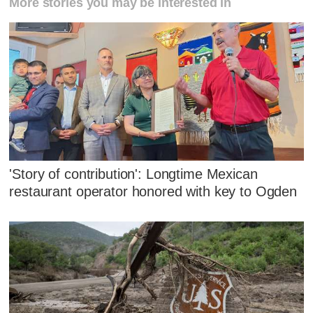
More stories you may be interested in
'Story of contribution': Longtime Mexican
restaurant operator honored with key to Ogden