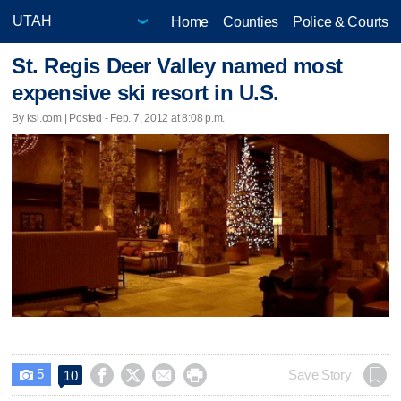
Home
Counties
Police & Courts
St. Regis Deer Valley named most
expensive ski resort in U.S.
By ksl.com | Posted - Feb. 7, 2012 at 8:08 p.m.
5




Save Story
10
