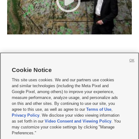
OK
Cookie Notice







This site uses cookies. We and our partners use cookies
and similar technologies (including the Meta Pixel and
Mobile Apps
|
Newsletter
|
Advertise
|
Contact Us
|
Careers with KSL.com
|
Google Pixel, among others) to improve your experience,
measure performance, analyze usage, and personalize ads
Terms of use
|
Privacy Statement
|
Video Consent Viewing Policy
|
DMCA Notice
|
on this and other sites. By continuing to use our site, you
Do Not Sell or Share My Data
|
EEO Public File Report
|
KSL-TV FCC Public File
|
agree to this use, as well as agree to our
Terms of Use
,
KSL FM Radio FCC Public File
|
KSL AM Radio FCC Public File
|
FCC Applications
|
Closed Captioning Assistance
Privacy Policy
. We disclose your video viewing information
as set forth in our
Video Consent and Viewing Policy
. You
© 2026
KSL Media
| KSL Broadcasting Salt Lake City UT | Site hosted & managed
may customize your cookie settings by clicking "Manage
by KSL Media - a Deseret Media Company
Preferences."