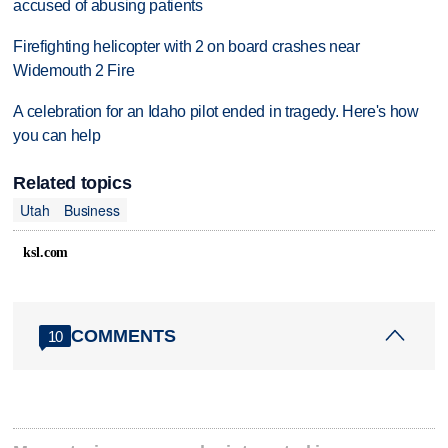
accused of abusing patients
Firefighting helicopter with 2 on board crashes near
Widemouth 2 Fire
A celebration for an Idaho pilot ended in tragedy. Here's how
you can help
Related topics
Utah
Business
ksl.com
COMMENTS
10