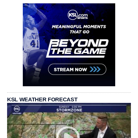
KSL WEATHER FORECAST