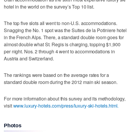
hotel in the world on the survey’s Top 10 list.
The top five slots all went to non-U.S. accommodations.
Snagging the No. 1 spot was the Suites de la Potiniere hotel
in the French Alps. There, a standard double room goes for
almost double what St. Regis is charging, topping $1,900
per night. Nos. 2 through 4 went to accommodations in
Austria and Switzerland.
The rankings were based on the average rates for a
standard double room during the 2012 main ski season.
For more information about this survey and its methodology,
visit
www.luxury-hotels.com/press/luxury-ski-hotels.html.
Photos