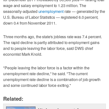
wage and salary employment to 1.23 million. The
seasonally-adjusted
unemployment
rate — generated by the
U.S. Bureau of Labor Statistics — registered 6.0 percent,
down 0.4 from November 2011.
Three months ago, the state's jobless rate was 7.4 percent.
The rapid decline is partly attributed to employment gains
and to people leaving the labor force, said DWS chief
economist Mark Knold.
"People leaving the labor force is a factor within the
unemployment rate decline," he said. "The current
unemployment rate decline is a combination of job growth
and some continued labor force exiting."
Related: