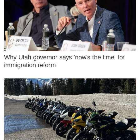
Why Utah governor says 'now's the time' for
immigration reform