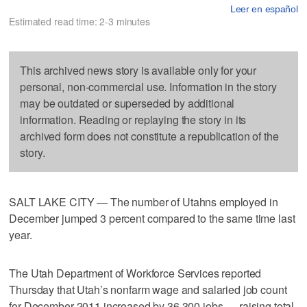
Leer en español
Estimated read time: 2-3 minutes
This archived news story is available only for your
personal, non-commercial use. Information in the story
may be outdated or superseded by additional
information. Reading or replaying the story in its
archived form does not constitute a republication of the
story.
SALT LAKE CITY — The number of Utahns employed in
December jumped 3 percent compared to the same time last
year.
The Utah Department of Workforce Services reported
Thursday that Utah’s nonfarm wage and salaried job count
for December 2011 increased by 36,300 jobs — raising total