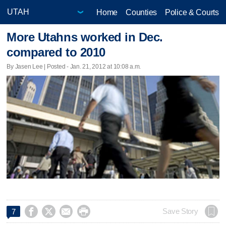
Home
Counties
Police & Courts
More Utahns worked in Dec.
compared to 2010
By Jasen Lee | Posted - Jan. 21, 2012 at 10:08 a.m.




Save Story
7