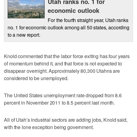
Utah ranks no. 1 for
economic outlook
For the fourth straight year, Utah ranks
no. 1 for economic outlook among all 50 states, according
to a new report.
Knold commented that the labor force exiting has four years
of momentum behind it, and that force is not expected to
disappear overnight. Approximately 80,300 Utahns are
considered to be unemployed.
The United States unemployment rate dropped from 8.6
percent in November 2011 to 8.5 percent last month.
All of Utah’s industrial sectors are adding jobs, Knold said,
with the lone exception being government.