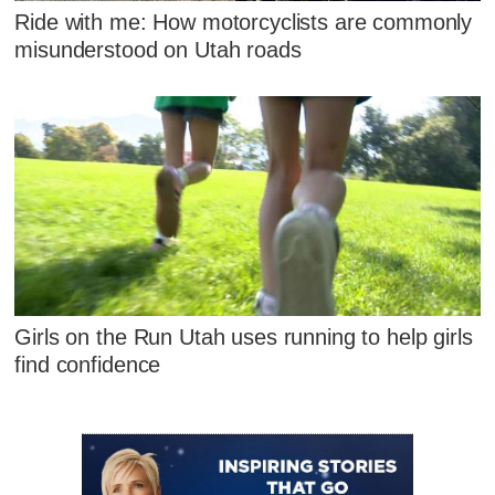
Ride with me: How motorcyclists are commonly
misunderstood on Utah roads
Girls on the Run Utah uses running to help girls
find confidence