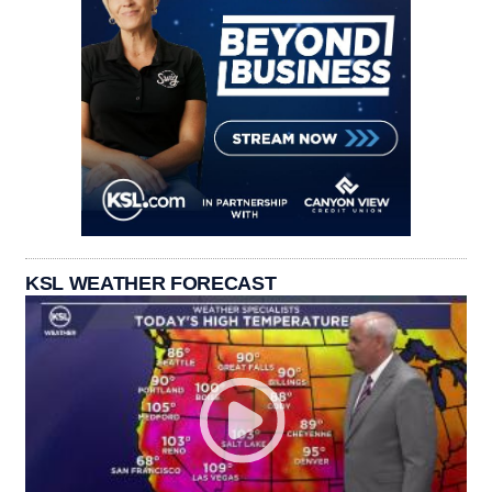
KSL WEATHER FORECAST