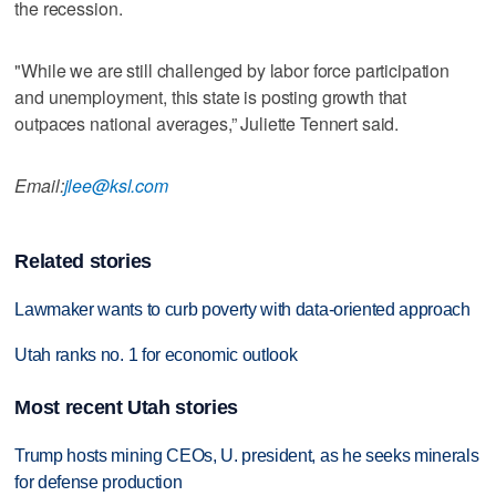
the recession.
"While we are still challenged by labor force participation
and unemployment, this state is posting growth that
outpaces national averages,” Juliette Tennert said.
Email:
jlee@ksl.com
Related stories
Lawmaker wants to curb poverty with data-oriented approach
Utah ranks no. 1 for economic outlook
Most recent Utah stories
Trump hosts mining CEOs, U. president, as he seeks minerals
for defense production