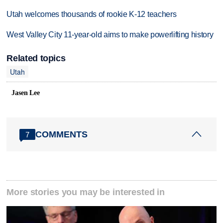
Utah welcomes thousands of rookie K-12 teachers
West Valley City 11-year-old aims to make powerlifting history
Related topics
Utah
Jasen Lee
COMMENTS
7
More stories you may be interested in