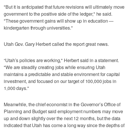
"But it is anticipated that future revisions will ultimately move
government to the positive side of the ledger," he said.
"These government gains will show up in education —
kindergarten through universities."
Utah Gov. Gary Herbert called the report great news.
“Utah’s policies are working," Herbert said in a statement.
"We are steadily creating jobs while ensuring Utah
maintains a predictable and stable environment for capital
investment, and focused on our target of 100,000 jobs in
1,000 days."
Meanwhile, the chief economist in the Governor’s Office of
Planning and Budget said employment numbers may move
up and down slightly over the next 12 months, but the data
indicated that Utah has come a long way since the depths of