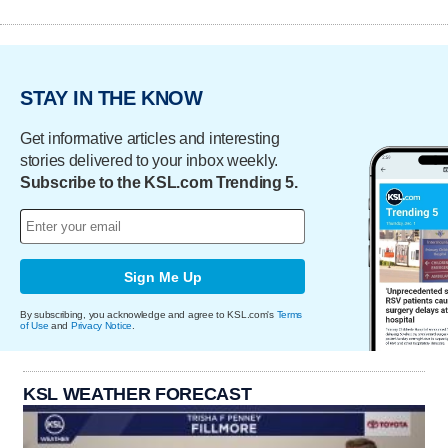
STAY IN THE KNOW
Get informative articles and interesting
stories delivered to your inbox weekly.
Subscribe to the KSL.com Trending 5.
Sign Me Up
By subscribing, you acknowledge and agree to KSL.com's
Terms
of Use
and
Privacy Notice
.
KSL WEATHER FORECAST