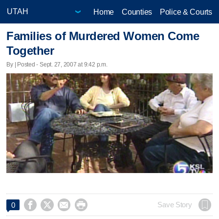
Home
Counties
Police & Courts
Families of Murdered Women Come
Together
By | Posted - Sept. 27, 2007 at 9:42 p.m.




Save Story
0