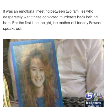
It was an emotional meeting between two families who
desperately want these convicted murderers back behind
bars. For the first time tonight, the mother of Lindsey Fawson
speaks out.