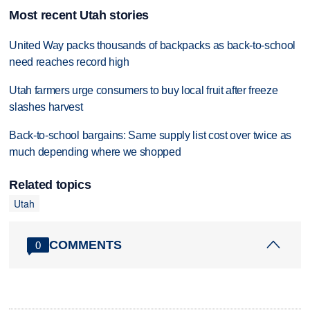
Most recent Utah stories
United Way packs thousands of backpacks as back-to-school
need reaches record high
Utah farmers urge consumers to buy local fruit after freeze
slashes harvest
Back-to-school bargains: Same supply list cost over twice as
much depending where we shopped
Related topics
Utah
COMMENTS
0