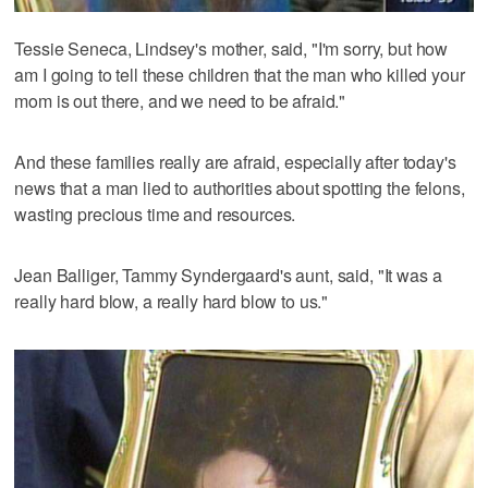
Tessie Seneca, Lindsey's mother, said, "I'm sorry, but how
am I going to tell these children that the man who killed your
mom is out there, and we need to be afraid."
And these families really are afraid, especially after today's
news that a man lied to authorities about spotting the felons,
wasting precious time and resources.
Jean Balliger, Tammy Syndergaard's aunt, said, "It was a
really hard blow, a really hard blow to us."