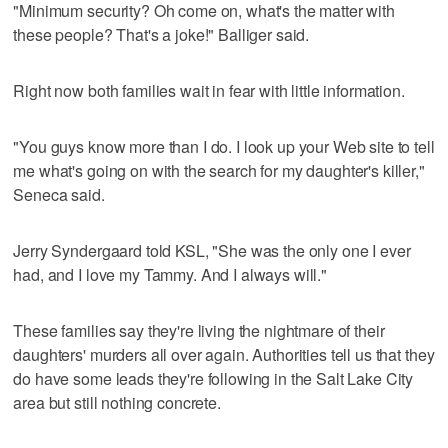
"Minimum security? Oh come on, what's the matter with
these people? That's a joke!" Balliger said.
Right now both families wait in fear with little information.
"You guys know more than I do. I look up your Web site to tell
me what's going on with the search for my daughter's killer,"
Seneca said.
Jerry Syndergaard told KSL, "She was the only one I ever
had, and I love my Tammy. And I always will."
These families say they're living the nightmare of their
daughters' murders all over again. Authorities tell us that they
do have some leads they're following in the Salt Lake City
area but still nothing concrete.