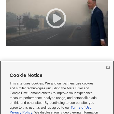
OK
Cookie Notice







This site uses cookies. We and our partners use cookies
and similar technologies (including the Meta Pixel and
Mobile Apps
|
Newsletter
|
Advertise
|
Contact Us
|
Careers with KSL.com
|
Google Pixel, among others) to improve your experience,
measure performance, analyze usage, and personalize ads
Terms of use
|
Privacy Statement
|
Video Consent Viewing Policy
|
DMCA Notice
|
on this and other sites. By continuing to use our site, you
Do Not Sell or Share My Data
|
EEO Public File Report
|
KSL-TV FCC Public File
|
agree to this use, as well as agree to our
Terms of Use
,
KSL FM Radio FCC Public File
|
KSL AM Radio FCC Public File
|
FCC Applications
|
Closed Captioning Assistance
Privacy Policy
. We disclose your video viewing information