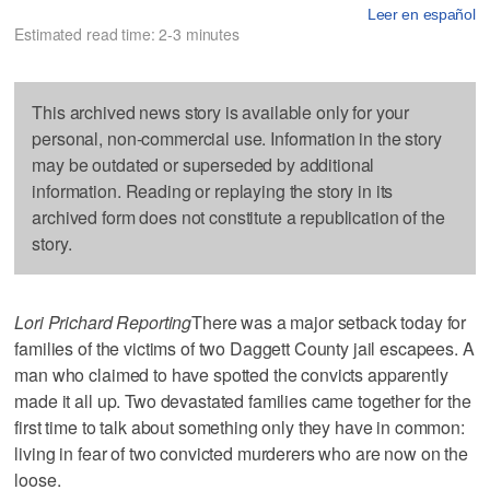
Leer en español
Estimated read time: 2-3 minutes
This archived news story is available only for your
personal, non-commercial use. Information in the story
may be outdated or superseded by additional
information. Reading or replaying the story in its
archived form does not constitute a republication of the
story.
Lori Prichard Reporting
There was a major setback today for
families of the victims of two Daggett County jail escapees. A
man who claimed to have spotted the convicts apparently
made it all up. Two devastated families came together for the
first time to talk about something only they have in common:
living in fear of two convicted murderers who are now on the
loose.