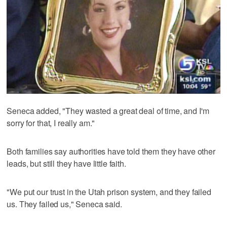
Seneca added, "They wasted a great deal of time, and I'm
sorry for that, I really am."
Both families say authorities have told them they have other
leads, but still they have little faith.
"We put our trust in the Utah prison system, and they failed
us. They failed us," Seneca said.