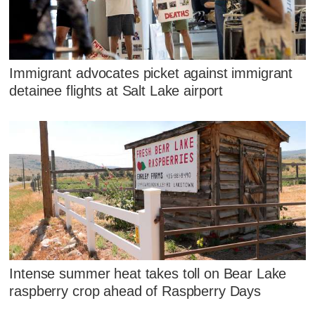
Immigrant advocates picket against immigrant
detainee flights at Salt Lake airport
Intense summer heat takes toll on Bear Lake
raspberry crop ahead of Raspberry Days