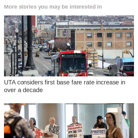
More stories you may be interested in
UTA considers first base fare rate increase in
over a decade